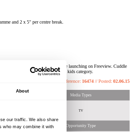
amme and 2 x 5" per centre break.
month and has seen 152% growth since launching on Freeview. Cuddle
 highest ATS for this daypart in the kids category.
Reference:
16474
//
Posted:
02.06.15
About
Media Types
emale
Both
TV
 Shopper
ids HH
se our traffic. We also share
Opportunity Type
ers who may combine it with