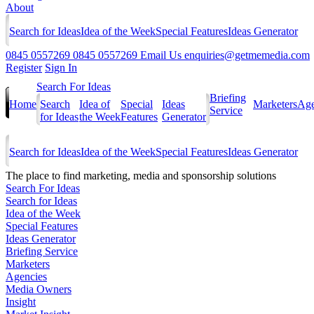
About
Search for Ideas
Idea of the Week
Special Features
Ideas Generator
0845 0557269
0845 0557269
Email Us
enquiries@getmemedia.com
Register
Sign In
Search For Ideas
Briefing
Home
Search
Idea of
Special
Ideas
Marketers
Age
Service
for Ideas
the Week
Features
Generator
Search for Ideas
Idea of the Week
Special Features
Ideas Generator
The
place to find marketing, media and sponsorship solutions
Search For Ideas
Search for Ideas
Idea of the Week
Special Features
Ideas Generator
Briefing Service
Marketers
Agencies
Media Owners
Insight