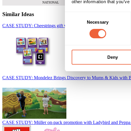
other information that you’ve
NATIONAL
Similar Ideas
Consent
Necessary
Selection
CASE STUDY: Cheestrings gift with purchase collector promotion
W
Deny
CASE STUDY: Mondelez Brings Discovery to Mums & Kids with 
CASE STUDY: Müller on-pack promotion with Ladybird and Peppa