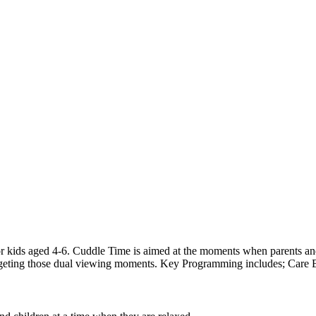
r kids aged 4-6. Cuddle Time is aimed at the moments when parents and
targeting those dual viewing moments. Key Programming includes; Care 