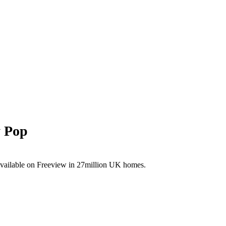
y Pop
available on Freeview in 27million UK homes.