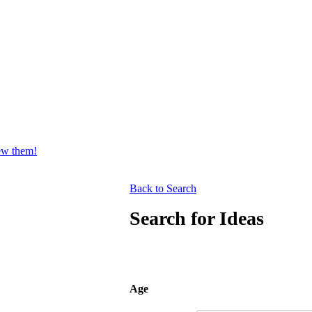
iew them!
Back to Search
Search for Ideas
Age