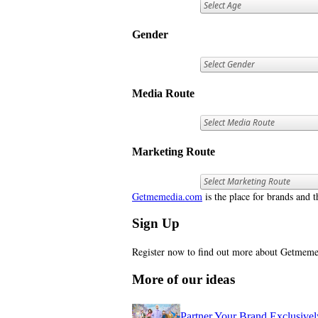
Gender
Media Route
Marketing Route
Getmemedia.com
is the place for brands and t
Sign Up
Register now to find out more about Getme
More of our ideas
Partner Your Brand Exclusive