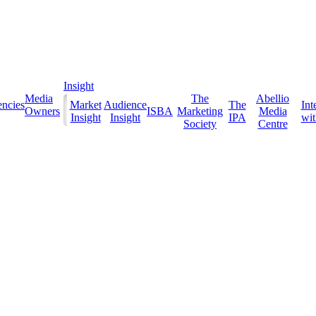
Insight
Media
The
Abellio
ncies
Market
Audience
The
Int
Owners
ISBA
Marketing
Media
Insight
Insight
IPA
with
Society
Centre