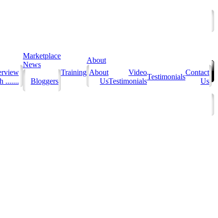
Marketplace
About
News
erview
Training
About
Video
Contact
Testimonials
 .......
Bloggers
Us
Testimonials
Us