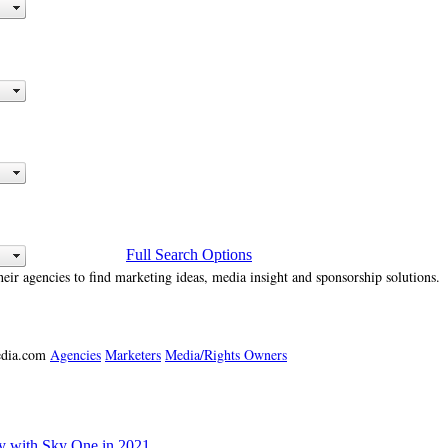
Full Search Options
heir agencies to find marketing ideas, media insight and sponsorship solutions.
media.com
Agencies
Marketers
Media/Rights Owners
ly with Sky One in 2021