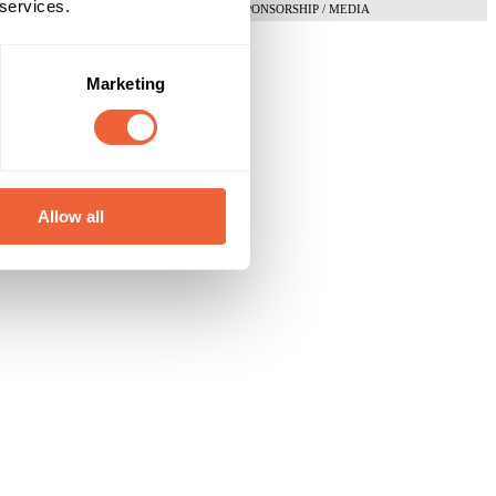
 services.
SPONSORSHIP / MEDIA
Marketing
Allow all