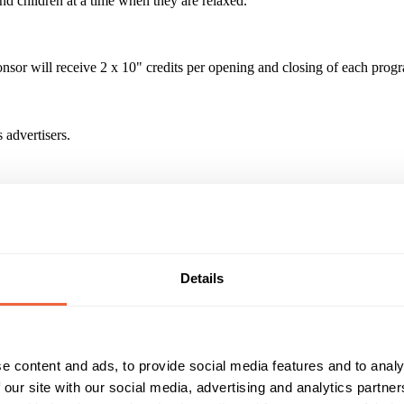
nd children at a time when they are relaxed.
r will receive 2 x 10" credits per opening and closing of each progr
 advertisers.
 27million homes in the UK. The channel reaches 1 million kids per 
wers spending an average of 48 minutes in the cuddle time daypart - the
Details
Reach & Frequency
Target Audience
0 - 9
F
 reaches 1 million kids per month
Main
K
e content and ads, to provide social media features and to analy
Timings
Marketing Objective
 our site with our social media, advertising and analytics partn