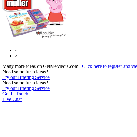
<
>
Many more ideas on GetMeMedia.com
Click here to register and v
Need some fresh ideas?
Try our Briefing Service
Need some fresh ideas?
Try our Briefing Service
Get In Touch
Live Chat