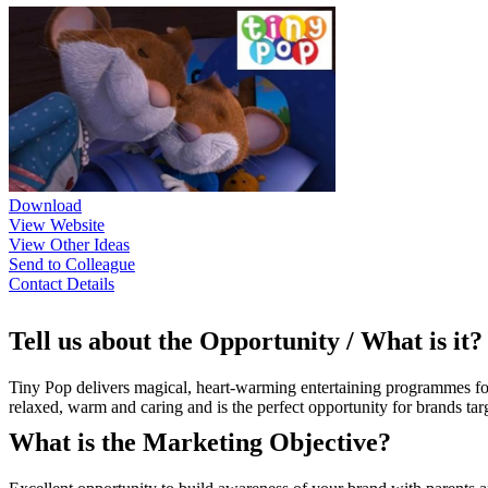
Download
View Website
View Other Ideas
Send to Colleague
Contact Details
Tell us about the Opportunity / What is it?
Tiny Pop delivers magical, heart-warming entertaining programmes fo
relaxed, warm and caring and is the perfect opportunity for brands 
What is the Marketing Objective?