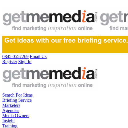
0845 0557269
Email Us
Register
Sign In
Search For Ideas
Briefing Service
Marketers
Agencies
Media Owners
Insight
Training