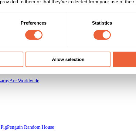
 provided to them or that they’ve collected from your use of their
All Year
BUILD AWARENESS
Preferences
Statistics
inning Moves
Allow selection
Barny
Arc Worldwide
 Pig
Penguin Random House