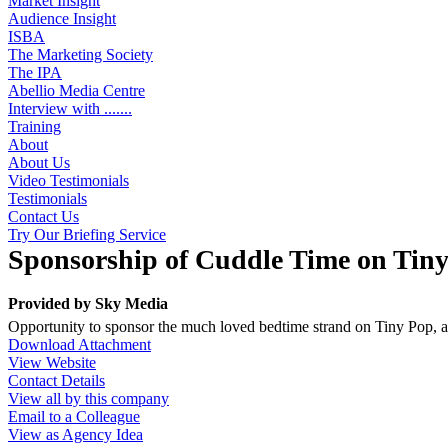
Market Insight
Audience Insight
ISBA
The Marketing Society
The IPA
Abellio Media Centre
Interview with .......
Training
About
About Us
Video Testimonials
Testimonials
Contact Us
Try Our Briefing Service
Sponsorship of Cuddle Time on Tin
Provided by
Sky Media
Opportunity to sponsor the much loved bedtime strand on Tiny Pop, 
Download Attachment
View Website
Contact Details
View all by this company
Email to a Colleague
View as Agency Idea