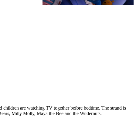
 children are watching TV together before bedtime. The strand is
Bears, Milly Molly, Maya the Bee and the Wildernuts.