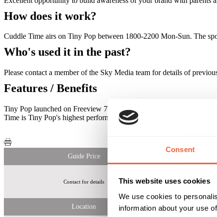
Excellent opportunity to build awareness of your brand with parents a
How does it work?
Cuddle Time airs on Tiny Pop between 1800-2200 Mon-Sun. The sponso
Who's used it in the past?
Please contact a member of the Sky Media team for details of previous
Features / Benefits
Tiny Pop launched on Freeview 7th Jan 2015 and is now available in
Time is Tiny Pop's highest performing daypart on the channel with vie
Consent
Guide Price
This website uses cookies
Contact for details
Tiny Pop
We use cookies to personalis
Location
information about your use of