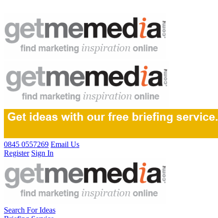
0845 0557269
Email Us
Register
Sign In
Search For Ideas