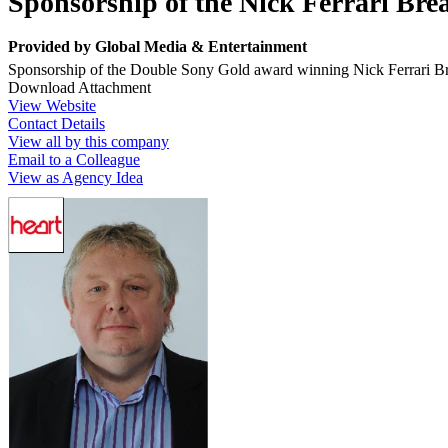
Sponsorship of the Nick Ferrari Br
Provided by
Global Media & Entertainment
Sponsorship of the Double Sony Gold award winning Nick Ferrari 
Download Attachment
View Website
Contact Details
View all by this company
Email to a Colleague
View as Agency Idea