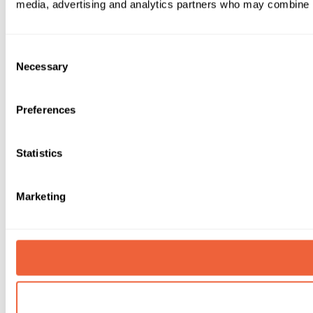
media, advertising and analytics partners who may combine it 
Consent
Necessary
Selection
Preferences
Statistics
Marketing