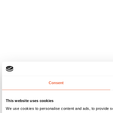
Consent
This website uses cookies
We use cookies to personalise content and ads, to provide soc