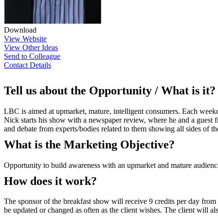
Download
View Website
View Other Ideas
Send to Colleague
Contact Details
Tell us about the Opportunity / What is it?
LBC is aimed at upmarket, mature, intelligent consumers. Each weekday 
Nick starts his show with a newspaper review, where he and a guest fr
and debate from experts/bodies related to them showing all sides of the
What is the Marketing Objective?
Opportunity to build awareness with an upmarket and mature audienc
How does it work?
The sponsor of the breakfast show will receive 9 credits per day fro
be updated or changed as often as the client wishes. The client will al