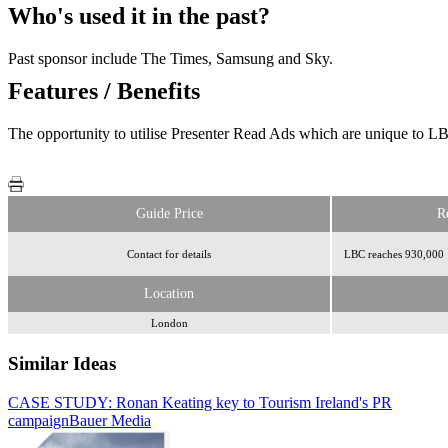
Who's used it in the past?
Past sponsor include The Times, Samsung and Sky.
Features / Benefits
The opportunity to utilise Presenter Read Ads which are unique to LB
Guide Price
R
Contact for details
LBC reaches 930,000 
Location
London
Similar Ideas
CASE STUDY: Ronan Keating key to Tourism Ireland's PR
Bauer Media
campaign
Bauer Media
Bauer Media