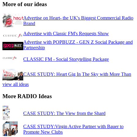
More of our ideas
Advertise on Heart- the UK's Biggest Commercial Radio
Brand
Advertise with Classic FM's Requests Show
Advertise with POPBUZZ - GEN Z Social Package and
Partnership
CLASSIC FM - Social Storytelling Package
CASE STUDY: Heart Gig In The Sky with More Than
view all ideas
More RADIO Ideas
CASE STUDY: The View from the Shard
CASE STUDY:Virgin Active Partner with Bauer to
Promote New Clubs