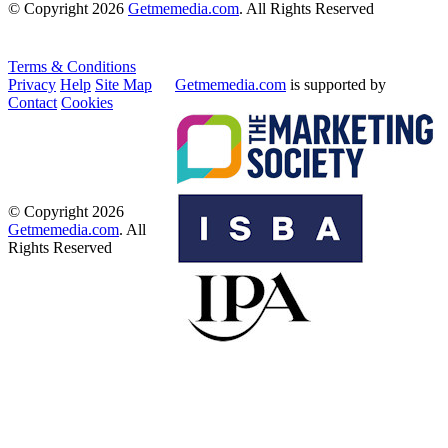
© Copyright 2026
Getmemedia.com
. All Rights Reserved
Terms & Conditions
Privacy
Help
Site Map
Getmemedia.com
is supported by
Contact
Cookies
© Copyright 2026
Getmemedia.com
. All
Rights Reserved