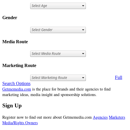
Gender
Media Route
Marketing Route
Full
Search Options
Getmemedia.com
is the place for brands and their agencies to find
marketing ideas, media insight and sponsorship solutions.
Sign Up
Register now to find out more about Getmemedia.com
Agencies
Marketers
Media/Rights Owners