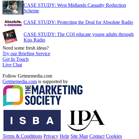
CASE STUDY: West Midlands Casualty Reduction
Scheme
CASE STUDY: Protecting the Deal for Absolute Radio
CASE STUDY: The COI educate young adults through
Kiss Radio
Need some fresh ideas?
Try our Briefing Service
Get In Touch
Live Chat
Follow Getmemedia.com
Getmemedia.com
is supported by
Terms & Conditions
Privacy
Help
Site Map
Contact
Cookies