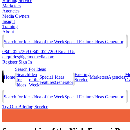
Briefing Service
Marketers
Agencies
Media Owners
Insight
Training
About
Search for Ideas
Idea of the Week
Special Features
Ideas Generator
0845 0557269
0845 0557269
Email Us
enquiries@getmemedia.com
Register
Sign In
Search For Ideas
Search
Idea
Briefing
Me
Home
Special
Ideas
Marketers
Agencies
for
of the
Service
Ow
Features
Generator
Ideas
Week
Search for Ideas
Idea of the Week
Special Features
Ideas Generator
Try Our Briefing Service