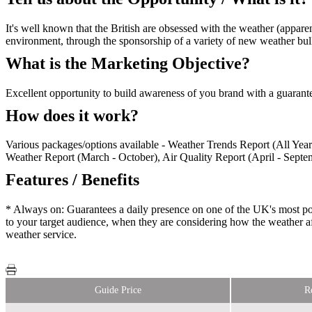
It's well known that the British are obsessed with the weather (appare
environment, through the sponsorship of a variety of new weather bul
What is the Marketing Objective?
Excellent opportunity to build awareness of you brand with a guarantee
How does it work?
Various packages/options available - Weather Trends Report (All Ye
Weather Report (March - October), Air Quality Report (April - Septem
Features / Benefits
* Always on: Guarantees a daily presence on one of the UK's most po
to your target audience, when they are considering how the weather af
weather service.
Guide Price
R