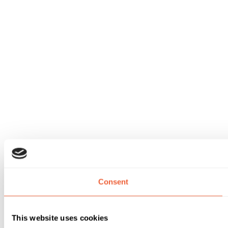
Consent
This website uses cookies