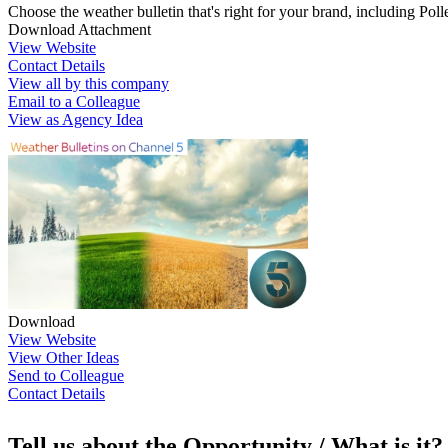
Choose the weather bulletin that's right for your brand, including Po
Download Attachment
View Website
Contact Details
View all by this company
Email to a Colleague
View as Agency Idea
Download
View Website
View Other Ideas
Send to Colleague
Contact Details
Tell us about the Opportunity / What is it?