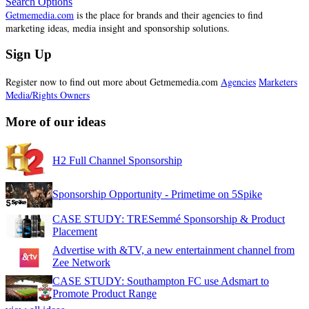
Search Options
Getmemedia.com
is the place for brands and their agencies to find
marketing ideas, media insight and sponsorship solutions.
Sign Up
Register now to find out more about Getmemedia.com
Agencies
Marketers
Media/Rights Owners
More of our ideas
H2 Full Channel Sponsorship
Sponsorship Opportunity - Primetime on 5Spike
CASE STUDY: TRESemmé Sponsorship & Product
Placement
Advertise with &TV, a new entertainment channel from
Zee Network
CASE STUDY: Southampton FC use Adsmart to
Promote Product Range