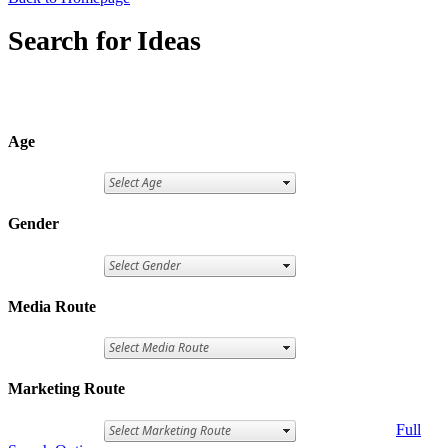
Search for Ideas
Age
Gender
Media Route
Marketing Route
Full