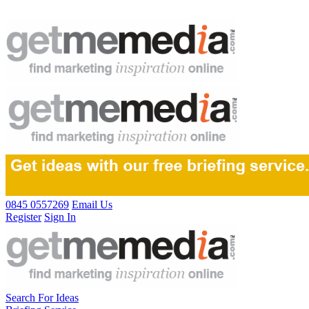
0845 0557269
Email Us
Register
Sign In
Search For Ideas