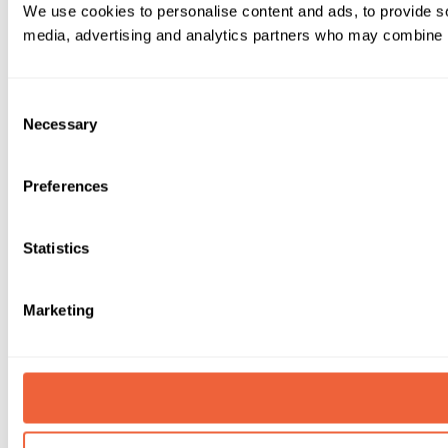
We use cookies to personalise content and ads, to provide soc
media, advertising and analytics partners who may combine it 
Consent
Necessary
Selection
Preferences
Statistics
Marketing