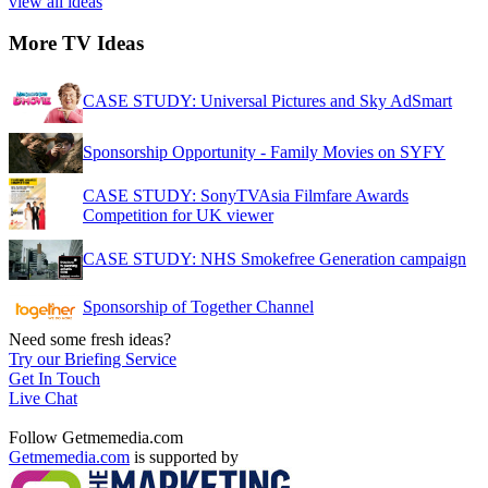
view all ideas
More TV Ideas
CASE STUDY: Universal Pictures and Sky AdSmart
Sponsorship Opportunity - Family Movies on SYFY
CASE STUDY: SonyTVAsia Filmfare Awards
Competition for UK viewer
CASE STUDY: NHS Smokefree Generation campaign
Sponsorship of Together Channel
Need some fresh ideas?
Try our Briefing Service
Get In Touch
Live Chat
Follow Getmemedia.com
Getmemedia.com
is supported by