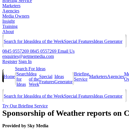
Briefing Service
Marketers
Agencies
Media Owners
Insight
Training
About
Search for Ideas
Idea of the Week
Special Features
Ideas Generator
0845 0557269
0845 0557269
Email Us
enquiries@getmemedia.com
Register
Sign In
Search For Ideas
Search
Idea
Briefing
Me
Home
Special
Ideas
Marketers
Agencies
for
of the
Service
Ow
Features
Generator
Ideas
Week
Search for Ideas
Idea of the Week
Special Features
Ideas Generator
Try Our Briefing Service
Sponsorship of Weather reports on 
Provided by
Sky Media