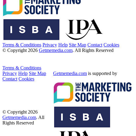
Terms & Conditions
Privacy
Help
Site Map
Contact
Cookies
© Copyright 2026
Getmemedia.com
. All Rights Reserved
Terms & Conditions
Privacy
Help
Site Map
Getmemedia.com
is supported by
Contact
Cookies
© Copyright 2026
Getmemedia.com
. All
Rights Reserved