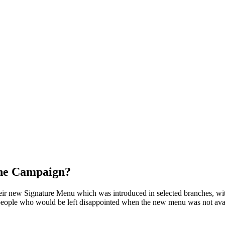
the Campaign?
 new Signature Menu which was introduced in selected branches, with 
eople who would be left disappointed when the new menu was not availab