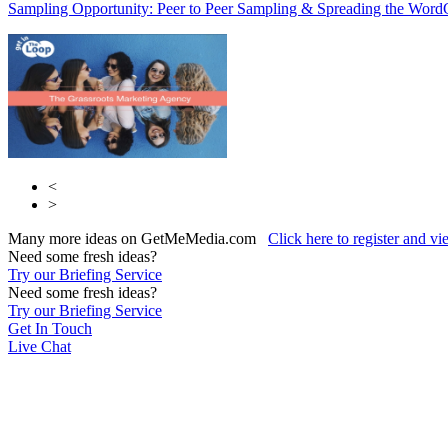
Sampling Opportunity: Peer to Peer Sampling & Spreading the Word
<
>
Many more ideas on GetMeMedia.com
Click here to register and v
Need some fresh ideas?
Try our Briefing Service
Need some fresh ideas?
Try our Briefing Service
Get In Touch
Live Chat