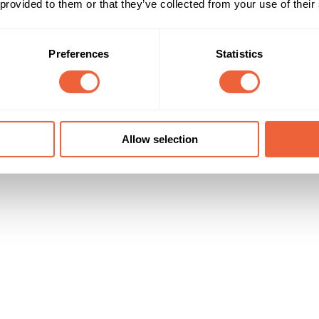
 provided to them or that they’ve collected from your use of their
Campaign Duration
Marketing Objective
01 Sep 17 - 31 Oct 17
DRIVE TRIAL
Preferences
Statistics
Allow selection