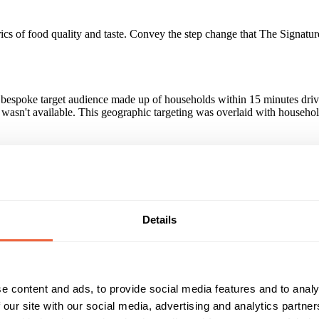
cs of food quality and taste. Convey the step change that The Signature
bespoke target audience made up of households within 15 minutes driving
 wasn't available. This geographic targeting was overlaid with househo
f the Signature Collection with those exposed to the campaign being +1
he campaign. Those exposed to the Sky AdSmart campaign proved to be 
Details
Reach & Frequency
Target Audience
16 - 24
Both
25 - 34
ABC1
ithin a 15min driving distance of a restau
e content and ads, to provide social media features and to analy
35 - 44
C2
45 - 54
DE
 our site with our social media, advertising and analytics partn