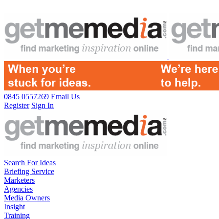
0845 0557269
Email Us
Register
Sign In
Search For Ideas
Briefing Service
Marketers
Agencies
Media Owners
Insight
Training