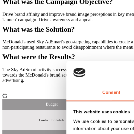
What was the Campaign Objective?
Drive brand affinity and improve brand image perceptions in key metri
'launch' campaign. Drive awareness and appeal.
What was the Solution?
McDonald's used Sky AdSmart's geo-targeting capabilities to create a 
non-participating restaurants to avoid disappointment where the menu
What were the Results?
The Sky AdSmart activity successfully drove an uplift in awareness o
towards the McDonald's brand saw a significant increase following t
advertising.
Consent
Budget
This website uses cookies
Contact for details
16-54 Households w
We use cookies to personalis
information about your use of