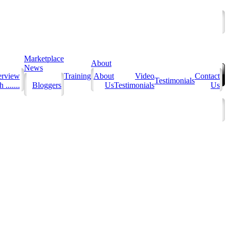
Marketplace
About
News
erview
Training
About
Video
Contact
Testimonials
 .......
Bloggers
Us
Testimonials
Us