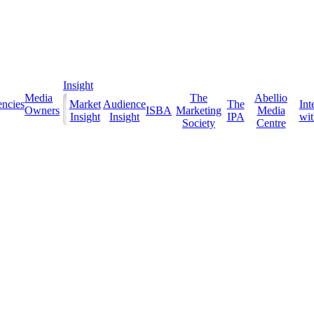
Insight
Media
The
Abellio
ncies
Market
Audience
The
Int
Owners
ISBA
Marketing
Media
Insight
Insight
IPA
with
Society
Centre