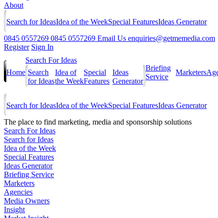
About
Search for Ideas
Idea of the Week
Special Features
Ideas Generator
0845 0557269
0845 0557269
Email Us
enquiries@getmemedia.com
Register
Sign In
Search For Ideas
Briefing
Home
Search
Idea of
Special
Ideas
Marketers
Age
Service
for Ideas
the Week
Features
Generator
Search for Ideas
Idea of the Week
Special Features
Ideas Generator
The
place to find marketing, media and sponsorship solutions
Search For Ideas
Search for Ideas
Idea of the Week
Special Features
Ideas Generator
Briefing Service
Marketers
Agencies
Media Owners
Insight