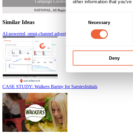
other information that you’ve
Campaign Location
NATIONAL, All Regions
Consent
Similar Ideas
Necessary
Selection
AI-powered, omni-channel advertising platform
AdCellerant
Deny
CASE STUDY: Walkers Barmy for Sarnies
Initials