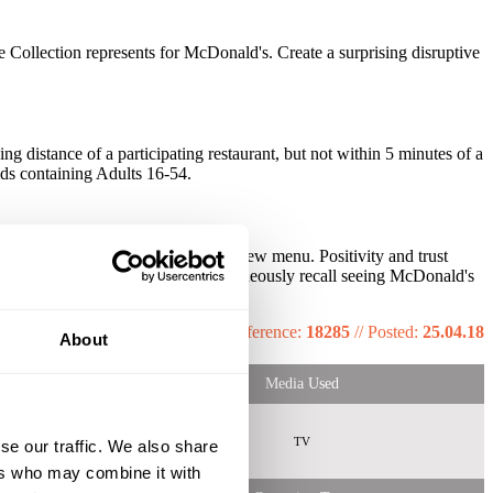
 Collection represents for McDonald's. Create a surprising disruptive
 distance of a participating restaurant, but not within 5 minutes of a
lds containing Adults 16-54.
5% more likely to be aware of the new menu. Positivity and trust
significantly more likely to spontaneously recall seeing McDonald's
Reference:
18285
//
Posted:
25.04.18
About
Media Used
TV
se our traffic. We also share
ers who may combine it with