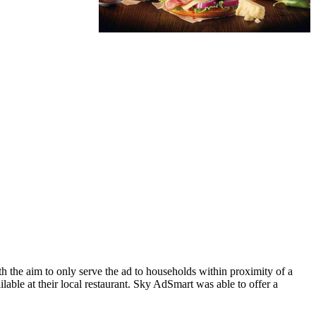
the aim to only serve the ad to households within proximity of a
le at their local restaurant. Sky AdSmart was able to offer a