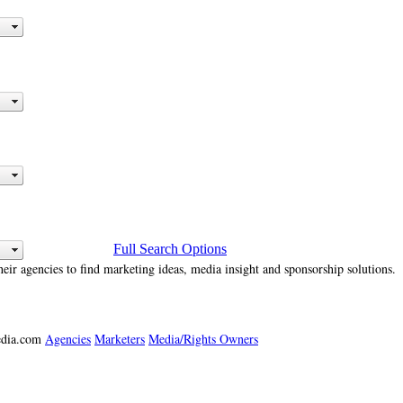
Full Search Options
heir agencies to find marketing ideas, media insight and sponsorship solutions.
media.com
Agencies
Marketers
Media/Rights Owners