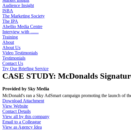
Market Insight
Audience Insight
ISBA
The Marketing Society
The IPA
Abellio Media Centre
Interview with .......
Training
About
About Us
Video Testimonials
Testimonials
Contact Us
Try Our Briefing Service
CASE STUDY: McDonalds Signature
Provided by
Sky Media
McDonald's ran a Sky AdSmart campaign promoting the launch of th
Download Attachment
View Website
Contact Details
View all by this company
Email to a Colleague
View as Agency Idea