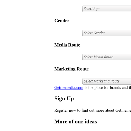
Gender
Media Route
Marketing Route
Getmemedia.com
is the place for brands and t
Sign Up
Register now to find out more about Getme
More of our ideas