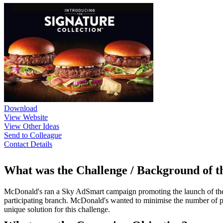
Download
View Website
View Other Ideas
Send to Colleague
Contact Details
What was the Challenge / Background of 
McDonald's ran a Sky AdSmart campaign promoting the launch of their
participating branch. McDonald's wanted to minimise the number of p
unique solution for this challenge.