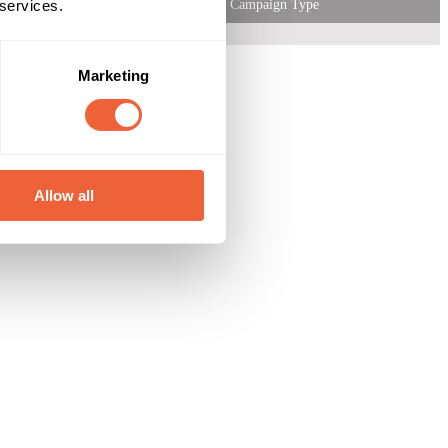
 services.
Campaign Type
Marketing
Allow all