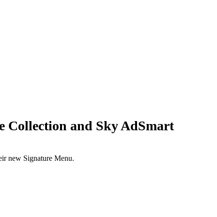
 Collection and Sky AdSmart
eir new Signature Menu.