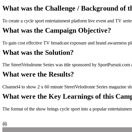
What was the Challenge / Background of 
To create a cycle sport entertainment platform live event and TV seri
What was the Campaign Objective?
To gain cost effective TV broadcast exposure and brand awareness plus 
What was the Solution?
The StreetVelodrome Series was title sponsored by SportPursuit.com 
What were the Results?
Channel4 to show 2 x 60 minute StreetVelodrome Series magazine show
What were the Key Learnings of this Cam
The format of the show brings cycle sport into a popular entertainment