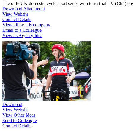
The only UK domestic cycle sport series with terrestrial TV (Ch4) cov
Download Attachment
View Website
Contact Details
View all by this company
Email to a Colleague
View as Agency Idea
Download
View Website
View Other Ideas
Send to Colleague
Contact Details