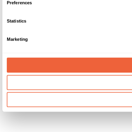
Preferences
Statistics
Marketing