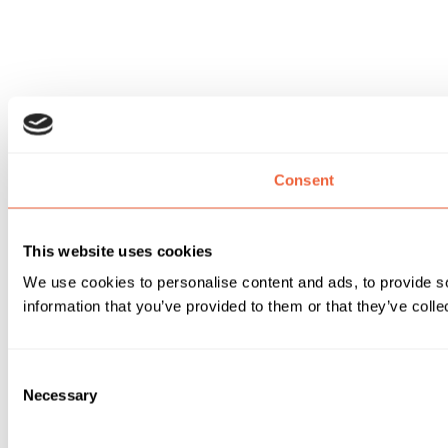
Consent
This website uses cookies
We use cookies to personalise content and ads, to provide so
information that you’ve provided to them or that they’ve colle
Consent
Necessary
Selection