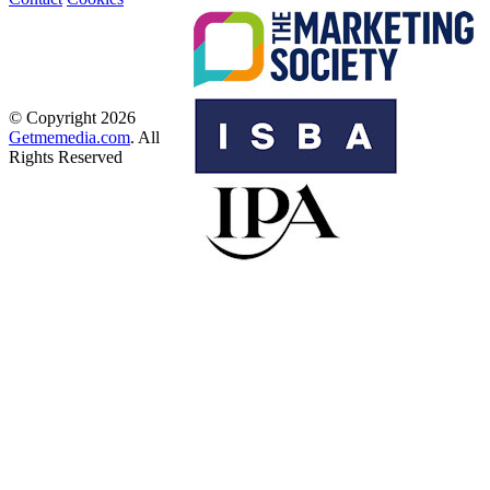
© Copyright 2026
Getmemedia.com
. All
Rights Reserved