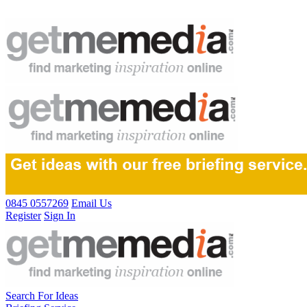
0845 0557269
Email Us
Register
Sign In
Search For Ideas