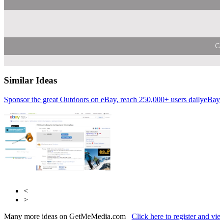
C
Similar Ideas
Sponsor the great Outdoors on eBay, reach 250,000+ users daily
Reach Plc
Zoom M
eBay
<
>
Many more ideas on GetMeMedia.com
Click here to register and v