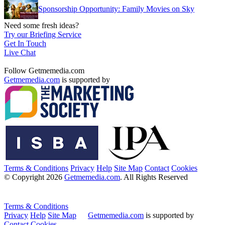
Sponsorship Opportunity: Family Movies on Sky
Need some fresh ideas?
Try our Briefing Service
Get In Touch
Live Chat
Follow Getmemedia.com
Getmemedia.com
is supported by
Terms & Conditions
Privacy
Help
Site Map
Contact
Cookies
© Copyright 2026
Getmemedia.com
. All Rights Reserved
Terms & Conditions
Privacy
Help
Site Map
Getmemedia.com
is supported by
Contact
Cookies