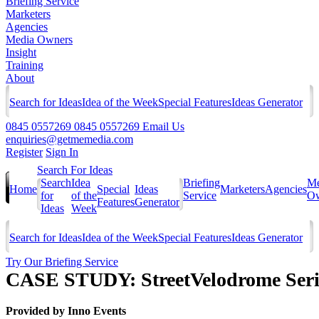
Briefing Service
Marketers
Agencies
Media Owners
Insight
Training
About
Search for Ideas
Idea of the Week
Special Features
Ideas Generator
0845 0557269
0845 0557269
Email Us
enquiries@getmemedia.com
Register
Sign In
Search For Ideas
Search
Idea
Briefing
Me
Home
Special
Ideas
Marketers
Agencies
for
of the
Service
Ow
Features
Generator
Ideas
Week
Search for Ideas
Idea of the Week
Special Features
Ideas Generator
Try Our Briefing Service
CASE STUDY: StreetVelodrome Serie
Provided by
Inno Events