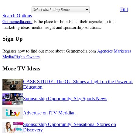
Full
Search Options
Getmemedia.com
is the place for brands and their agencies to find
marketing ideas, media insight and sponsorship solutions.
Sign Up
Register now to find out more about Getmemedia.com
Agencies
Marketers
Media/Rights Owners
More TV Ideas
CASE STUDY: The OU Shines a Light on the Power of
Education
Sponsorship Opportunity: Sky Sports News
Advertise on ITV Meridian
Sponsorship Opportunity: Sensational Stories on
Discovery