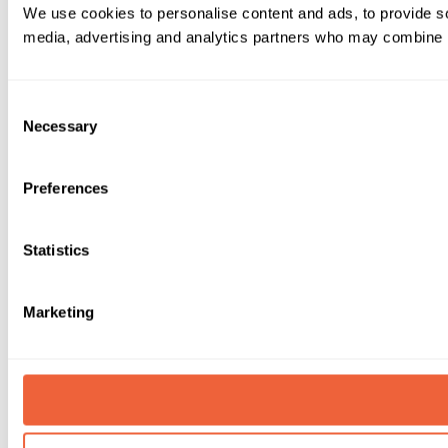
We use cookies to personalise content and ads, to provide soc
media, advertising and analytics partners who may combine it 
Consent
Necessary
Selection
Preferences
Statistics
Marketing