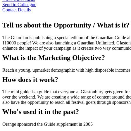
Send to Colleague
Contact Details
Tell us about the Opportunity / What is it?
The Guardian is publishing a special edition of the Guardian Guide all
110000 people! We are also launching a Guardian Unlimited, Glastonbur
enhance the impact of your campaign as it creates two way communic
What is the Marketing Objective?
Reach a young, upmarket demographic with high disposable incomes 
How does it work?
The mini guide is a guide that everyone at Glastonbury gets given for f
over the weekend. We are creating a wide range of content around the e
also have the opportunity to reach all festival goers through sponsorsh
Who's used it in the past?
Orange sponsored the Guide supplement in 2005