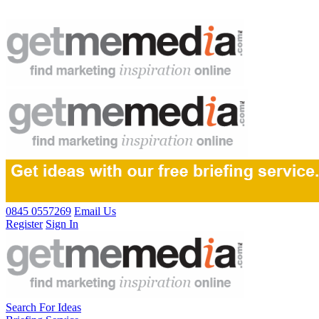
0845 0557269
Email Us
Register
Sign In
Search For Ideas