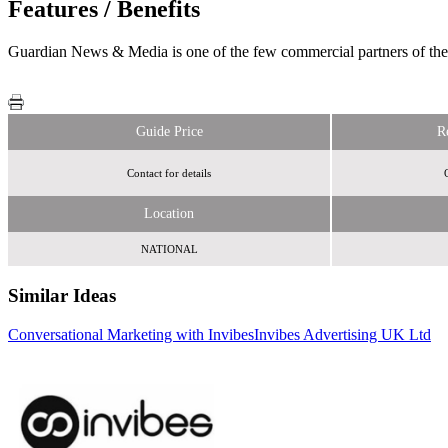
Features / Benefits
Guardian News & Media is one of the few commercial partners of the e
Guide Price
R
Contact for details
Location
NATIONAL
Similar Ideas
Conversational Marketing with Invibes
Invibes Advertising UK Ltd
Brightmove Media
The Jockey
Club