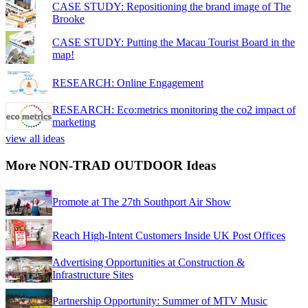
CASE STUDY: Repositioning the brand image of The
Brooke
CASE STUDY: Putting the Macau Tourist Board in the
map!
RESEARCH: Online Engagement
RESEARCH: Eco:metrics monitoring the co2 impact of
marketing
view all ideas
More NON-TRAD OUTDOOR Ideas
Promote at The 27th Southport Air Show
Reach High-Intent Customers Inside UK Post Offices
Advertising Opportunities at Construction &
Infrastructure Sites
Partnership Opportunity: Summer of MTV Music