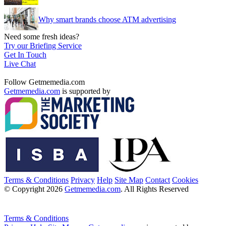
Why smart brands choose ATM advertising
Need some fresh ideas?
Try our Briefing Service
Get In Touch
Live Chat
Follow Getmemedia.com
Getmemedia.com
is supported by
Terms & Conditions
Privacy
Help
Site Map
Contact
Cookies
© Copyright 2026
Getmemedia.com
. All Rights Reserved
Terms & Conditions