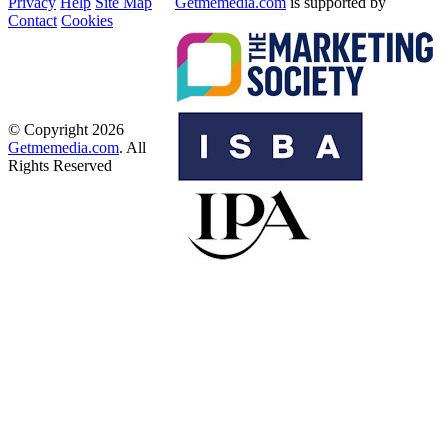
Privacy
Help
Site Map
Getmemedia.com
is supported by
Contact
Cookies
© Copyright 2026
Getmemedia.com
. All
Rights Reserved