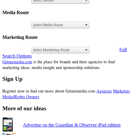
Media Route
Marketing Route
Full
Search Options
Getmemedia.com
is the place for brands and their agencies to find
marketing ideas, media insight and sponsorship solutions.
Sign Up
Register now to find out more about Getmemedia.com
Agencies
Marketers
Media/Rights Owners
More of our ideas
Advertise on the Guardian & Observer iPad edition