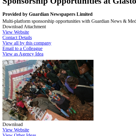
Sponsorship Opportunities at Glasto
Provided by
Guardian Newspapers Limited
Multi-platform sponsorship opportunities with Guardian News & Med
Download Attachment
View Website
Contact Details
View all by this company
Email to a Colleague
View as Agency Idea
Download
View Website
View Other Ideas