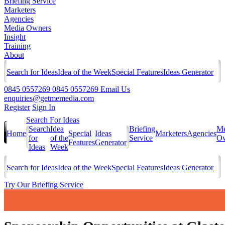
Briefing Service
Marketers
Agencies
Media Owners
Insight
Training
About
Search for Ideas
Idea of the Week
Special Features
Ideas Generator
0845 0557269
0845 0557269
Email Us
enquiries@getmemedia.com
Register
Sign In
Search For Ideas
Search
Idea
Briefing
Me
Home
Special
Ideas
Marketers
Agencies
for
of the
Service
Ow
Features
Generator
Ideas
Week
Search for Ideas
Idea of the Week
Special Features
Ideas Generator
Try Our Briefing Service