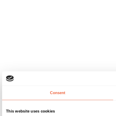
Consent
This website uses cookies