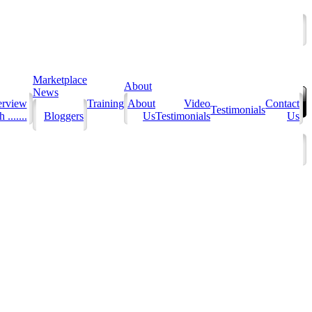
Marketplace
About
News
erview
Training
About
Video
Contact
Testimonials
 .......
Bloggers
Us
Testimonials
Us