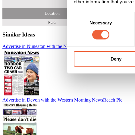
other information that you’ve
Location
Consent
Necessary
Selection
North
Similar Ideas
Advertise in Nuneaton with the Nuneaton News
Reach Plc.
Deny
Advertise in Devon with the Western Morning News
Reach Plc.