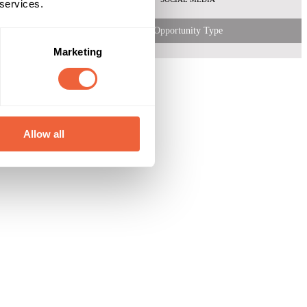
 services.
Opportunity Type
Marketing
Allow all