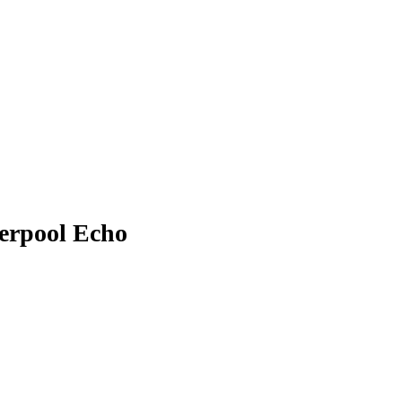
verpool Echo