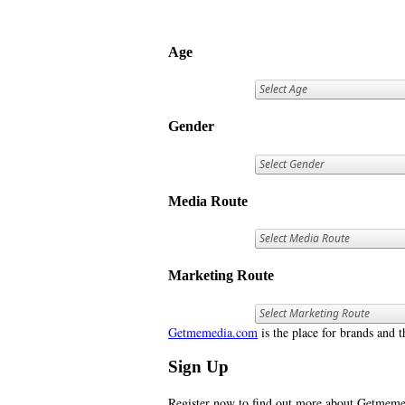
Age
Gender
Media Route
Marketing Route
Getmemedia.com
is the place for brands and t
Sign Up
Register now to find out more about Getme