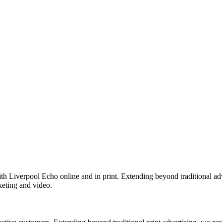
th Liverpool Echo online and in print. Extending beyond traditional adv
keting and video.