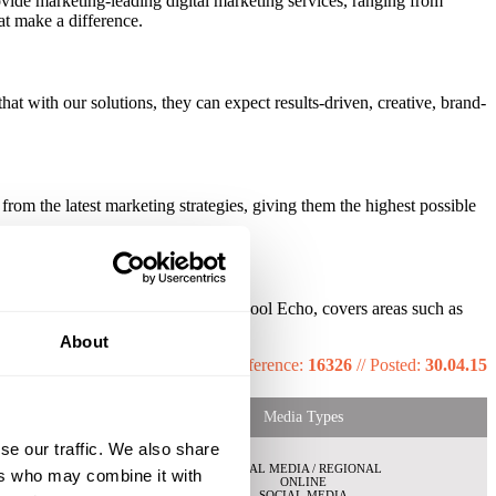
ovide marketing-leading digital marketing services, ranging from
at make a difference.
hat with our solutions, they can expect results-driven, creative, brand-
from the latest marketing strategies, giving them the highest possible
 Our regional newsbrand, the Liverpool Echo, covers areas such as
sey.
About
Reference:
16326
//
Posted:
30.04.15
Media Types
se our traffic. We also share
LOCAL MEDIA / REGIONAL
ers who may combine it with
ONLINE
SOCIAL MEDIA