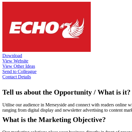
Download
View Website
View Other Ideas
Send to Colleague
Contact Details
Tell us about the Opportunity / What is it?
Utilise our audience in Merseyside and connect with readers online wi
ranging from digital display and newsletter advertising to content mar
What is the Marketing Objective?