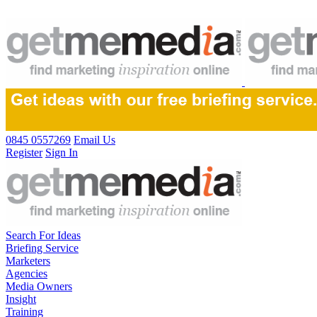
0845 0557269
Email Us
Register
Sign In
Search For Ideas
Briefing Service
Marketers
Agencies
Media Owners
Insight
Training