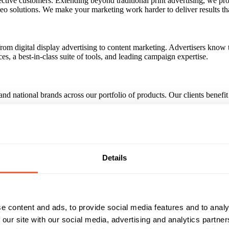
ective customers. Extending beyond traditional print advertising, we pr
deo solutions. We make your marketing work harder to deliver results th
rom digital display advertising to content marketing. Advertisers know t
, a best-in-class suite of tools, and leading campaign expertise.
d national brands across our portfolio of products. Our clients benefit 
t our online network every month. That's 75% of all UK internet users.
by, Kirkby, Litherland, Liverpool, Maghull, Prescot, Upton and Walla
Details
Reach & Frequency
Target Audience
e content and ads, to provide social media features and to analy
All adults
Both
All
 our site with our social media, advertising and analytics partn
rs: 25,537,847 Liverpool Echo Circ: 23,414
ABC1
C2