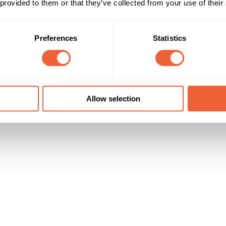
 provided to them or that they’ve collected from your use of their
DE
Timings
Marketing Objective
Preferences
Statistics
All Year
BUILD AWARENESS
Allow selection