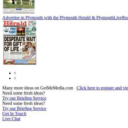
Advertise in Plymouth with the Plymouth Herald & PlymouthLive
Rea
<
>
Many more ideas on GetMeMedia.com
Click here to register and v
Need some fresh ideas?
Try our Briefing Service
Need some fresh ideas?
Try our Briefing Service
Get In Touch
Live Chat