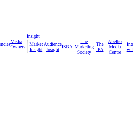
Insight
Media
The
Abellio
ncies
Market
Audience
The
Int
Owners
ISBA
Marketing
Media
Insight
Insight
IPA
with
Society
Centre