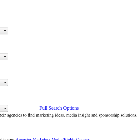
Full Search Options
heir agencies to find marketing ideas, media insight and sponsorship solutions.
media.com
Agencies
Marketers
Media/Rights Owners