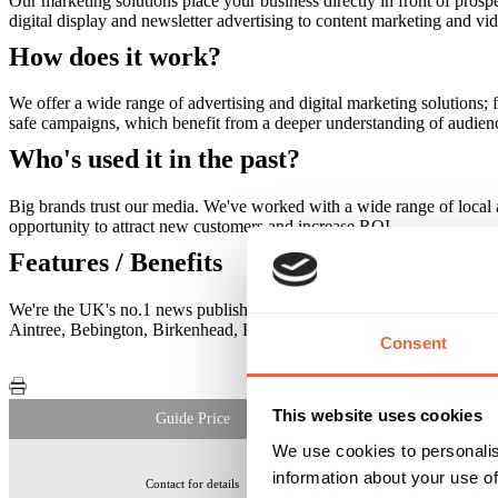
Our marketing solutions place your business directly in front of prosp
digital display and newsletter advertising to content marketing and vi
How does it work?
We offer a wide range of advertising and digital marketing solutions; f
safe campaigns, which benefit from a deeper understanding of audiences
Who's used it in the past?
Big brands trust our media. We've worked with a wide range of local an
opportunity to attract new customers and increase ROI.
Features / Benefits
We're the UK's no.1 news publisher. More than 38 million people visi
Aintree, Bebington, Birkenhead, Bootle, Crosby, Formby, Huyton, Ro
Consent
This website uses cookies
Guide Price
We use cookies to personalis
information about your use of
Contact for details
Liverpool Echo Use