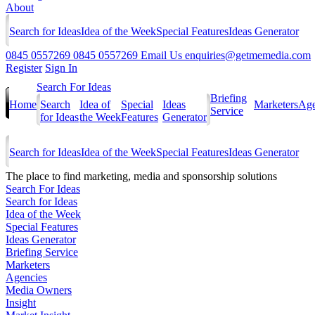
About
Search for Ideas
Idea of the Week
Special Features
Ideas Generator
0845 0557269
0845 0557269
Email Us
enquiries@getmemedia.com
Register
Sign In
Search For Ideas
Briefing
Home
Search
Idea of
Special
Ideas
Marketers
Age
Service
for Ideas
the Week
Features
Generator
Search for Ideas
Idea of the Week
Special Features
Ideas Generator
The
place to find marketing, media and sponsorship solutions
Search For Ideas
Search for Ideas
Idea of the Week
Special Features
Ideas Generator
Briefing Service
Marketers
Agencies
Media Owners
Insight