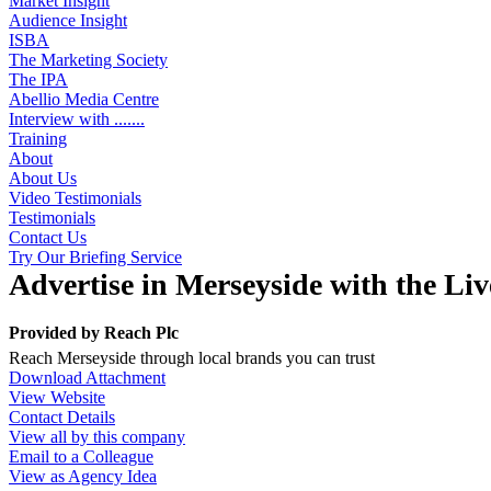
Market Insight
Audience Insight
ISBA
The Marketing Society
The IPA
Abellio Media Centre
Interview with .......
Training
About
About Us
Video Testimonials
Testimonials
Contact Us
Try Our Briefing Service
Advertise in Merseyside with the Li
Provided by
Reach Plc
Reach Merseyside through local brands you can trust
Download Attachment
View Website
Contact Details
View all by this company
Email to a Colleague
View as Agency Idea