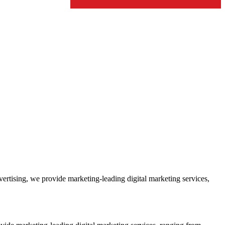
ertising, we provide marketing-leading digital marketing services,