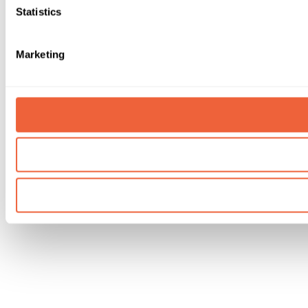
Statistics
Marketing