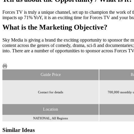
Forces TV is truly a unique channel, set up to champion the work of 
impacts up 71% YoY, it is an exciting time for Forces TV and your br
What is the Marketing Objective?
Sky Media is giving a brand the exciting opportunity to sponsor the 
content across the genres of comedy, drama, sci-fi and documentaries; 
into. There are a number of opportunities to sponsor across Forces T
Guide Price
R
Contact for details
700,000 monthly u
Location
NATIONAL, All Regions
Similar Ideas