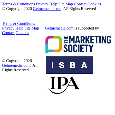
Terms & Conditions
Privacy
Help
Site Map
Contact
Cookies
© Copyright 2026
Getmemedia.com
. All Rights Reserved
Terms & Conditions
Privacy
Help
Site Map
Getmemedia.com
is supported by
Contact
Cookies
© Copyright 2026
Getmemedia.com
. All
Rights Reserved