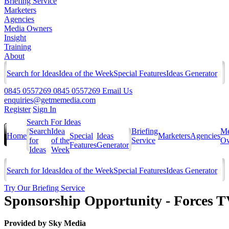
Briefing Service
Marketers
Agencies
Media Owners
Insight
Training
About
Search for Ideas
Idea of the Week
Special Features
Ideas Generator
0845 0557269
0845 0557269
Email Us
enquiries@getmemedia.com
Register
Sign In
Search For Ideas
Search
Idea
Briefing
Me
Home
Special
Ideas
Marketers
Agencies
for
of the
Service
Ow
Features
Generator
Ideas
Week
Search for Ideas
Idea of the Week
Special Features
Ideas Generator
Try Our Briefing Service
Sponsorship Opportunity - Forces 
Provided by
Sky Media