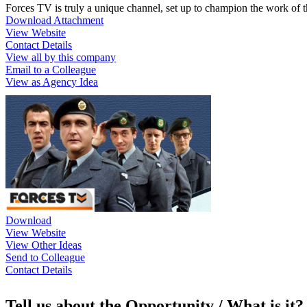
Forces TV is truly a unique channel, set up to champion the work of 
Download Attachment
View Website
Contact Details
View all by this company
Email to a Colleague
View as Agency Idea
Download
View Website
View Other Ideas
Send to Colleague
Contact Details
Tell us about the Opportunity / What is it?