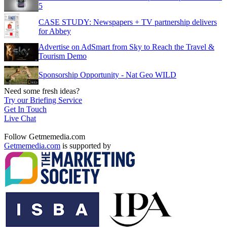
5
CASE STUDY: Newspapers + TV partnership delivers
for Abbey
Advertise on AdSmart from Sky to Reach the Travel &
Tourism Demo
Sponsorship Opportunity - Nat Geo WILD
Need some fresh ideas?
Try our Briefing Service
Get In Touch
Live Chat
Follow Getmemedia.com
Getmemedia.com
is supported by