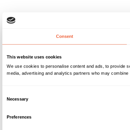
Consent
This website uses cookies
We use cookies to personalise content and ads, to provide soc
media, advertising and analytics partners who may combine it 
Consent
Necessary
Selection
Preferences