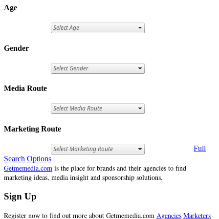
Age
Gender
Media Route
Marketing Route
Full
Search Options
Getmemedia.com
is the place for brands and their agencies to find
marketing ideas, media insight and sponsorship solutions.
Sign Up
Register now to find out more about Getmemedia.com
Agencies
Marketers