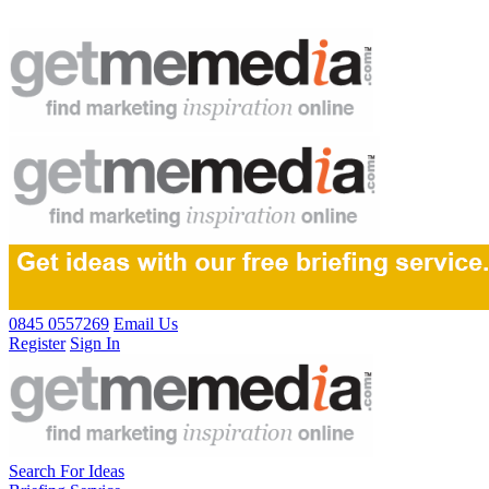
0845 0557269
Email Us
Register
Sign In
Search For Ideas