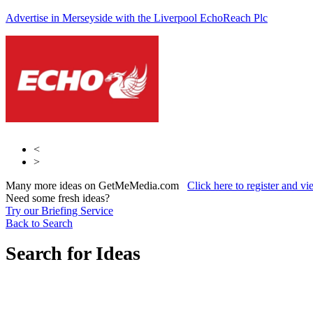
Advertise in Merseyside with the Liverpool Echo
Reach Plc
Reach Plc
Reach Plc.
<
>
Many more ideas on GetMeMedia.com
Click here to register and v
Need some fresh ideas?
Try our Briefing Service
Back to Search
Search for Ideas