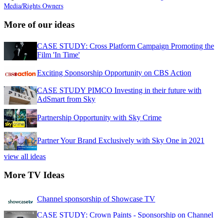
Media/Rights Owners
More of our ideas
CASE STUDY: Cross Platform Campaign Promoting the
Film 'In Time'
Exciting Sponsorship Opportunity on CBS Action
CASE STUDY PIMCO Investing in their future with
AdSmart from Sky
Partnership Opportunity with Sky Crime
Partner Your Brand Exclusively with Sky One in 2021
view all ideas
More TV Ideas
Channel sponsorship of Showcase TV
CASE STUDY: Crown Paints - Sponsorship on Channel