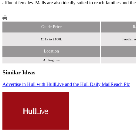
affluent females. Malls are also ideally suited to reach families and th
Guide Price
R
£51k to £100k
Footfall 
Location
All Regions
Similar Ideas
Advertise in Hull with HullLive and the Hull Daily Mail
Reach Plc
Reach Plc
Reach Plc