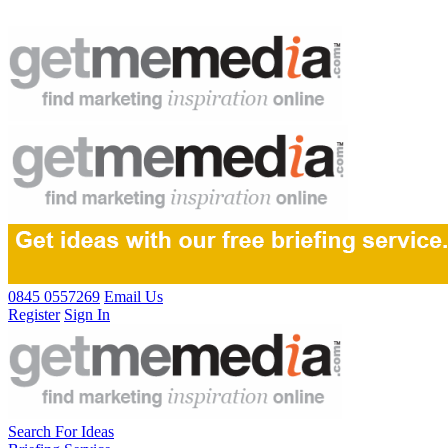
0845 0557269
Email Us
Register
Sign In
Search For Ideas