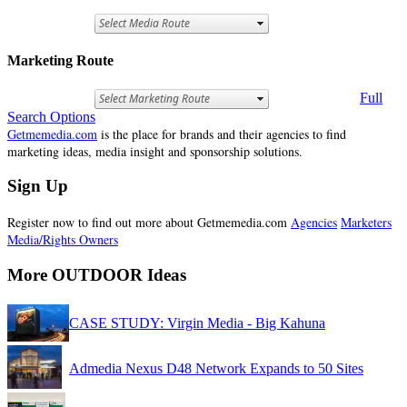
Marketing Route
Full
Search Options
Getmemedia.com
is the place for brands and their agencies to find
marketing ideas, media insight and sponsorship solutions.
Sign Up
Register now to find out more about Getmemedia.com
Agencies
Marketers
Media/Rights Owners
More OUTDOOR Ideas
CASE STUDY: Virgin Media - Big Kahuna
Admedia Nexus D48 Network Expands to 50 Sites