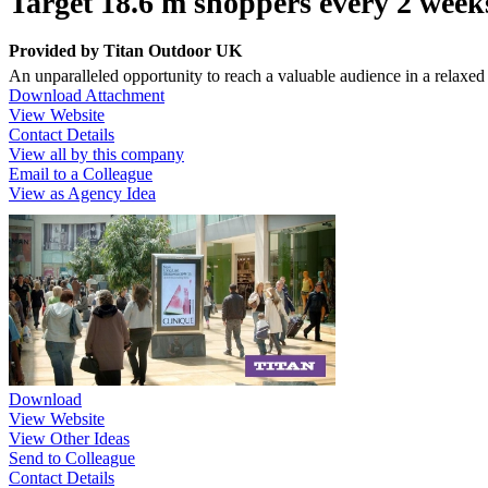
Target 18.6 m shoppers every 2 week
Provided by
Titan Outdoor UK
An unparalleled opportunity to reach a valuable audience in a relaxed
Download Attachment
View Website
Contact Details
View all by this company
Email to a Colleague
View as Agency Idea
Download
View Website
View Other Ideas
Send to Colleague
Contact Details