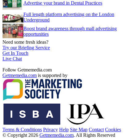
Advertise your brand in Dental Practices
Full length platform advertising on the London
Underground
Boost brand awareness through mall advertising
opportunities
Need some fresh ideas?
Try our Briefing Service
Get In Touch
Live Chat
Follow Getmemedia.com
Getmemedia.com
is supported by
Terms & Conditions
Privacy
Help
Site Map
Contact
Cookies
© Copyright 2026
Getmemedia.com
. All Rights Reserved