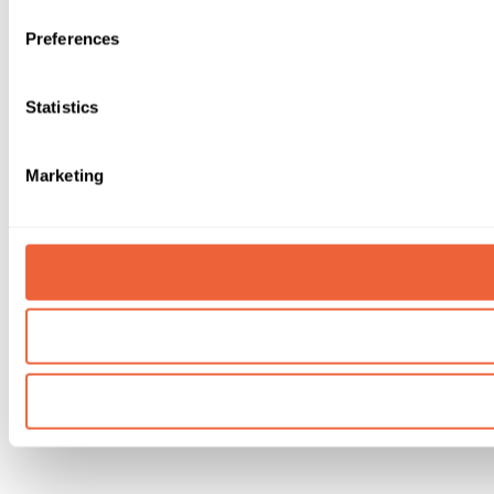
Preferences
Statistics
Marketing