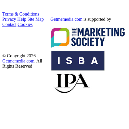
Terms & Conditions
Privacy
Help
Site Map
Getmemedia.com
is supported by
Contact
Cookies
© Copyright 2026
Getmemedia.com
. All
Rights Reserved