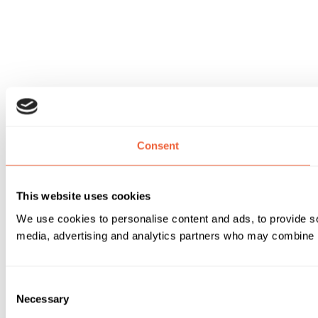
Consent
This website uses cookies
We use cookies to personalise content and ads, to provide soc
media, advertising and analytics partners who may combine it 
Consent
Necessary
Selection