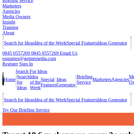
Briefing Service
Marketers
Agencies
Media Owners
Insight
Training
About
Search for Ideas
Idea of the Week
Special Features
Ideas Generator
0845 0557269
0845 0557269
Email Us
enquiries@getmemedia.com
Register
Sign In
Search For Ideas
Search
Idea
Briefing
Me
Home
Special
Ideas
Marketers
Agencies
for
of the
Service
Ow
Features
Generator
Ideas
Week
Search for Ideas
Idea of the Week
Special Features
Ideas Generator
Try Our Briefing Service