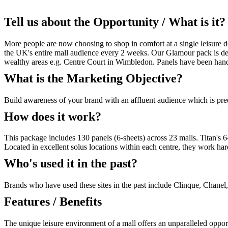
Tell us about the Opportunity / What is it?
More people are now choosing to shop in comfort at a single leisure de
the UK's entire mall audience every 2 weeks. Our Glamour pack is des
wealthy areas e.g. Centre Court in Wimbledon. Panels have been handpi
What is the Marketing Objective?
Build awareness of your brand with an affluent audience which is pr
How does it work?
This package includes 130 panels (6-sheets) across 23 malls. Titan's 6
Located in excellent solus locations within each centre, they work har
Who's used it in the past?
Brands who have used these sites in the past include Clinque, Chane
Features / Benefits
The unique leisure environment of a mall offers an unparalleled oppor