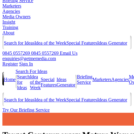
Briefing Service
Marketers
Agencies
Media Owners
Insight
Training
About
Search for Ideas
Idea of the Week
Special Features
Ideas Generator
0845 0557269
0845 0557269
Email Us
enquiries@getmemedia.com
Register
Sign In
Search For Ideas
Search
Idea
Briefing
Me
Home
Special
Ideas
Marketers
Agencies
for
of the
Service
Ow
Features
Generator
Ideas
Week
Search for Ideas
Idea of the Week
Special Features
Ideas Generator
Try Our Briefing Service