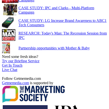
Campaign
CASE STUDY: IPC and Clarks - Multi-Platform
Campaign
CASE STUDY: LG Increase Brand Awareness to ABC1
Tech Consumers
RESEARCH: Today's Man: The Recession Session from
IPC
Partnership opportunities with Mother & Baby
Need some fresh ideas?
Try our Briefing Service
Get In Touch
Live Chat
Follow Getmemedia.com
Getmemedia.com
is supported by