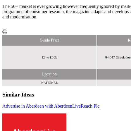
The 50+ market is ever growing however frequently ignored by market
programme of consumer research, the magazine adapts and develops a
and modernisation.
Guide Price
R
£0 to £50k
84,047 Circulation
Location
NATIONAL
Similar Ideas
Advertise in Aberdeen with AberdeenLive
Reach Plc
Reach Plc
Reach Plc