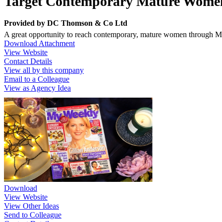
Target Contemporary Mature Wome
Provided by
DC Thomson & Co Ltd
A great opportunity to reach contemporary, mature women through 
Download Attachment
View Website
Contact Details
View all by this company
Email to a Colleague
View as Agency Idea
Download
View Website
View Other Ideas
Send to Colleague