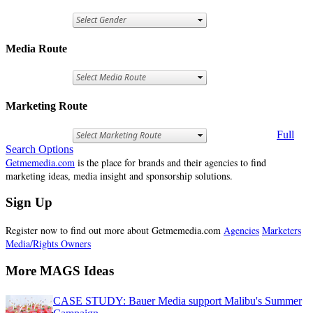
Media Route
Marketing Route
Full
Search Options
Getmemedia.com
is the place for brands and their agencies to find
marketing ideas, media insight and sponsorship solutions.
Sign Up
Register now to find out more about Getmemedia.com
Agencies
Marketers
Media/Rights Owners
More MAGS Ideas
CASE STUDY: Bauer Media support Malibu's Summer