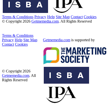
Terms & Conditions
Privacy
Help
Site Map
Contact
Cookies
© Copyright 2026
Getmemedia.com
. All Rights Reserved
Terms & Conditions
Privacy
Help
Site Map
Getmemedia.com
is supported by
Contact
Cookies
© Copyright 2026
Getmemedia.com
. All
Rights Reserved