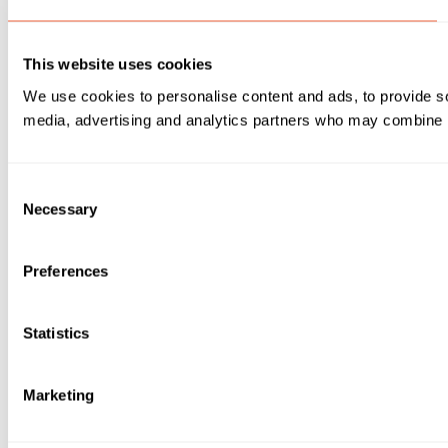
This website uses cookies
We use cookies to personalise content and ads, to provide soc
media, advertising and analytics partners who may combine it 
Consent
Necessary
Selection
Preferences
Statistics
Marketing