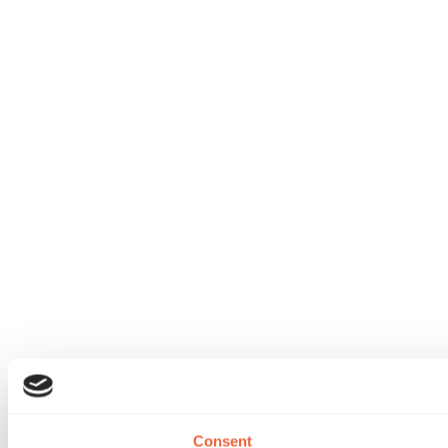
Consent