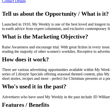
Contact Details
Tell us about the Opportunity / What is it?
Launched in 1910, My Weekly is one of the best loved and longest ru
to-earth advice from expert columnists, and exclusive contemporary
What is the Marketing Objective?
Raise Awareness and encourage trial. With great fiction in every issue
reading the majority of other women's weeklies. Receptive to advertis
How does it work?
There are various advertising opportunities available within My Weekly
series of Lifestyle Specials offering seasonal themed content, plus M
short stories, recipes and more - perfect for Christmas presents or a per
Who's used it in the past?
Advertisers who have used My Weekly in the past include JD Willia
Features / Benefits