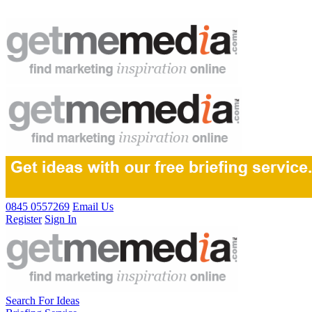
0845 0557269
Email Us
Register
Sign In
Search For Ideas