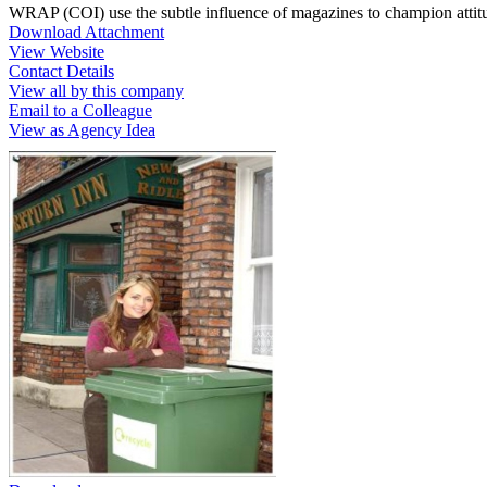
WRAP (COI) use the subtle influence of magazines to champion attitu
Download Attachment
View Website
Contact Details
View all by this company
Email to a Colleague
View as Agency Idea