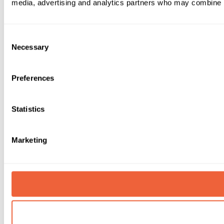
media, advertising and analytics partners who may combine it 
Consent
Necessary
Selection
Preferences
Statistics
Marketing