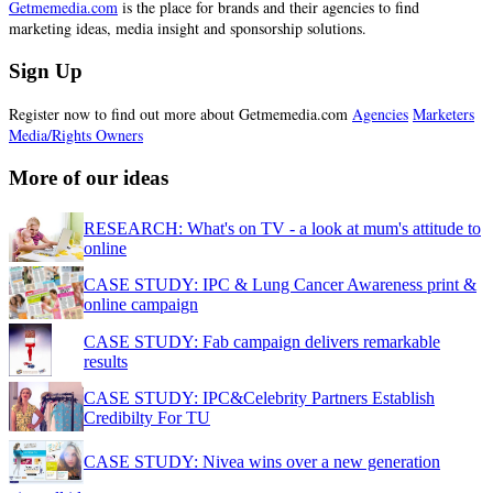
Getmemedia.com
is the place for brands and their agencies to find
marketing ideas, media insight and sponsorship solutions.
Sign Up
Register now to find out more about Getmemedia.com
Agencies
Marketers
Media/Rights Owners
More of our ideas
RESEARCH: What's on TV - a look at mum's attitude to
online
CASE STUDY: IPC & Lung Cancer Awareness print &
online campaign
CASE STUDY: Fab campaign delivers remarkable
results
CASE STUDY: IPC&Celebrity Partners Establish
Credibilty For TU
CASE STUDY: Nivea wins over a new generation