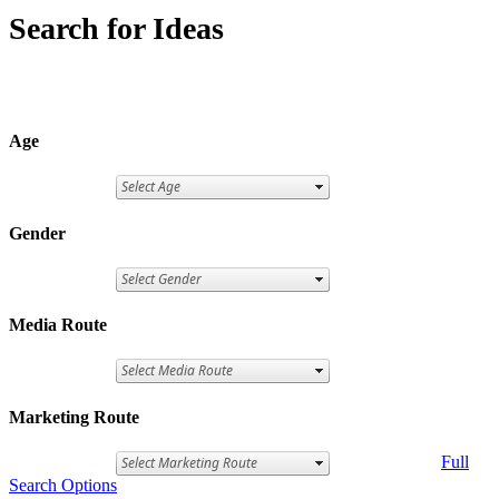
Search for Ideas
Age
Gender
Media Route
Marketing Route
Full
Search Options