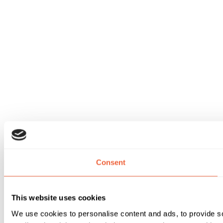
Consent
This website uses cookies
We use cookies to personalise content and ads, to provide soc