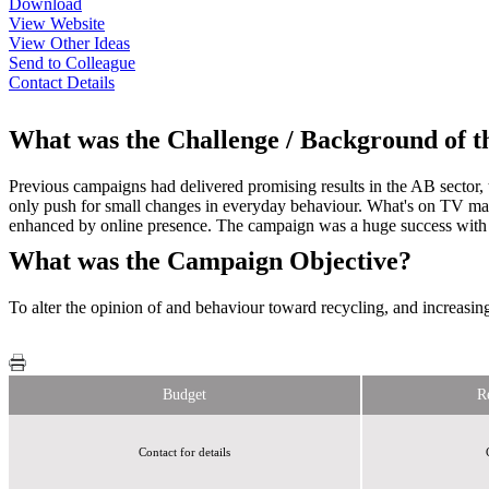
Download
View Website
View Other Ideas
Send to Colleague
Contact Details
What was the Challenge / Background of 
Previous campaigns had delivered promising results in the AB sector,
only push for small changes in everyday behaviour. What's on TV mag
enhanced by online presence. The campaign was a huge success with
What was the Campaign Objective?
To alter the opinion of and behaviour toward recycling, and increasi
Budget
R
Contact for details