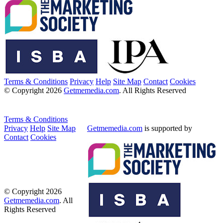
Terms & Conditions
Privacy
Help
Site Map
Contact
Cookies
© Copyright 2026
Getmemedia.com
. All Rights Reserved
Terms & Conditions
Privacy
Help
Site Map
Getmemedia.com
is supported by
Contact
Cookies
© Copyright 2026
Getmemedia.com
. All
Rights Reserved