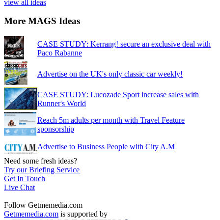
view all ideas
More MAGS Ideas
CASE STUDY: Kerrang! secure an exclusive deal with
Paco Rabanne
Advertise on the UK's only classic car weekly!
CASE STUDY: Lucozade Sport increase sales with
Runner's World
Reach 5m adults per month with Travel Feature
sponsorship
Advertise to Business People with City A.M
Need some fresh ideas?
Try our Briefing Service
Get In Touch
Live Chat
Follow Getmemedia.com
Getmemedia.com
is supported by