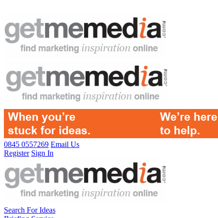
0845 0557269
Email Us
Register
Sign In
Search For Ideas