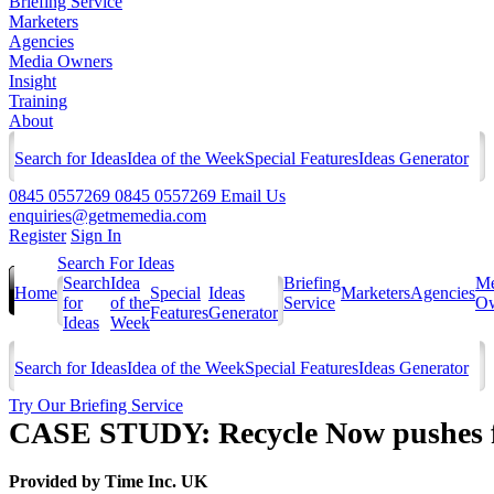
Briefing Service
Marketers
Agencies
Media Owners
Insight
Training
About
Search for Ideas
Idea of the Week
Special Features
Ideas Generator
0845 0557269
0845 0557269
Email Us
enquiries@getmemedia.com
Register
Sign In
Search For Ideas
Search
Idea
Briefing
Me
Home
Special
Ideas
Marketers
Agencies
for
of the
Service
Ow
Features
Generator
Ideas
Week
Search for Ideas
Idea of the Week
Special Features
Ideas Generator
Try Our Briefing Service
CASE STUDY: Recycle Now pushes f
Provided by
Time Inc. UK