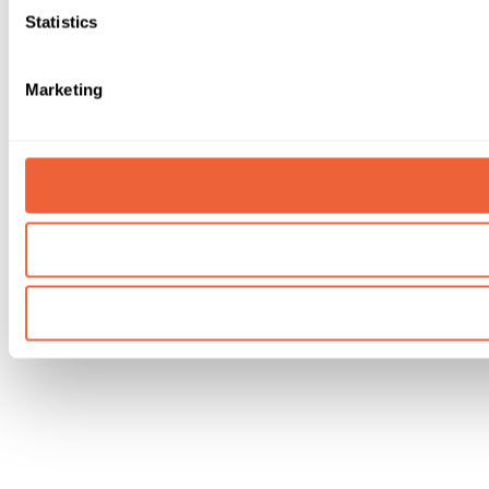
Statistics
Marketing