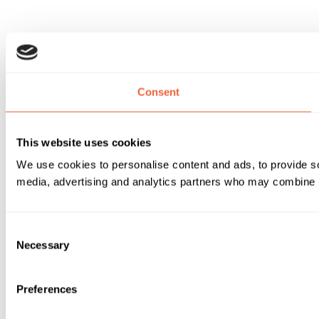
Consent
This website uses cookies
We use cookies to personalise content and ads, to provide soc
media, advertising and analytics partners who may combine it 
Consent
Necessary
Selection
Preferences