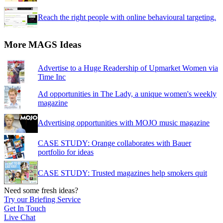
Reach the right people with online behavioural targeting.
More MAGS Ideas
Advertise to a Huge Readership of Upmarket Women via
Time Inc
Ad opportunities in The Lady, a unique women's weekly
magazine
Advertising opportunities with MOJO music magazine
CASE STUDY: Orange collaborates with Bauer
portfolio for ideas
CASE STUDY: Trusted magazines help smokers quit
Need some fresh ideas?
Try our Briefing Service
Get In Touch
Live Chat