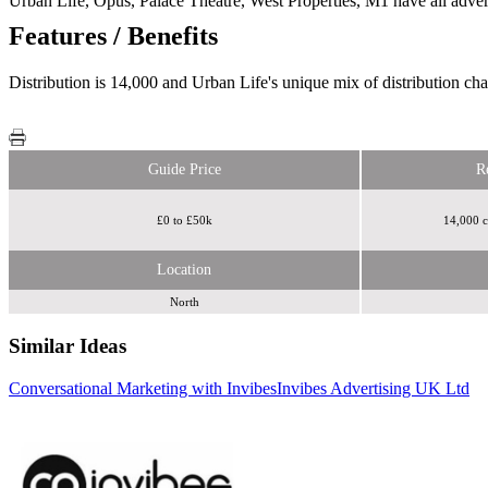
Urban Life, Opus, Palace Theatre, West Properties, M1 have all advert
Features / Benefits
Distribution is 14,000 and Urban Life's unique mix of distribution cha
Guide Price
R
£0 to £50k
14,000 c
Location
North
Similar Ideas
Conversational Marketing with Invibes
Invibes Advertising UK Ltd
skignz
Sky Media