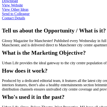
Download
View Website
View Other Ideas
Send to Colleague
Contact Details
Tell us about the Opportunity / What is it?
Glossy Magazine for Manchester! Published every Wednesday in full colo
Manchester, and is delivered direct to Manchester city centre apartme
What is the Marketing Objective?
Urban Life provides the ideal gateway to the city centre population o
How does it work?
Produced by a dedicated editorial team, it features all the latest city ce
interiors features, there's also a healthy entertainments section brimm
distribution channels ensures unrivalled city centre coverage and prov
Who's used it in the past?