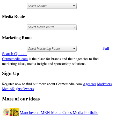
Media Route
Marketing Route
Full
Search Options
Getmemedia.com
is the place for brands and their agencies to find
marketing ideas, media insight and sponsorship solutions.
Sign Up
Register now to find out more about Getmemedia.com
Agencies
Marketers
Media/Rights Owners
More of our ideas
Manchester: MEN Media Cross Media Portfolio