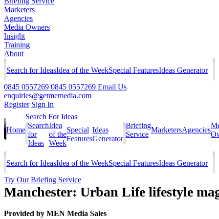
Briefing Service
Marketers
Agencies
Media Owners
Insight
Training
About
Search for Ideas
Idea of the Week
Special Features
Ideas Generator
0845 0557269
0845 0557269
Email Us
enquiries@getmemedia.com
Register
Sign In
Search For Ideas
Search
Idea
Briefing
Me
Home
Special
Ideas
Marketers
Agencies
for
of the
Service
Ow
Features
Generator
Ideas
Week
Search for Ideas
Idea of the Week
Special Features
Ideas Generator
Try Our Briefing Service
Manchester: Urban Life lifestyle ma
Provided by
MEN Media Sales