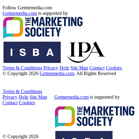
Follow Getmemedia.com
Getmemedia.com
is supported by
Terms & Conditions
Privacy
Help
Site Map
Contact
Cookies
© Copyright 2026
Getmemedia.com
. All Rights Reserved
Terms & Conditions
Privacy
Help
Site Map
Getmemedia.com
is supported by
Contact
Cookies
© Copyright 2026