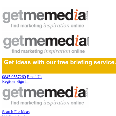
0845 0557269
Email Us
Register
Sign In
Search For Ideas