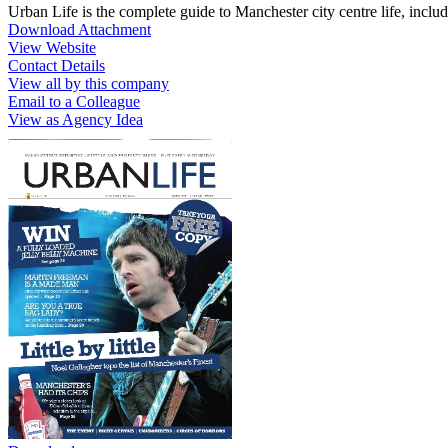
Urban Life is the complete guide to Manchester city centre life, includin
Download Attachment
View Website
Contact Details
View all by this company
Email to a Colleague
View as Agency Idea