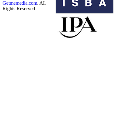
Getmemedia.com
. All
Rights Reserved