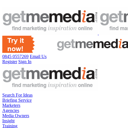
0845 0557269
Email Us
Register
Sign In
Search For Ideas
Briefing Service
Marketers
Agencies
Media Owners
Insight
Training