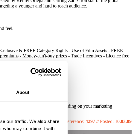
cted by Kenny Ortega and starring Zac Efron star of the global
 targeting a younger and hard to reach audience.
nd feel.
. - Exclusive & FREE Category Rights - Use of Film Assets - FREE
remiums - Money-can't-buy prizes - Trade Incentives - Licence free
About
s part of their marketing plan. Depending on your marketing
se our traffic. We also share
Reference:
4297
//
Posted:
10.03.09
ers who may combine it with