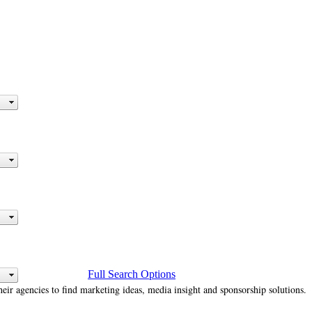
Full Search Options
heir agencies to find marketing ideas, media insight and sponsorship solutions.