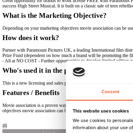
Great opportunity for brands to work license FREE with Paramount Pi
success High Street Musical. It is built on a classic tale of teen rebel
What is the Marketing Objective?
Depending on your marketing objectives movie association can be used 
How does it work?
Partner with Paramount Pictures UK, a leading International film dis
Prize Fund (dependent on how much a brand will be promoting the fil
- All at NO COST - Further opportunities to develop limited edition 
Who's used it in the past?
This is a new licensing and sales promotion opportunity.
Features / Benefits
Consent
Movie association is a proven way of driving sales. Companies have s
objectives movie association can be used to build brand awareness, inc
This website uses cookies
We use cookies to personalis
information about your use of