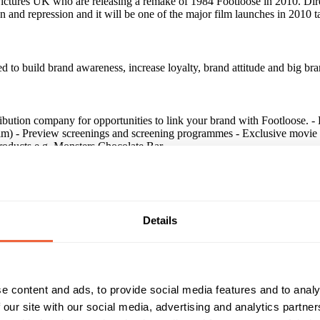
ctures UK who are releasing a remake of 1984 Footloose in 2010. Dire
lion and repression and it will be one of the major film launches in 2010
to build brand awareness, increase loyalty, brand attitude and big bra
tribution company for opportunities to link your brand with Footloose
m) - Preview screenings and screening programmes - Exclusive movie p
products e.g. Monsters Chocolate Bar
Details
een significant sales increases when they've used such an association a
rease loyalty, brand attitude and big brand feel.
e content and ads, to provide social media features and to analy
 our site with our social media, advertising and analytics partn