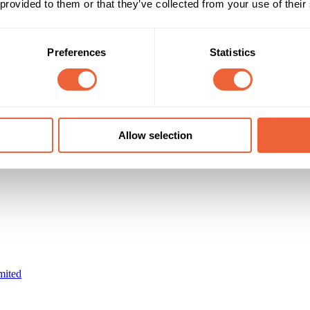
 provided to them or that they’ve collected from your use of their
Reach & Frequency
Target Audience
0 - 9
Female
16 - 24
Male
13-34s slight female bias
AB
Preferences
Statistics
ABC1
Timings
Marketing Objective
01 Jun 10 - 30 Jun 10
BUILD AWARENESS
Allow selection
mited