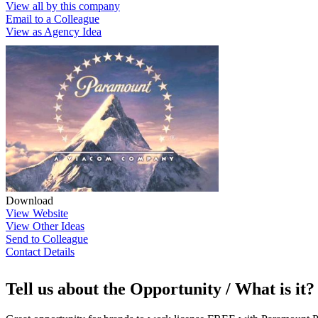
View all by this company
Email to a Colleague
View as Agency Idea
Download
View Website
View Other Ideas
Send to Colleague
Contact Details
Tell us about the Opportunity / What is it?