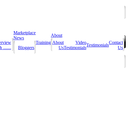
Marketplace
About
News
erview
Training
About
Video
Contact
Testimonials
 .......
Bloggers
Us
Testimonials
Us