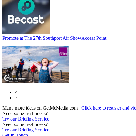
Promote at The 27th Southport Air Show
Access Point
<
>
Many more ideas on GetMeMedia.com
Click here to register and v
Need some fresh ideas?
Try our Briefing Service
Need some fresh ideas?
Try our Briefing Service
Get In Touch