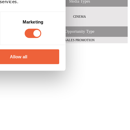
 services.
Media Types
CINEMA
Marketing
Opportunity Type
SALES PROMOTION
Allow all