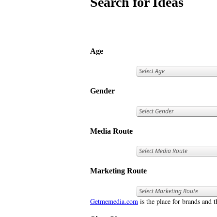
Search for Ideas
Age
Gender
Media Route
Marketing Route
Getmemedia.com
is the place for brands and t