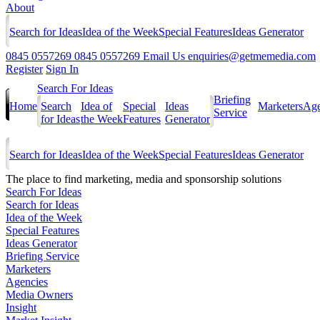
About
Search for Ideas
Idea of the Week
Special Features
Ideas Generator
0845 0557269
0845 0557269
Email Us
enquiries@getmemedia.com
Register
Sign In
Search For Ideas
Briefing
Home
Search
Idea of
Special
Ideas
Marketers
Age
Service
for Ideas
the Week
Features
Generator
Search for Ideas
Idea of the Week
Special Features
Ideas Generator
The
place to find marketing, media and sponsorship solutions
Search For Ideas
Search for Ideas
Idea of the Week
Special Features
Ideas Generator
Briefing Service
Marketers
Agencies
Media Owners
Insight