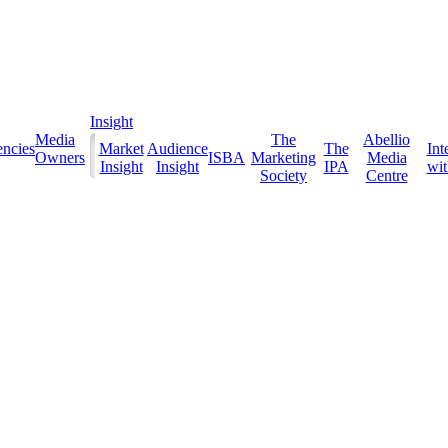
Insight
Media
The
Abellio
ncies
Market
Audience
The
Int
Owners
ISBA
Marketing
Media
Insight
Insight
IPA
with
Society
Centre