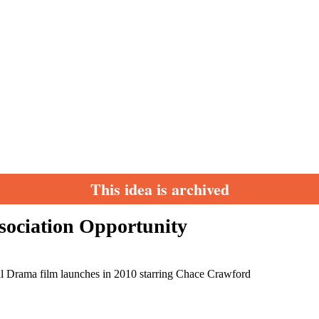
This idea is archived
ssociation Opportunity
cal Drama film launches in 2010 starring Chace Crawford