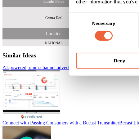
other information that you’ve
Guide Price
Consent
Contra Deal
Necessary
Selection
Location
NATIONAL
Similar Ideas
Deny
AI-powered, omni-channel advertising platform
AdCellerant
Connect with Passing Consumers with a Becast Transmitter
Becast Li