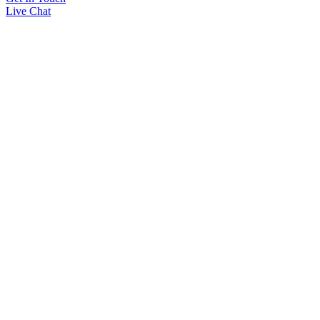
Live Chat