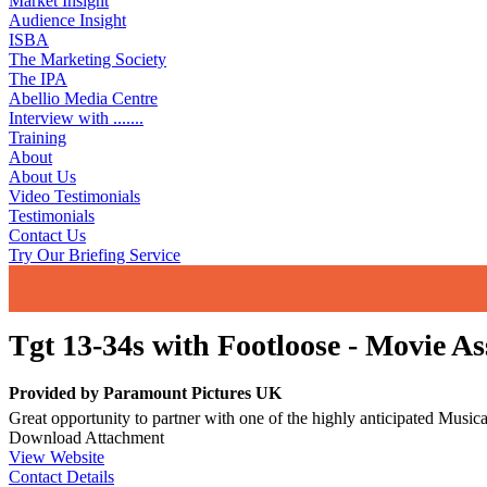
Market Insight
Audience Insight
ISBA
The Marketing Society
The IPA
Abellio Media Centre
Interview with .......
Training
About
About Us
Video Testimonials
Testimonials
Contact Us
Try Our Briefing Service
Tgt 13-34s with Footloose - Movie A
Provided by
Paramount Pictures UK
Great opportunity to partner with one of the highly anticipated Musi
Download Attachment
View Website
Contact Details