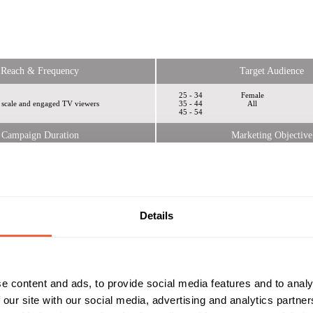
Reach & Frequency
Target Audience
25 - 34
Female
 scale and engaged TV viewers
35 - 44
All
45 - 54
Campaign Duration
Marketing Objective
All Year
BRAND ATTITUDE
kbox
Details
e content and ads, to provide social media features and to analy
 our site with our social media, advertising and analytics partn