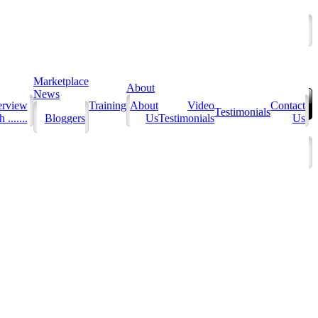
Marketplace
About
News
erview
Training
About
Video
Contact
Testimonials
 .......
Bloggers
Us
Testimonials
Us