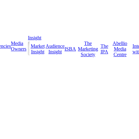
Insight
Media
The
Abellio
ncies
Market
Audience
The
Int
Owners
ISBA
Marketing
Media
Insight
Insight
IPA
with
Society
Centre