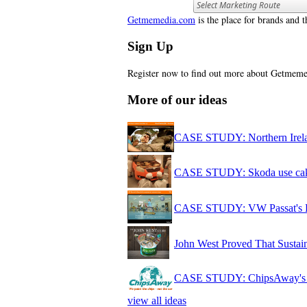
Getmemedia.com
is the place for brands and t
Sign Up
Register now to find out more about Getme
More of our ideas
CASE STUDY: Northern Irelan
CASE STUDY: Skoda use cake 
CASE STUDY: VW Passat's Bea
John West Proved That Sustai
CASE STUDY: ChipsAway's out
view all ideas