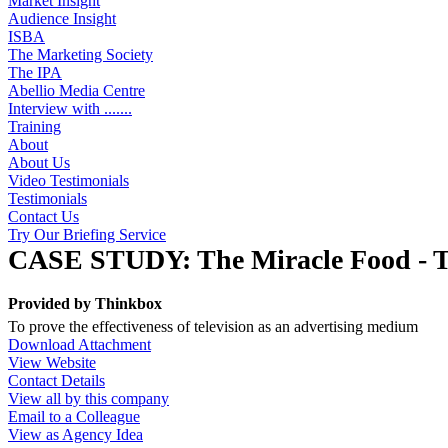
Market Insight
Audience Insight
ISBA
The Marketing Society
The IPA
Abellio Media Centre
Interview with .......
Training
About
About Us
Video Testimonials
Testimonials
Contact Us
Try Our Briefing Service
CASE STUDY: The Miracle Food - Th
Provided by
Thinkbox
To prove the effectiveness of television as an advertising medium
Download Attachment
View Website
Contact Details
View all by this company
Email to a Colleague
View as Agency Idea