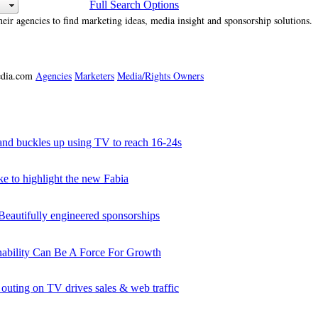
Full Search Options
heir agencies to find marketing ideas, media insight and sponsorship solutions.
media.com
Agencies
Marketers
Media/Rights Owners
d buckles up using TV to reach 16-24s
to highlight the new Fabia
utifully engineered sponsorships
nability Can Be A Force For Growth
ing on TV drives sales & web traffic