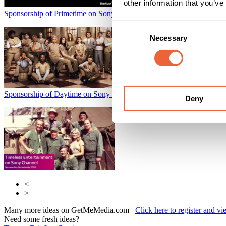
other information that you’ve
Sponsorship of Primetime on Sony Channel
Sky Media
Consent
Necessary
Selection
Sponsorship of Daytime on Sony Channel
Sky Media
Deny
<
>
Many more ideas on GetMeMedia.com
Click here to register and v
Need some fresh ideas?