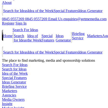
About
Search for Ideas
Idea of the Week
Special Features
Ideas Generator
0845 0557269
0845 0557269
Email Us
enquiries@getmemedia.com
Register
Sign In
Search For Ideas
Briefing
Home
Search
Idea of
Special
Ideas
Marketers
Age
Service
for Ideas
the Week
Features
Generator
Search for Ideas
Idea of the Week
Special Features
Ideas Generator
The
place to find marketing, media and sponsorship solutions
Search For Ideas
Search for Ideas
Idea of the Week
Special Features
Ideas Generator
Briefing Service
Marketers
Agencies
Media Owners
Insight