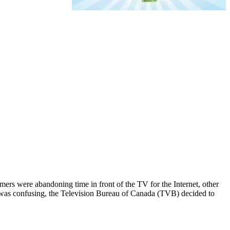
mers were abandoning time in front of the TV for the Internet, other
nfo was confusing, the Television Bureau of Canada (TVB) decided to