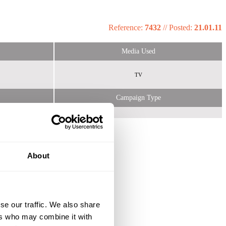
Reference:
7432
//
Posted:
21.01.11
Media Used
TV
Campaign Type
About
se our traffic. We also share
ers who may combine it with