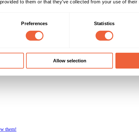
 provided to them or that they’ve collected from your use of their
Preferences
Statistics
Allow selection
iew them!