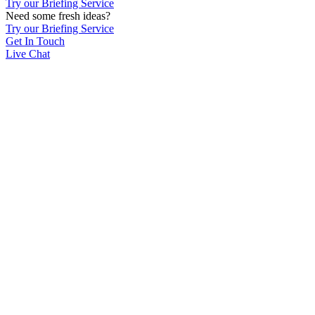
Try our Briefing Service
Need some fresh ideas?
Try our Briefing Service
Get In Touch
Live Chat