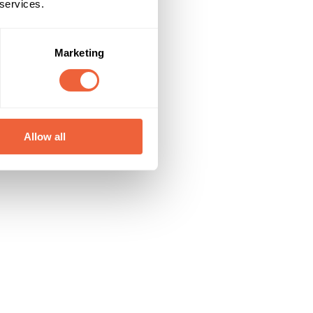
 services.
Marketing
Allow all