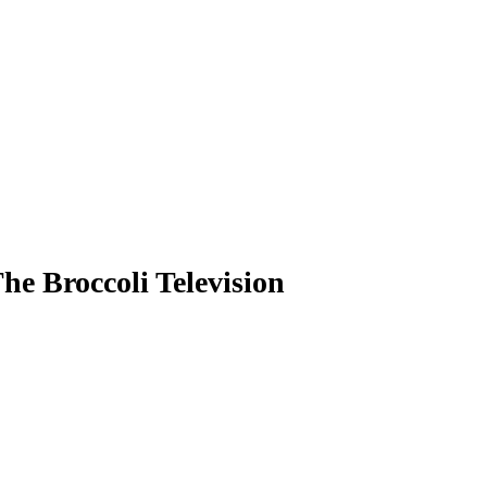
e Broccoli Television