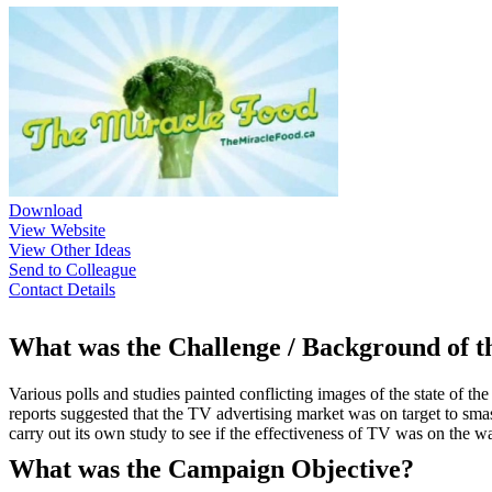
Download
View Website
View Other Ideas
Send to Colleague
Contact Details
What was the Challenge / Background of 
Various polls and studies painted conflicting images of the state of 
reports suggested that the TV advertising market was on target to sma
carry out its own study to see if the effectiveness of TV was on the w
What was the Campaign Objective?