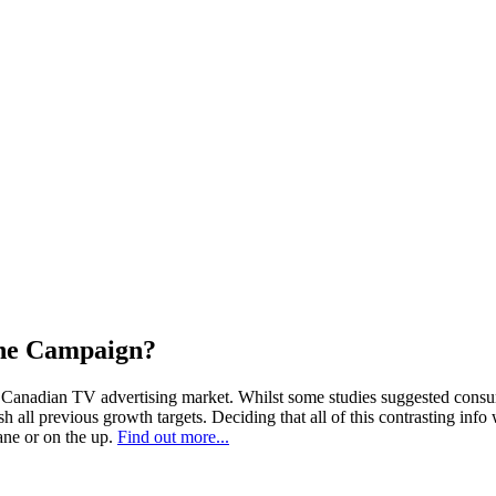
the Campaign?
the Canadian TV advertising market. Whilst some studies suggested consu
sh all previous growth targets. Deciding that all of this contrasting i
ane or on the up.
Find out more...