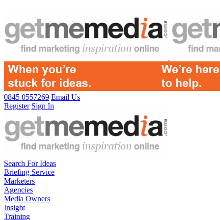
0845 0557269
Email Us
Register
Sign In
Search For Ideas
Briefing Service
Marketers
Agencies
Media Owners
Insight
Training