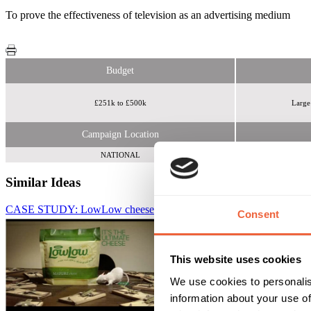
To prove the effectiveness of television as an advertising medium
Budget
£251k to £500k
Large
Campaign Location
NATIONAL
Similar Ideas
CASE STUDY: LowLow cheese launches with triple TV burst
Thin
Consent
This website uses cookies
We use cookies to personalis
information about your use of