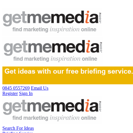
0845 0557269
Email Us
Register
Sign In
Search For Ideas