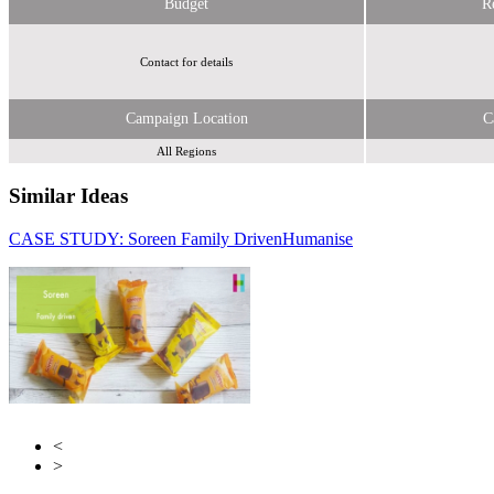
Budget
R
Contact for details
Campaign Location
C
All Regions
Similar Ideas
CASE STUDY: Soreen Family Driven
Humanise
Humanise
Penguin Random House
<
>