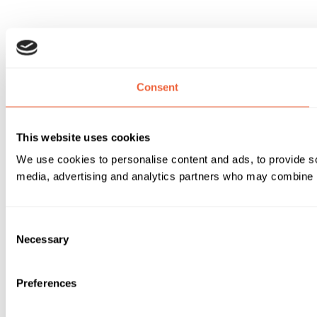
Consent
This website uses cookies
We use cookies to personalise content and ads, to provide soc
media, advertising and analytics partners who may combine it 
Consent
Necessary
Selection
Preferences