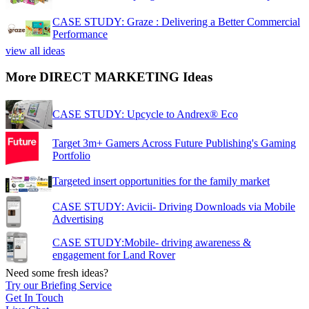
CASE STUDY: Graze : Delivering a Better Commercial
Performance
view all ideas
More DIRECT MARKETING Ideas
CASE STUDY: Upcycle to Andrex® Eco
Target 3m+ Gamers Across Future Publishing's Gaming
Portfolio
Targeted insert opportunities for the family market
CASE STUDY: Avicii- Driving Downloads via Mobile
Advertising
CASE STUDY:Mobile- driving awareness &
engagement for Land Rover
Need some fresh ideas?
Try our Briefing Service
Get In Touch