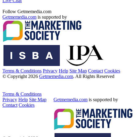
Live Chat
Follow Getmemedia.com
Getmemedia.com
is supported by
Terms & Conditions
Privacy
Help
Site Map
Contact
Cookies
© Copyright 2026
Getmemedia.com
. All Rights Reserved
Terms & Conditions
Privacy
Help
Site Map
Getmemedia.com
is supported by
Contact
Cookies