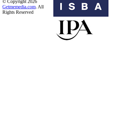
© Copyright 2026
Getmemedia.com
. All
Rights Reserved