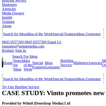
Briefing Service
Marketers
Agencies
Media Owners
Insight
Training
About
Search for Ideas
Idea of the Week
Special Features
Ideas Generator
0845 0557269
0845 0557269
Email Us
enquiries@getmemedia.com
Register
Sign In
Search For Ideas
Search
Idea
Briefing
Me
Home
Special
Ideas
Marketers
Agencies
for
of the
Service
Ow
Features
Generator
Ideas
Week
Search for Ideas
Idea of the Week
Special Features
Ideas Generator
Try Our Briefing Service
CASE STUDY: Vimto promotes new v
Provided by
Whistl (Doordrop Media) Ltd