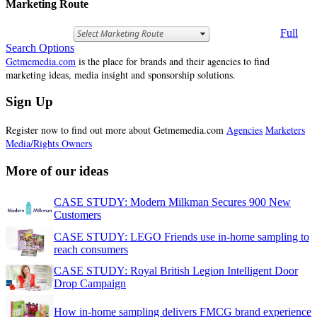
Marketing Route
Full
Search Options
Getmemedia.com
is the place for brands and their agencies to find
marketing ideas, media insight and sponsorship solutions.
Sign Up
Register now to find out more about Getmemedia.com
Agencies
Marketers
Media/Rights Owners
More of our ideas
CASE STUDY: Modern Milkman Secures 900 New
Customers
CASE STUDY: LEGO Friends use in-home sampling to
reach consumers
CASE STUDY: Royal British Legion Intelligent Door
Drop Campaign
How in-home sampling delivers FMCG brand experience