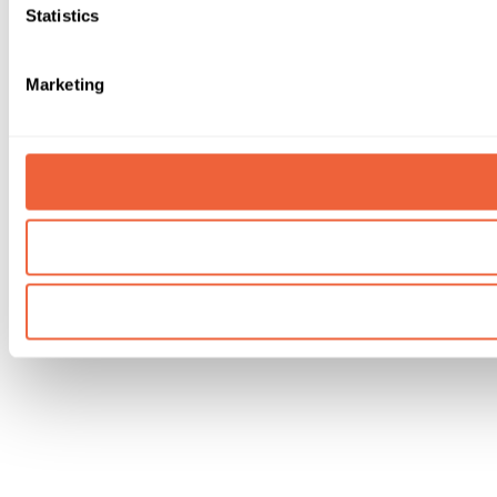
Statistics
Marketing