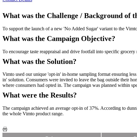
What was the Challenge / Background of 
To support the launch of a new 'No Added Sugar' variant to the Vimto
What was the Campaign Objective?
To encourage taste reappraisal and drive footfall into specific grocer
What was the Solution?
Vimto used our unique 'opt-in' in-home sampling format ensuring less 
in' solution. Consumers were invited to leave the bag outside their h
where consumers had opted in. The campaign was planned within spec
What were the Results?
The campaign achieved an average opt-in of 37%. According to dunnhum
the whole Vimto product range.