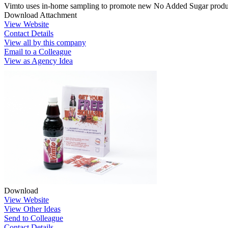
Vimto uses in-home sampling to promote new No Added Sugar produc
Download Attachment
View Website
Contact Details
View all by this company
Email to a Colleague
View as Agency Idea
Download
View Website
View Other Ideas
Send to Colleague
Contact Details