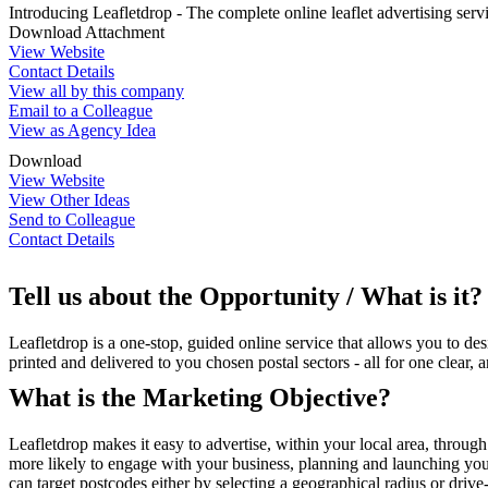
Introducing Leafletdrop - The complete online leaflet advertising serv
Download Attachment
View Website
Contact Details
View all by this company
Email to a Colleague
View as Agency Idea
Download
View Website
View Other Ideas
Send to Colleague
Contact Details
Tell us about the Opportunity / What is it?
Leafletdrop is a one-stop, guided online service that allows you to d
printed and delivered to you chosen postal sectors - all for one clear, a
What is the Marketing Objective?
Leafletdrop makes it easy to advertise, within your local area, through
more likely to engage with your business, planning and launching you
can target postcodes either by selecting a geographical radius or driv