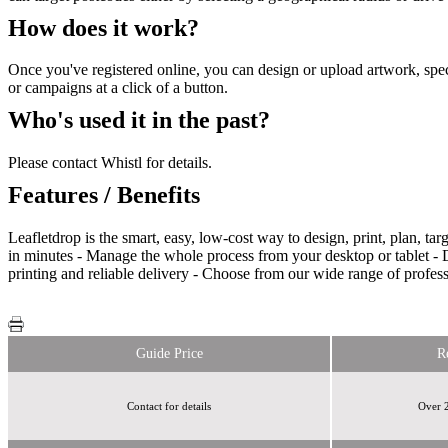
How does it work?
Once you've registered online, you can design or upload artwork, spec
or campaigns at a click of a button.
Who's used it in the past?
Please contact Whistl for details.
Features / Benefits
Leafletdrop is the smart, easy, low-cost way to design, print, plan, t
in minutes - Manage the whole process from your desktop or tablet - D
printing and reliable delivery - Choose from our wide range of profes
Guide Price
R
Contact for details
Over 