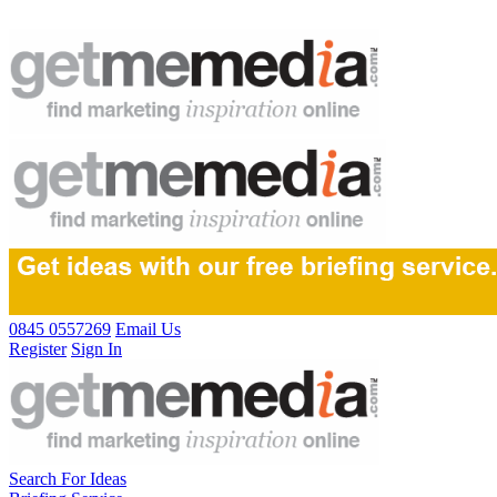
0845 0557269
Email Us
Register
Sign In
Search For Ideas