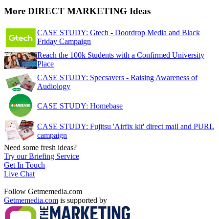
More DIRECT MARKETING Ideas
CASE STUDY: Gtech - Doordrop Media and Black
Friday Campaign
Reach the 100k Students with a Confirmed University
Place
CASE STUDY: Specsavers - Raising Awareness of
Audiology
CASE STUDY: Homebase
CASE STUDY: Fujitsu 'Airfix kit' direct mail and PURL
campaign
Need some fresh ideas?
Try our Briefing Service
Get In Touch
Live Chat
Follow Getmemedia.com
Getmemedia.com
is supported by