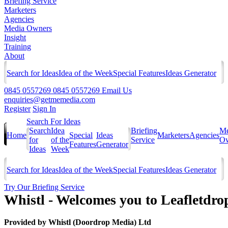
Briefing Service
Marketers
Agencies
Media Owners
Insight
Training
About
Search for Ideas
Idea of the Week
Special Features
Ideas Generator
0845 0557269
0845 0557269
Email Us
enquiries@getmemedia.com
Register
Sign In
Search For Ideas
Search
Idea
Briefing
Me
Home
Special
Ideas
Marketers
Agencies
for
of the
Service
Ow
Features
Generator
Ideas
Week
Search for Ideas
Idea of the Week
Special Features
Ideas Generator
Try Our Briefing Service
Whistl - Welcomes you to Leafletdro
Provided by
Whistl (Doordrop Media) Ltd