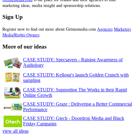
marketing ideas, media insight and sponsorship solutions.
Sign Up
Register now to find out more about Getmemedia.com
Agencies
Marketers
Media/Rights Owners
More of our ideas
CASE STUDY: Specsavers - Raising Awareness of
Audiology
CASE STUDY: Kellogg's launch Golden Crunch with
sampling
CASE STUDY: Supporting The Works in their Rapid
Online Growth
CASE STUDY: Graze : Delivering a Better Commercial
Performance
CASE STUDY: Gtech - Doordrop Media and Black
Friday Campaign
view all ideas