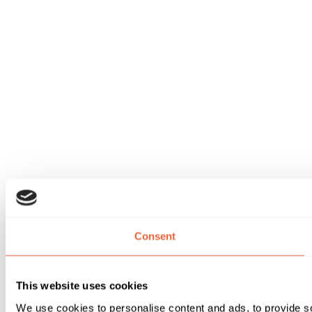
Consent
This website uses cookies
We use cookies to personalise content and ads, to provide soc