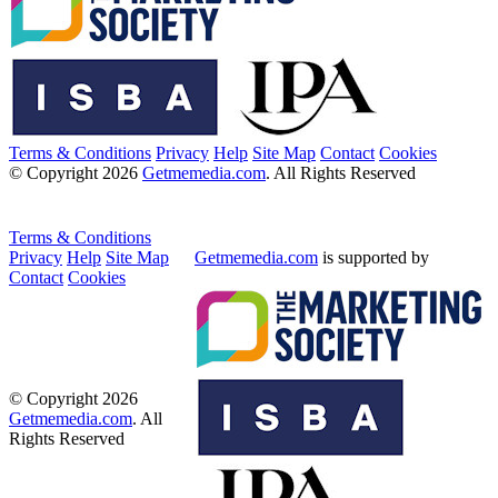
Terms & Conditions
Privacy
Help
Site Map
Contact
Cookies
© Copyright 2026
Getmemedia.com
. All Rights Reserved
Terms & Conditions
Privacy
Help
Site Map
Getmemedia.com
is supported by
Contact
Cookies
© Copyright 2026
Getmemedia.com
. All
Rights Reserved