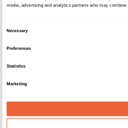
media, advertising and analytics partners who may combine it 
Consent
Necessary
Selection
Preferences
Statistics
Marketing