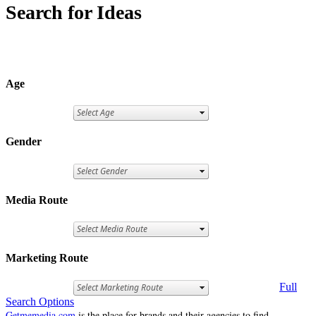
Search for Ideas
Age
Gender
Media Route
Marketing Route
Full
Search Options
Getmemedia.com
is the place for brands and their agencies to find