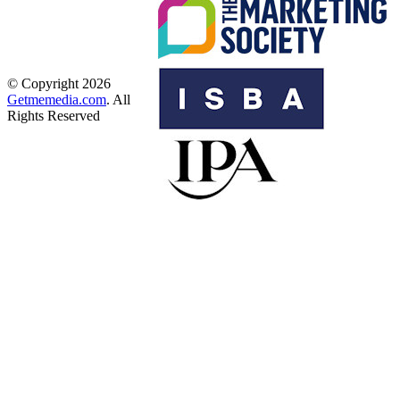
© Copyright 2026
Getmemedia.com
. All
Rights Reserved