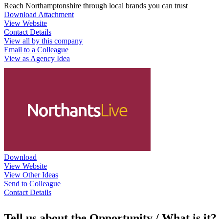
Reach Northamptonshire through local brands you can trust
Download Attachment
View Website
Contact Details
View all by this company
Email to a Colleague
View as Agency Idea
Download
View Website
View Other Ideas
Send to Colleague
Contact Details
Tell us about the Opportunity / What is it?