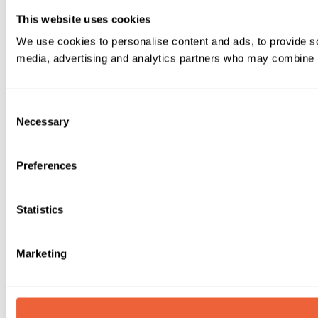
This website uses cookies
We use cookies to personalise content and ads, to provide soc
media, advertising and analytics partners who may combine it 
Consent
Necessary
Selection
Preferences
Statistics
Marketing