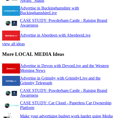
Award" Status
Advertise in Buckinghamshire with
BuckinghamshireLive
CASE STUDY: Powderham Castle - Raising Brand
Awareness
Advertise in Aberdeen with AberdeenLive
view all ideas
More LOCAL MEDIA Ideas
Advertise in Devon with DevonLive and the Western
Morning News
Advertise in Grimsby with GrimsbyLive and the
Grimsby Telegraph
CASE STUDY: Powderham Castle - Raising Brand
Awareness
CASE STUDY: Car Cloud - Paperless Car Ownership
Platform
Make your advertising budget work harder using Media