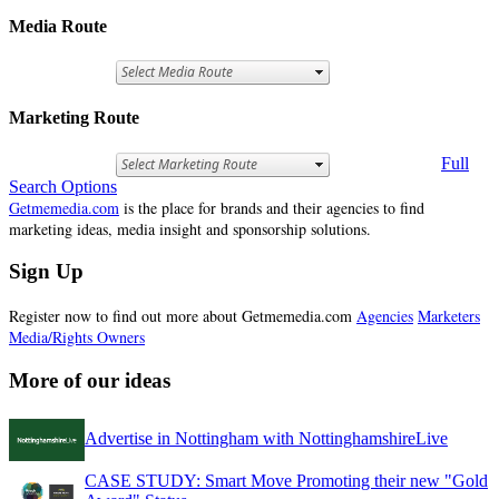
Media Route
Marketing Route
Full
Search Options
Getmemedia.com
is the place for brands and their agencies to find
marketing ideas, media insight and sponsorship solutions.
Sign Up
Register now to find out more about Getmemedia.com
Agencies
Marketers
Media/Rights Owners
More of our ideas
Advertise in Nottingham with NottinghamshireLive
CASE STUDY: Smart Move Promoting their new "Gold