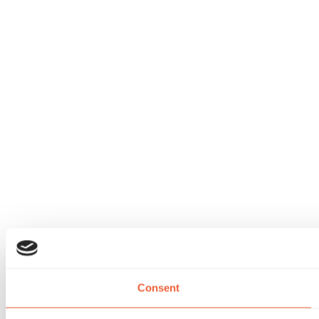
Consent