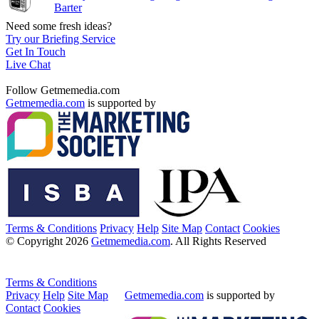
Barter
Need some fresh ideas?
Try our Briefing Service
Get In Touch
Live Chat
Follow Getmemedia.com
Getmemedia.com
is supported by
Terms & Conditions
Privacy
Help
Site Map
Contact
Cookies
© Copyright 2026
Getmemedia.com
. All Rights Reserved
Terms & Conditions
Privacy
Help
Site Map
Getmemedia.com
is supported by
Contact
Cookies