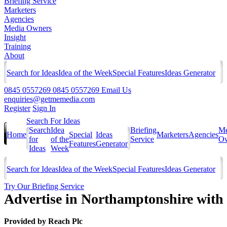
Briefing Service
Marketers
Agencies
Media Owners
Insight
Training
About
Search for Ideas
Idea of the Week
Special Features
Ideas Generator
0845 0557269
0845 0557269
Email Us
enquiries@getmemedia.com
Register
Sign In
Search For Ideas
Search
Idea
Briefing
Me
Home
Special
Ideas
Marketers
Agencies
for
of the
Service
Ow
Features
Generator
Ideas
Week
Search for Ideas
Idea of the Week
Special Features
Ideas Generator
Try Our Briefing Service
Advertise in Northamptonshire with
Provided by
Reach Plc