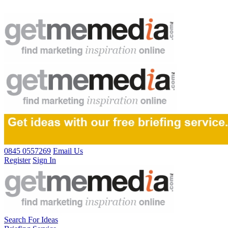
0845 0557269
Email Us
Register
Sign In
Search For Ideas