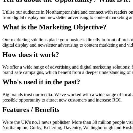
Utilise our audience in Northamptonshire and connect with readers on
from digital display and newsletter advertising to content marketing a
What is the Marketing Objective?
Our marketing solutions place your business directly in front of prosp
digital display and newsletter advertising to content marketing and vi
How does it work?
We offer a wide range of advertising and digital marketing solutions; f
brand-safe campaigns, which benefit from a deeper understanding of au
Who's used it in the past?
Big brands trust our media. We've worked with a wide range of local an
possible opportunity to attract new customers and increase ROI.
Features / Benefits
We're the UK's no.1 news publisher. More than 38 million people visi
Northampton, Corby, Kettering, Daventry, Wellingborough and Rush