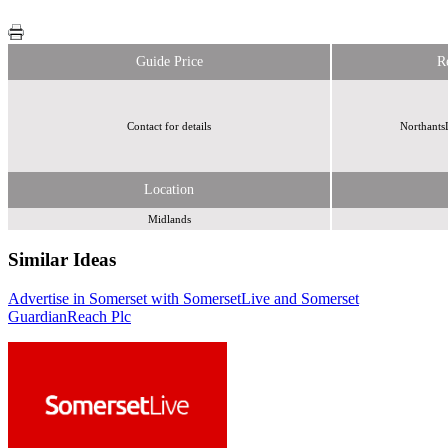
Guide Price
R
Contact for details
Northants
Location
Midlands
Similar Ideas
Advertise in Somerset with SomersetLive and Somerset
Guardian
Reach Plc
Reach Plc
Reach Plc