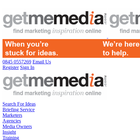
0845 0557269
Email Us
Register
Sign In
Search For Ideas
Briefing Service
Marketers
Agencies
Media Owners
Insight
Training