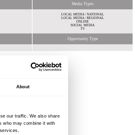
Media Types
LOCAL MEDIA / NATIONAL
LOCAL MEDIA / REGIONAL
ONLINE
SOCIAL MEDIA
TV
Opportunity Type
About
se our traffic. We also share
ers who may combine it with
 services.