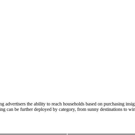
advertisers the ability to reach households based on purchasing insight 
ing can be further deployed by category, from sunny destinations to wi