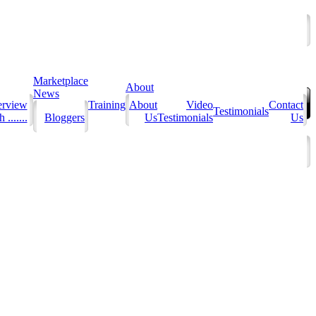
Marketplace
About
News
erview
Training
About
Video
Contact
Testimonials
 .......
Bloggers
Us
Testimonials
Us