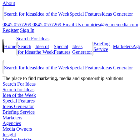
About
Search for Ideas
Idea of the Week
Special Features
Ideas Generator
0845 0557269
0845 0557269
Email Us
enquiries@getmemedia.com
Register
Sign In
Search For Ideas
Briefing
Home
Search
Idea of
Special
Ideas
Marketers
Age
Service
for Ideas
the Week
Features
Generator
Search for Ideas
Idea of the Week
Special Features
Ideas Generator
The
place to find marketing, media and sponsorship solutions
Search For Ideas
Search for Ideas
Idea of the Week
Special Features
Ideas Generator
Briefing Service
Marketers
Agencies
Media Owners
Insight