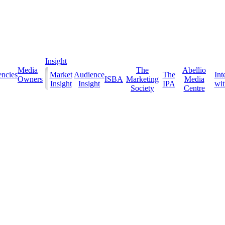
Insight
Media
The
Abellio
ncies
Market
Audience
The
Int
Owners
ISBA
Marketing
Media
Insight
Insight
IPA
with
Society
Centre