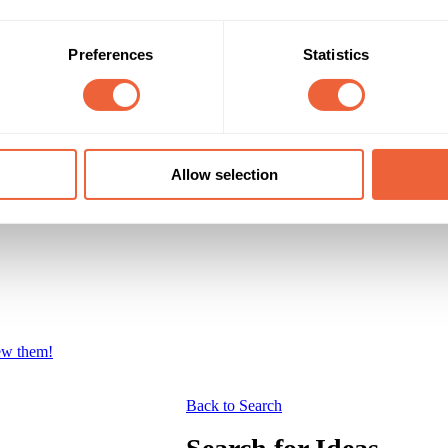
Preferences
Statistics
Allow selection
iew them!
Back to Search