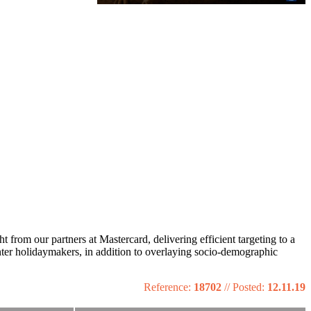
from our partners at Mastercard, delivering efficient targeting to a
nter holidaymakers, in addition to overlaying socio-demographic
Reference:
18702
//
Posted:
12.11.19