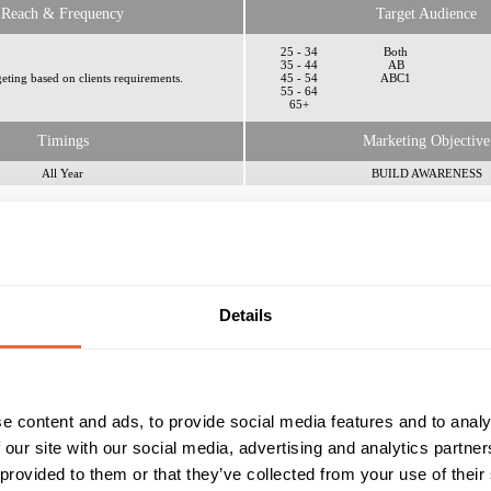
Reach & Frequency
Target Audience
25 - 34
Both
35 - 44
AB
eting based on clients requirements.
45 - 54
ABC1
55 - 64
65+
Timings
Marketing Objective
All Year
BUILD AWARENESS
dia
Details
e content and ads, to provide social media features and to analy
 Plc
 our site with our social media, advertising and analytics partn
 provided to them or that they’ve collected from your use of their