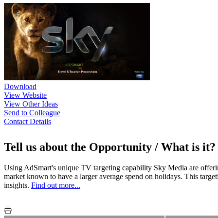
Download
View Website
View Other Ideas
Send to Colleague
Contact Details
Tell us about the Opportunity / What is it?
Using AdSmart's unique TV targeting capability Sky Media are offering 
market known to have a larger average spend on holidays. This target
insights.
Find out more...