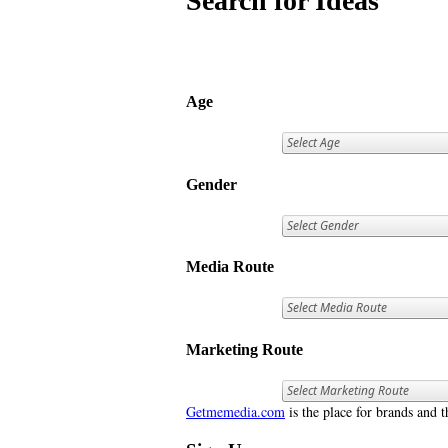
Search for Ideas
Age
Gender
Media Route
Marketing Route
Getmemedia.com
is the place for brands and t