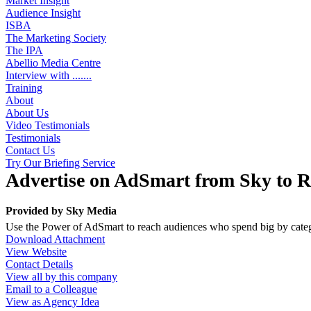
Market Insight
Audience Insight
ISBA
The Marketing Society
The IPA
Abellio Media Centre
Interview with .......
Training
About
About Us
Video Testimonials
Testimonials
Contact Us
Try Our Briefing Service
Advertise on AdSmart from Sky to 
Provided by
Sky Media
Use the Power of AdSmart to reach audiences who spend big by categ
Download Attachment
View Website
Contact Details
View all by this company
Email to a Colleague
View as Agency Idea