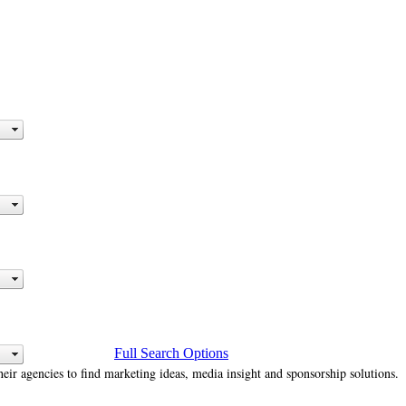
Full Search Options
heir agencies to find marketing ideas, media insight and sponsorship solutions.