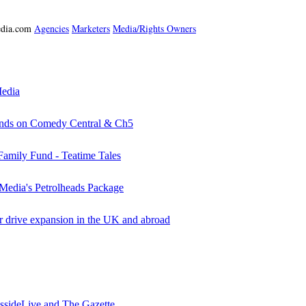
media.com
Agencies
Marketers
Media/Rights Owners
Media
iends on Comedy Central & Ch5
ily Fund - Teatime Tales
Media's Petrolheads Package
rive expansion in the UK and abroad
essideLive and The Gazette