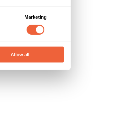
Marketing
Allow all