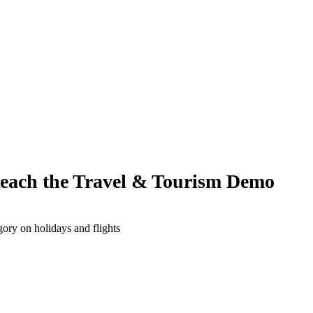
Reach the Travel & Tourism Demo
ory on holidays and flights