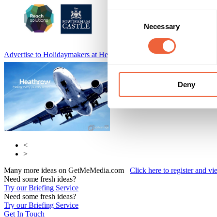
Consent
Necessary
Selection
Advertise to Holidaymakers at Heathrow Airport
Adfirstmedia
Deny
<
>
Many more ideas on GetMeMedia.com
Click here to register and v
Need some fresh ideas?
Try our Briefing Service
Need some fresh ideas?
Try our Briefing Service
Get In Touch