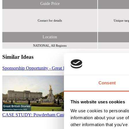
Guide Price
Contact for details
Unique targ
Location
NATIONAL, All Regions
Similar Ideas
Sponsorship Opportunity - Great British Stories on Channel 5
Sky Me
Consent
This website uses cookies
We use cookies to personalis
CASE STUDY: Powderham Castle - Raising Brand Awareness
Reach
information about your use of
other information that you’ve