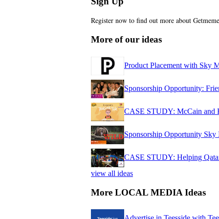
Sign Up
Register now to find out more about Getme
More of our ideas
Product Placement with Sky 
Sponsorship Opportunity: Fr
CASE STUDY: McCain and Fam
Sponsorship Opportunity Sky 
CASE STUDY: Helping Qatar d
view all ideas
More LOCAL MEDIA Ideas
Advertise in Teesside with Te