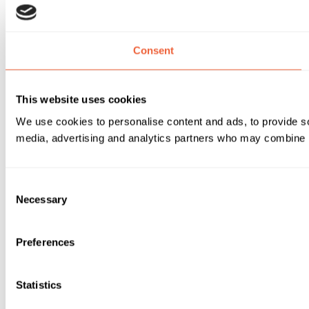
Consent
This website uses cookies
We use cookies to personalise content and ads, to provide soc
media, advertising and analytics partners who may combine it 
Consent
Necessary
Selection
Preferences
Statistics