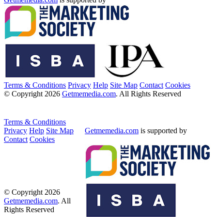
Terms & Conditions
Privacy
Help
Site Map
Contact
Cookies
© Copyright 2026
Getmemedia.com
. All Rights Reserved
Terms & Conditions
Privacy
Help
Site Map
Getmemedia.com
is supported by
Contact
Cookies
© Copyright 2026
Getmemedia.com
. All
Rights Reserved