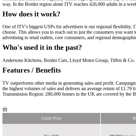
way. In the Border region alone ITV reaches 426,000 adults in a wee
How does it work?
One of ITV's biggest USPs for advertisers is our regional flexibility.
choose. This allows you to reach out to just the consumers you want to
advertising to retail outlets, core consumers, and regional demograph
Who's used it in the past?
Andersons Kitchens, Border Cars, Lloyd Motor Group, Tiffen & Co.
Features / Benefits
TV outperforms other media in generating sales and profit. Campaigns
the highest volumes of sales and delivers an average return of £1.79 
Transmission Region: 280,000 homes in the UK are covered by the Bo
Guide Price
R