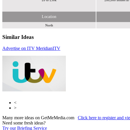
£0 to £50k
280,000 homes in t
Location
North
Similar Ideas
Advertise on ITV Meridian
ITV
ITV
ITV
<
>
Many more ideas on GetMeMedia.com
Click here to register and v
Need some fresh ideas?
Try our Briefing Service