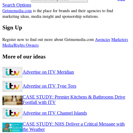
Search Options
Getmemedia.com
is the place for brands and their agencies to find
marketing ideas, media insight and sponsorship solutions.
Sign Up
Register now to find out more about Getmemedia.com
Agencies
Marketers
Media/Rights Owners
More of our ideas
Advertise on ITV Meridian
Advertise on ITV Tyne Tees
CASE STUDY: Premier Kitchens & Bathrooms Drive
Footfall with ITV
Advertise on ITV Channel Islands
CASE STUDY: NHS Deliver a Critical Message with
the Weather