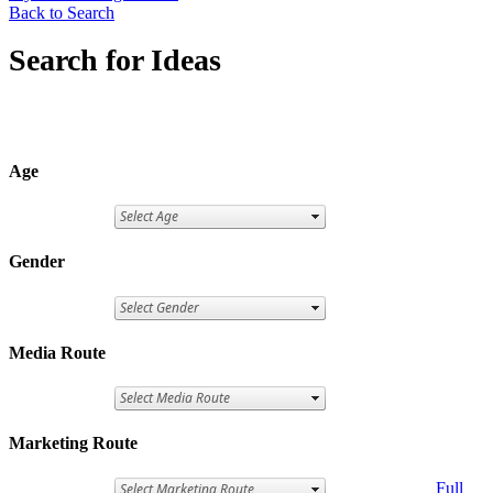
Back to Search
Search for Ideas
Age
Gender
Media Route
Marketing Route
Full