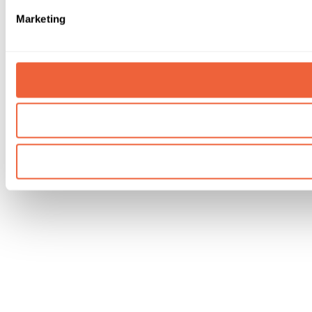
Marketing