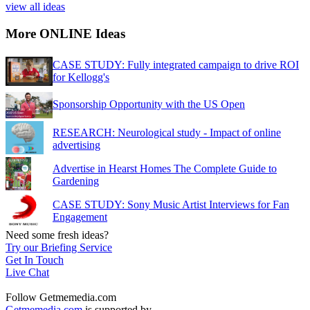
view all ideas
More ONLINE Ideas
CASE STUDY: Fully integrated campaign to drive ROI
for Kellogg's
Sponsorship Opportunity with the US Open
RESEARCH: Neurological study - Impact of online
advertising
Advertise in Hearst Homes The Complete Guide to
Gardening
CASE STUDY: Sony Music Artist Interviews for Fan
Engagement
Need some fresh ideas?
Try our Briefing Service
Get In Touch
Live Chat
Follow Getmemedia.com
Getmemedia.com
is supported by