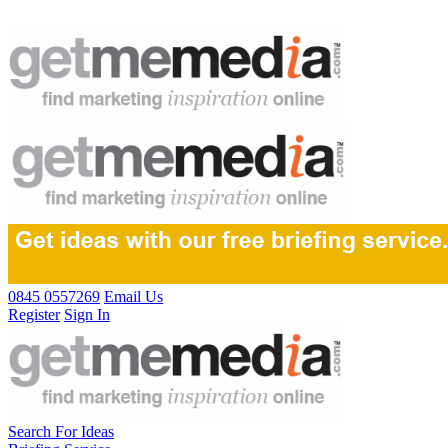
0845 0557269
Email Us
Register
Sign In
Search For Ideas