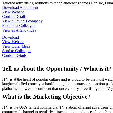
Tailored advertising solutions to reach audiences across Carlisle, Du
Download Attachment
View Website
Contact Details
View all by this company
Email to a Colleague
View as Agency Idea
Download
View Website
View Other Ideas
Send to Colleague
Contact Details
Tell us about the Opportunity / What is it?
ITV is at the heart of popular culture and is proud to be the most w
laughter-fuelled comedy, a hard-hitting documentary or an action pack
platforms and we are confident that once you try advertising on ITV y
What is the Marketing Objective?
ITV is the UK's largest commercial TV station, offering advertisers u
commercial channel to regularly attract big, big audiences (up to 9 mi