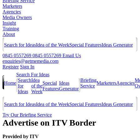
Briefing Service
Marketers
Agencies
Media Owners
Insight
Training
About
Search for Ideas
Idea of the Week
Special Features
Ideas Generator
0845 0557269
0845 0557269
Email Us
enquiries@getmemedia.com
Register
Sign In
Search For Ideas
Search
Idea
Briefing
Me
Home
Special
Ideas
Marketers
Agencies
for
of the
Service
Ow
Features
Generator
Ideas
Week
Search for Ideas
Idea of the Week
Special Features
Ideas Generator
Try Our Briefing Service
Advertise on ITV Border
Provided by
ITV