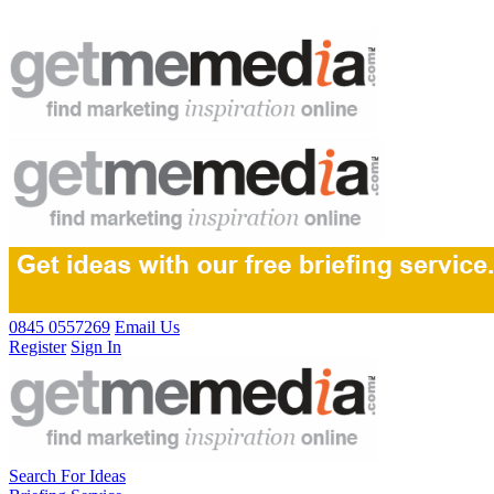
0845 0557269
Email Us
Register
Sign In
Search For Ideas