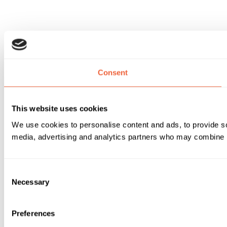
Consent
This website uses cookies
We use cookies to personalise content and ads, to provide soc
media, advertising and analytics partners who may combine it 
Consent
Necessary
Selection
Preferences