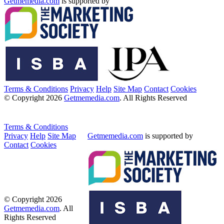
Getmemedia.com
is supported by
Terms & Conditions
Privacy
Help
Site Map
Contact
Cookies
© Copyright 2026
Getmemedia.com
. All Rights Reserved
Terms & Conditions
Privacy
Help
Site Map
Getmemedia.com
is supported by
Contact
Cookies
© Copyright 2026
Getmemedia.com
. All
Rights Reserved