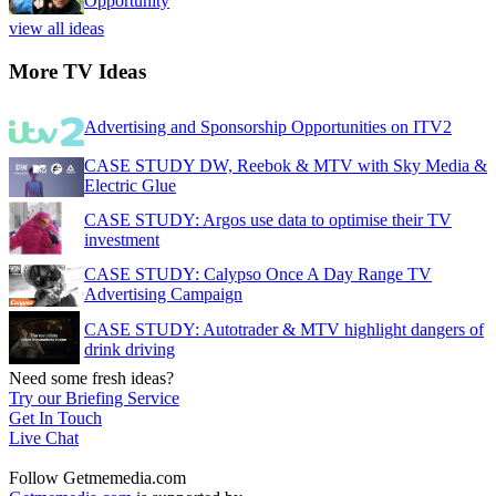
Opportunity
view all ideas
More TV Ideas
Advertising and Sponsorship Opportunities on ITV2
CASE STUDY DW, Reebok & MTV with Sky Media &
Electric Glue
CASE STUDY: Argos use data to optimise their TV
investment
CASE STUDY: Calypso Once A Day Range TV
Advertising Campaign
CASE STUDY: Autotrader & MTV highlight dangers of
drink driving
Need some fresh ideas?
Try our Briefing Service
Get In Touch
Live Chat
Follow Getmemedia.com