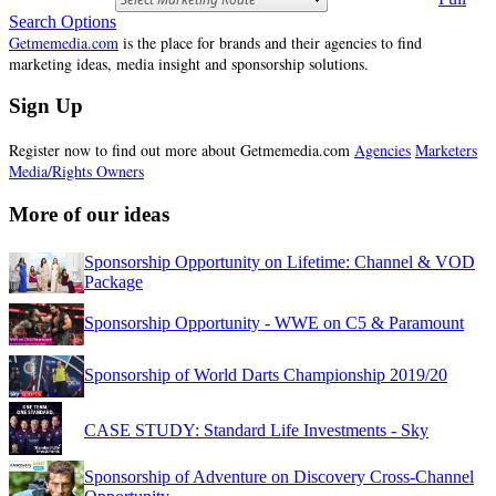
Search Options
Getmemedia.com
is the place for brands and their agencies to find
marketing ideas, media insight and sponsorship solutions.
Sign Up
Register now to find out more about Getmemedia.com
Agencies
Marketers
Media/Rights Owners
More of our ideas
Sponsorship Opportunity on Lifetime: Channel & VOD
Package
Sponsorship Opportunity - WWE on C5 & Paramount
Sponsorship of World Darts Championship 2019/20
CASE STUDY: Standard Life Investments - Sky
Sponsorship of Adventure on Discovery Cross-Channel