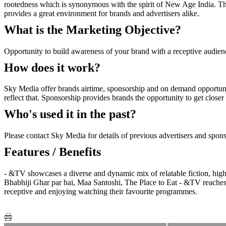
rootedness which is synonymous with the spirit of New Age India. Thr
provides a great environment for brands and advertisers alike.
What is the Marketing Objective?
Opportunity to build awareness of your brand with a receptive audien
How does it work?
Sky Media offer brands airtime, sponsorship and on demand opportuni
reflect that. Sponsorship provides brands the opportunity to get close
Who's used it in the past?
Please contact Sky Media for details of previous advertisers and spon
Features / Benefits
- &TV showcases a diverse and dynamic mix of relatable fiction, hi
Bhabhiji Ghar par hai, Maa Santoshi, The Place to Eat - &TV reaches 
receptive and enjoying watching their favourite programmes.