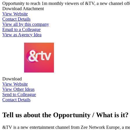
Opportunity to reach 1m monthly viewers of &TV, a new channel offe
Download Attachment
View Website
Contact Details
View all by this company
Email to a Colleague
View as Agency Idea
Download
View Website
View Other Ideas
Send to Colleague
Contact Details
Tell us about the Opportunity / What is it?
&TV is a new entertainment channel from Zee Network Europe, a media