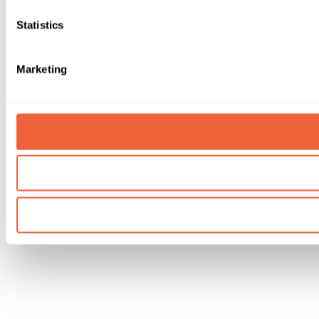
Statistics
Marketing