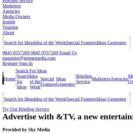
Briefing Service
Marketers
Agencies
Media Owners
Insight
Training
About
Search for Ideas
Idea of the Week
Special Features
Ideas Generator
0845 0557269
0845 0557269
Email Us
enquiries@getmemedia.com
Register
Sign In
Search For Ideas
Search
Idea
Briefing
Me
Home
Special
Ideas
Marketers
Agencies
for
of the
Service
Ow
Features
Generator
Ideas
Week
Search for Ideas
Idea of the Week
Special Features
Ideas Generator
Try Our Briefing Service
Advertise with &TV, a new entertai
Provided by
Sky Media