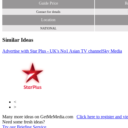
Guide Price
R
Contact for details
Location
NATIONAL
Similar Ideas
Advertise with Star Plus - UK's No1 Asian TV channel
Sky Media
Sky
Media
MSM Asia Ltd
<
>
Many more ideas on GetMeMedia.com
Click here to register and v
Need some fresh ideas?
Try our Briefing Service