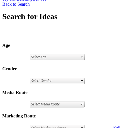
Back to Search
Search for Ideas
Age
Gender
Media Route
Marketing Route
Full