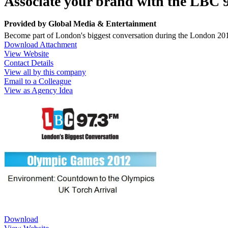
Associate your brand with the LBC
Provided by
Global Media & Entertainment
Become part of London's biggest conversation during the London 20
Download Attachment
View Website
Contact Details
View all by this company
Email to a Colleague
View as Agency Idea
Download