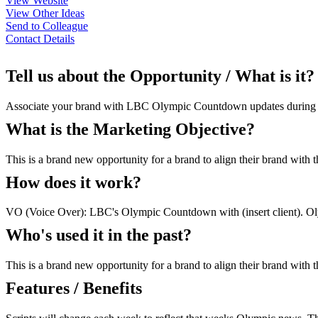
View Website
View Other Ideas
Send to Colleague
Contact Details
Tell us about the Opportunity / What is it?
Associate your brand with LBC Olympic Countdown updates during the r
What is the Marketing Objective?
This is a brand new opportunity for a brand to align their brand with
How does it work?
VO (Voice Over): LBC's Olympic Countdown with (insert client). Olym
Who's used it in the past?
This is a brand new opportunity for a brand to align their brand with
Features / Benefits