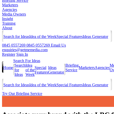
Briefing Service
Marketers
Agencies
Media Owners
Insight
Training
About
Search for Ideas
Idea of the Week
Special Features
Ideas Generator
0845 0557269
0845 0557269
Email Us
enquiries@getmemedia.com
Register
Sign In
Search For Ideas
Search
Idea
Briefing
Me
Home
Special
Ideas
Marketers
Agencies
for
of the
Service
Ow
Features
Generator
Ideas
Week
Search for Ideas
Idea of the Week
Special Features
Ideas Generator
Try Our Briefing Service