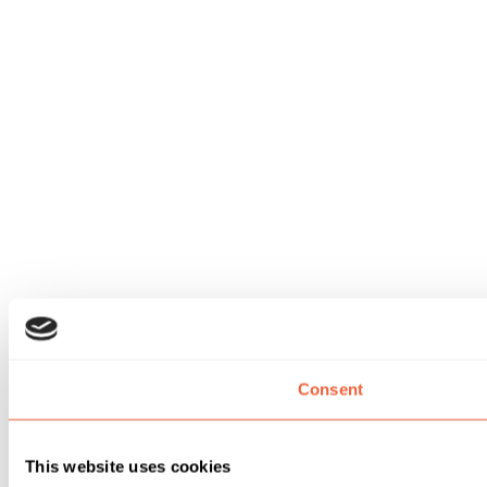
Consent
This website uses cookies