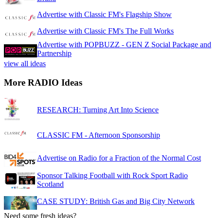
Advertise with Classic FM's Flagship Show
Advertise with Classic FM's The Full Works
Advertise with POPBUZZ - GEN Z Social Package and
Partnership
view all ideas
More RADIO Ideas
RESEARCH: Turning Art Into Science
CLASSIC FM - Afternoon Sponsorship
Advertise on Radio for a Fraction of the Normal Cost
Sponsor Talking Football with Rock Sport Radio
Scotland
CASE STUDY: British Gas and Big City Network
Need some fresh ideas?