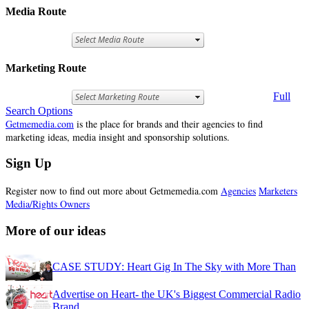
Media Route
Marketing Route
Full
Search Options
Getmemedia.com
is the place for brands and their agencies to find
marketing ideas, media insight and sponsorship solutions.
Sign Up
Register now to find out more about Getmemedia.com
Agencies
Marketers
Media/Rights Owners
More of our ideas
CASE STUDY: Heart Gig In The Sky with More Than
Advertise on Heart- the UK's Biggest Commercial Radio
Brand