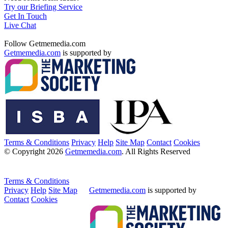
Try our Briefing Service
Get In Touch
Live Chat
Follow Getmemedia.com
Getmemedia.com
is supported by
Terms & Conditions
Privacy
Help
Site Map
Contact
Cookies
© Copyright 2026
Getmemedia.com
. All Rights Reserved
Terms & Conditions
Privacy
Help
Site Map
Getmemedia.com
is supported by
Contact
Cookies