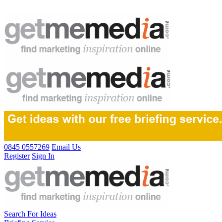
0845 0557269
Email Us
Register
Sign In
Search For Ideas