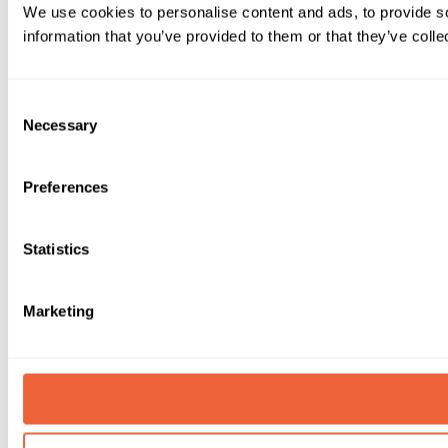
We use cookies to personalise content and ads, to provide so
information that you’ve provided to them or that they’ve colle
Consent
Necessary
Selection
Preferences
Statistics
Marketing