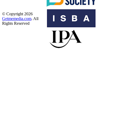
© Copyright 2026
Getmemedia.com
. All
Rights Reserved