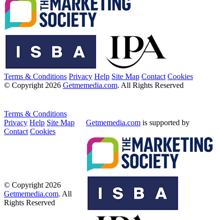
Terms & Conditions
Privacy
Help
Site Map
Contact
Cookies
© Copyright 2026
Getmemedia.com
. All Rights Reserved
Terms & Conditions
Privacy
Help
Site Map
Getmemedia.com
is supported by
Contact
Cookies
© Copyright 2026
Getmemedia.com
. All
Rights Reserved