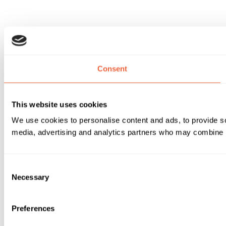
Consent
This website uses cookies
We use cookies to personalise content and ads, to provide soc
media, advertising and analytics partners who may combine it 
Consent
Necessary
Selection
Preferences