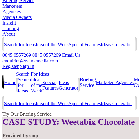
Briefing Service
Marketers
Agencies
Media Owners
Insight
Training
About
Search for Ideas
Idea of the Week
Special Features
Ideas Generator
0845 0557269
0845 0557269
Email Us
enquiries@getmemedia.com
Register
Sign In
Search For Ideas
Search
Idea
Briefing
Me
Home
Special
Ideas
Marketers
Agencies
for
of the
Service
Ow
Features
Generator
Ideas
Week
Search for Ideas
Idea of the Week
Special Features
Ideas Generator
Try Our Briefing Service
CASE STUDY: Weetabix Chocolate
Provided by
smp