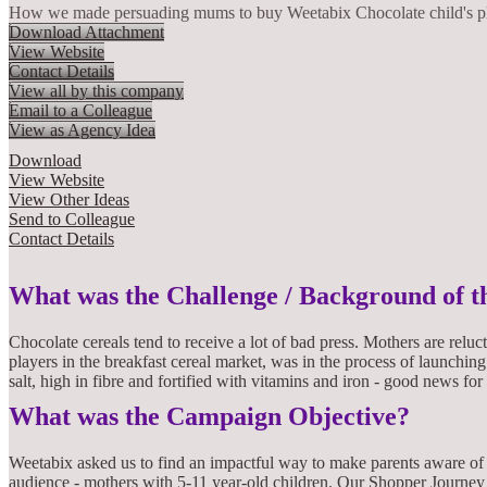
How we made persuading mums to buy Weetabix Chocolate child's p
Download Attachment
View Website
Contact Details
View all by this company
Email to a Colleague
View as Agency Idea
Download
View Website
View Other Ideas
Send to Colleague
Contact Details
What was the Challenge / Background of 
Chocolate cereals tend to receive a lot of bad press. Mothers are reluc
players in the breakfast cereal market, was in the process of launchin
salt, high in fibre and fortified with vitamins and iron - good news for
What was the Campaign Objective?
Weetabix asked us to find an impactful way to make parents aware of 
audience - mothers with 5-11 year-old children. Our Shopper Journey