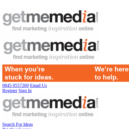
0845 0557269
Email Us
Register
Sign In
Search For Ideas