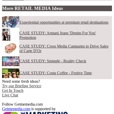
More RETAIL MEDIA Ideas
Experiential opportunities at premium retail destinations
CASE STUDY: Armani Jeans 'Denim For You'
Promotion
CASE STUDY: Cross Media Campaign to Drive Sales
of Carte D'Or
CASE STUDY: Smiggle - Reality Check
CASE STUDY: Costa Coffee - Festive Time
Need some fresh ideas?
Try our Briefing Service
Get In Touch
Live Chat
Follow Getmemedia.com
Getmemedia.com
is supported by