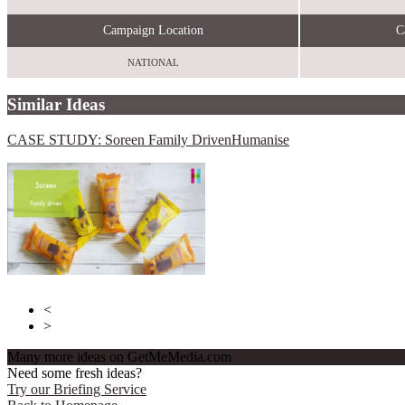
Campaign Location
C
NATIONAL
Similar Ideas
CASE STUDY: Soreen Family Driven
Humanise
Send Me A Sample
Winning Moves
<
>
Many more ideas on GetMeMedia.com
Click here to register and v
Need some fresh ideas?
Try our Briefing Service