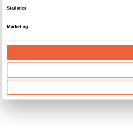
Statistics
Marketing