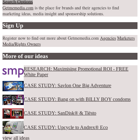
Search Options
Getmemedia.com
is the place for brands and their agencies to find
marketing ideas, media insight and sponsorship solutions.
Sign Up
Register now to find out more about Getmemedia.com
Agencies
Marketers
Media/Rights Owners
More of our ideas
RESEARCH: Maximising Promotional ROI - FREE
White Paper
CASE STUDY: Savlon One Big Adventure
CASE STUDY: Bang on with BILLY BOY condoms
CASE STUDY: SanDisk® & Tiësto
CASE STUDY: Upcycle to Andrex® Eco
view all ideas