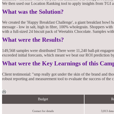
We then used our Location Ranking tool to apply insights from TGI a
What was the Solution?
We created the 'Happy Breakfast Challenge', a giant breakfast bowl ba
message - low in salt, high in fibre, 100% wholegrain. Shoppers with
with a full-sized 24 biscuit pack of Weetabix Chocolate. Samples wit
What were the Results?
149,568 samples were distributed There were 11,240 ball-pit engagem
exceeded initial forecasts, which meant we beat our ROI prediction 
What were the Key Learnings of this Cam
Client testimonial: "smp really got under the skin of the brand and t
robust reporting and measurement tool to evaluate the success of th
Budget
R
Contact for details
3,813 data