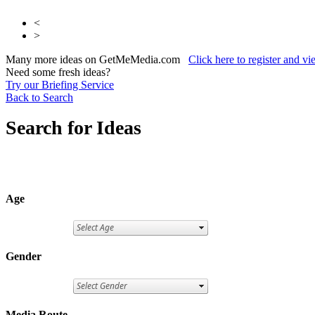
<
>
Many more ideas on GetMeMedia.com
Click here to register and v
Need some fresh ideas?
Try our Briefing Service
Back to Search
Search for Ideas
Age
Gender
Media Route