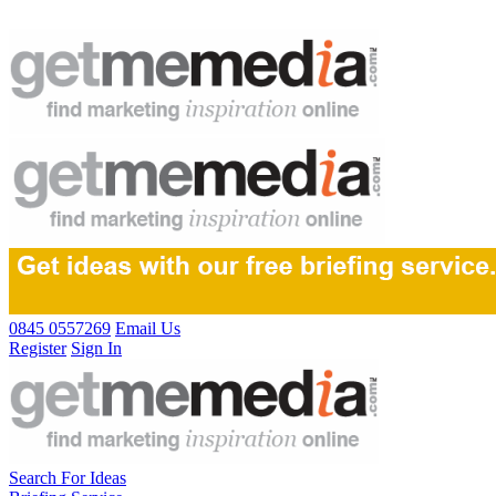
0845 0557269
Email Us
Register
Sign In
Search For Ideas