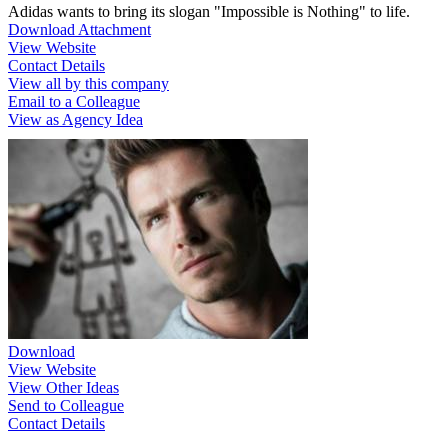
Adidas wants to bring its slogan "Impossible is Nothing" to life.
Download Attachment
View Website
Contact Details
View all by this company
Email to a Colleague
View as Agency Idea
Download
View Website
View Other Ideas
Send to Colleague
Contact Details