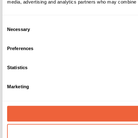
media, advertising and analytics partners who may combine it 
Consent
Necessary
Selection
Preferences
Statistics
Marketing