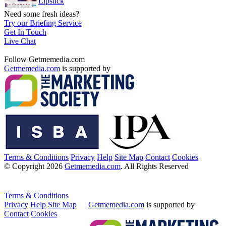
Lipstick
Need some fresh ideas?
Try our Briefing Service
Get In Touch
Live Chat
Follow Getmemedia.com
Getmemedia.com
is supported by
Terms & Conditions
Privacy
Help
Site Map
Contact
Cookies
© Copyright 2026
Getmemedia.com
. All Rights Reserved
Terms & Conditions
Privacy
Help
Site Map
Getmemedia.com
is supported by
Contact
Cookies