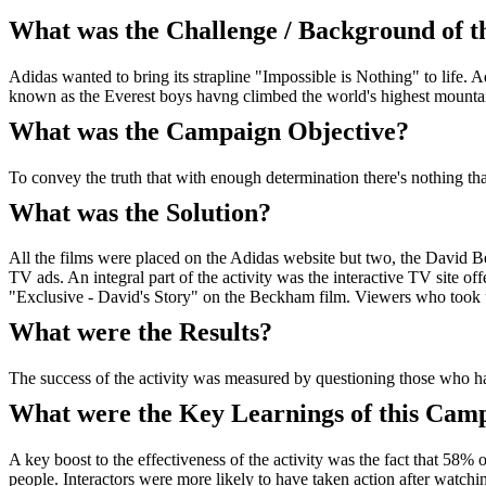
What was the Challenge / Background of 
Adidas wanted to bring its strapline "Impossible is Nothing" to lif
known as the Everest boys havng climbed the world's highest mounta
What was the Campaign Objective?
To convey the truth that with enough determination there's nothing that
What was the Solution?
All the films were placed on the Adidas website but two, the David B
TV ads. An integral part of the activity was the interactive TV site o
"Exclusive - David's Story" on the Beckham film. Viewers who took
What were the Results?
The success of the activity was measured by questioning those who h
What were the Key Learnings of this Cam
A key boost to the effectiveness of the activity was the fact that 58%
people. Interactors were more likely to have taken action after watchi