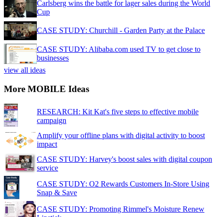
Carlsberg wins the battle for lager sales during the World
Cup
CASE STUDY: Churchill - Garden Party at the Palace
CASE STUDY: Alibaba.com used TV to get close to
businesses
view all ideas
More MOBILE Ideas
RESEARCH: Kit Kat's five steps to effective mobile
campaign
Amplify your offline plans with digital activity to boost
impact
CASE STUDY: Harvey's boost sales with digital coupon
service
CASE STUDY: O2 Rewards Customers In-Store Using
Snap & Save
CASE STUDY: Promoting Rimmel's Moisture Renew