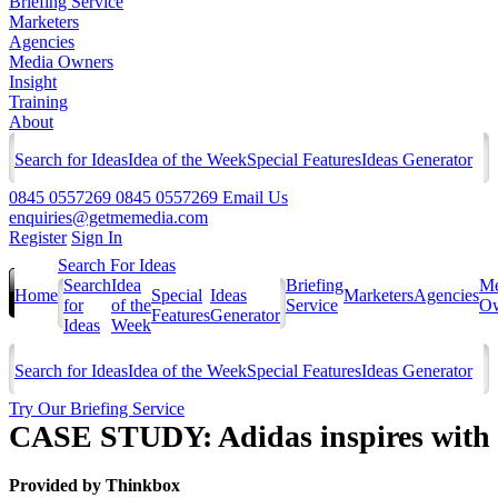
Briefing Service
Marketers
Agencies
Media Owners
Insight
Training
About
Search for Ideas
Idea of the Week
Special Features
Ideas Generator
0845 0557269
0845 0557269
Email Us
enquiries@getmemedia.com
Register
Sign In
Search For Ideas
Search
Idea
Briefing
Me
Home
Special
Ideas
Marketers
Agencies
for
of the
Service
Ow
Features
Generator
Ideas
Week
Search for Ideas
Idea of the Week
Special Features
Ideas Generator
Try Our Briefing Service
CASE STUDY: Adidas inspires with
Provided by
Thinkbox