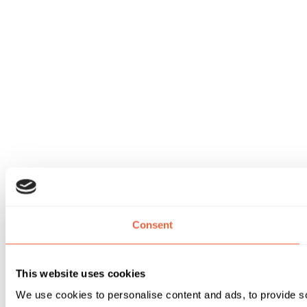
Consent
This website uses cookies
We use cookies to personalise content and ads, to provide soc