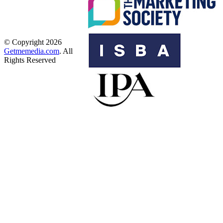
© Copyright 2026
Getmemedia.com
. All
Rights Reserved