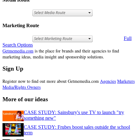
Marketing Route
Full
Search Options
Getmemedia.com
is the place for brands and their agencies to find
marketing ideas, media insight and sponsorship solutions.
Sign Up
Register now to find out more about Getmemedia.com
Agencies
Marketers
Media/Rights Owners
More of our ideas
CASE STUDY: Sainsbury's use TV to launch "try
something new"
CASE STUDY: Frubes boost sales outside the school
term