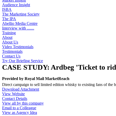
Market Insight
Audience Insight
ISBA
The Marketing Society
The IPA
Abellio Media Centre
Interview with .......
Training
About
About Us
Video Testimonials
Testimonials
Contact Us
Try Our Briefing Service
CASE STUDY: Ardbeg 'Ticket to rid
Provided by
Royal Mail MarketReach
Direct campaign to sell limited edition whisky to existing fans of th
Download Attachment
View Website
Contact Details
View all by this company
Email to a Colleague
View as Agency Idea