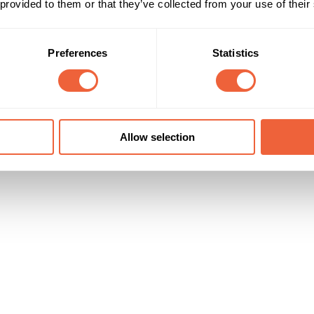
 provided to them or that they’ve collected from your use of their
45 - 54
Male
al ROI is estimated at 1,525%
55 - 64
Both
All adults
ABC1
Preferences
Statistics
Campaign Duration
Marketing Objective
All Year
BRAND STATURE
Sky Media
Allow selection