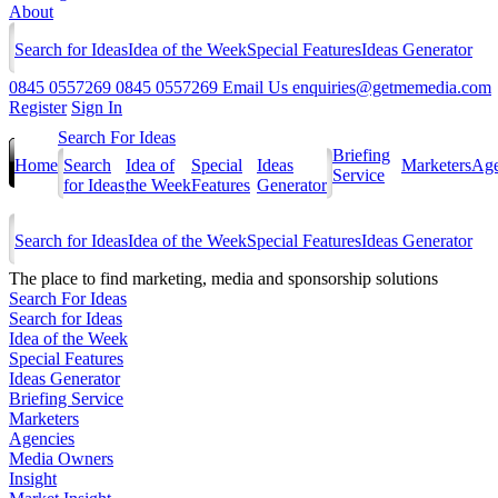
About
Search for Ideas
Idea of the Week
Special Features
Ideas Generator
0845 0557269
0845 0557269
Email Us
enquiries@getmemedia.com
Register
Sign In
Search For Ideas
Briefing
Home
Search
Idea of
Special
Ideas
Marketers
Age
Service
for Ideas
the Week
Features
Generator
Search for Ideas
Idea of the Week
Special Features
Ideas Generator
The
place to find marketing, media and sponsorship solutions
Search For Ideas
Search for Ideas
Idea of the Week
Special Features
Ideas Generator
Briefing Service
Marketers
Agencies
Media Owners
Insight