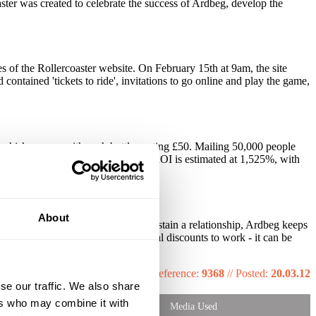
ter was created to celebrate the success of Ardbeg, develop the
 of the Rollercoaster website. On February 15th at 9am, the site
ontained 'tickets to ride', invitations to go online and play the game,
a whisky ever - with each bottle costing £50. Mailing 50,000 people
d is ongoing week on week. Total ROI is estimated at 1,525%, with
About
d expecting that to be enough to sustain a relationship, Ardbeg keeps
e to be about free gifts and special discounts to work - it can be
Reference:
9368
//
Posted:
20.03.12
se our traffic. We also share
ers who may combine it with
Media Used