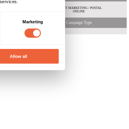
 services.
DIRECT MARKETING / POSTAL
ONLINE
Marketing
Campaign Type
Allow all