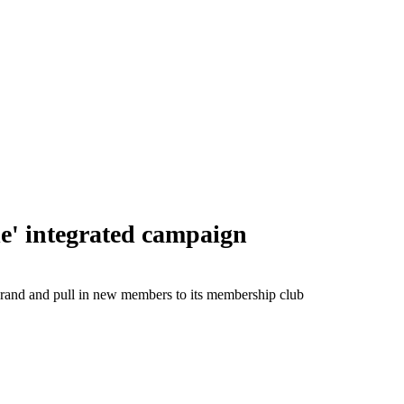
e' integrated campaign
e brand and pull in new members to its membership club