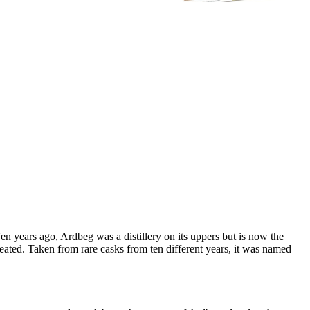
 years ago, Ardbeg was a distillery on its uppers but is now the
reated. Taken from rare casks from ten different years, it was named