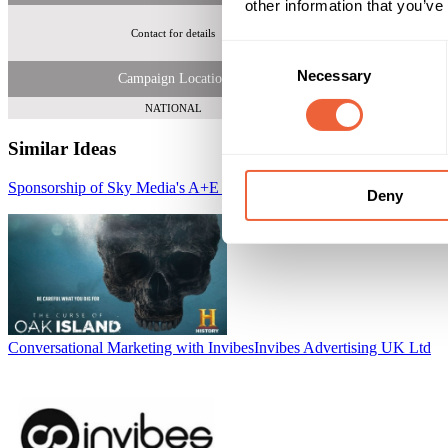
other information that you’ve
Contact for details
Tot
Consent
Necessary
Selection
Campaign Location
NATIONAL
Similar Ideas
Sponsorship of Sky Media's A+E Networks Male Primetime Package
Deny
Conversational Marketing with Invibes
Invibes Advertising UK Ltd