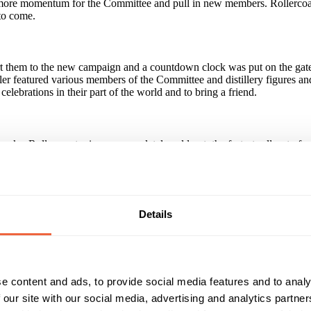
ate more momentum for the Committee and pull in new members. Rollercoas
to come.
rt them to the new campaign and a countdown clock was put on the gates
r featured various members of the Committee and distillery figures and c
lebrations in their part of the world and to bring a friend.
eks. Rollercoaster is now completely sold out, the fastest sell-out of 
 joining the Ardbeg Committee rose 300% since the campaign launch an
paign?
Details
maintaining customer loyalty as sending a couple of mailings a year an
ersonality in everything the company does. Direct marketing doesn't hav
s - but there's no hard sell involved.
e content and ads, to provide social media features and to analy
 our site with our social media, advertising and analytics partn
Reach & Frequency
Target Audience