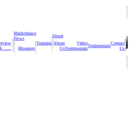
Marketplace
About
News
erview
Training
About
Video
Contact
Testimonials
 .......
Bloggers
Us
Testimonials
Us