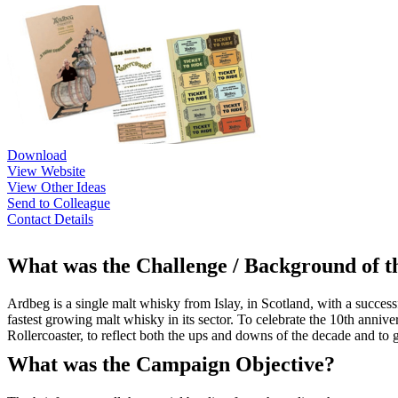
Download
View Website
View Other Ideas
Send to Colleague
Contact Details
What was the Challenge / Background of 
Ardbeg is a single malt whisky from Islay, in Scotland, with a succe
fastest growing malt whisky in its sector. To celebrate the 10th anniv
Rollercoaster, to reflect both the ups and downs of the decade and to g
What was the Campaign Objective?