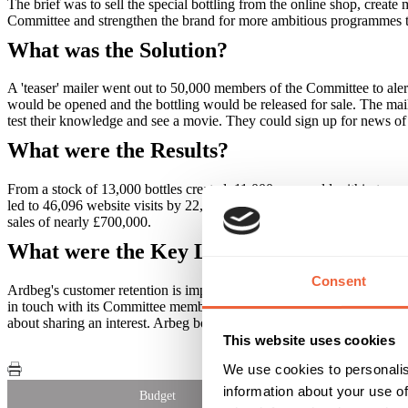
The brief was to sell the special bottling from the online shop, cre
Committee and strengthen the brand for more ambitious programmes 
What was the Solution?
A 'teaser' mailer went out to 50,000 members of the Committee to ale
would be opened and the bottling would be released for sale. The maile
test their knowledge and see a movie. They could sign up for news of ce
What were the Results?
From a stock of 13,000 bottles created, 11,000 were sold within two we
led to 46,096 website visits by 22,560 unique visitors.New members
sales of nearly £700,000.
What were the Key Learnings of this Cam
Consent
Ardbeg's customer retention is impressive - while many companies see 
in touch with its Committee members constantly, creating warmth and p
about sharing an interest. Arbeg bottles are flying off the virtual shelve
This website uses cookies
We use cookies to personalis
information about your use of
Budget