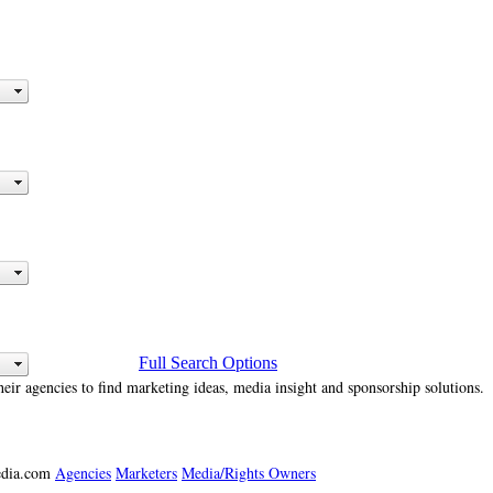
Full Search Options
heir agencies to find marketing ideas, media insight and sponsorship solutions.
media.com
Agencies
Marketers
Media/Rights Owners