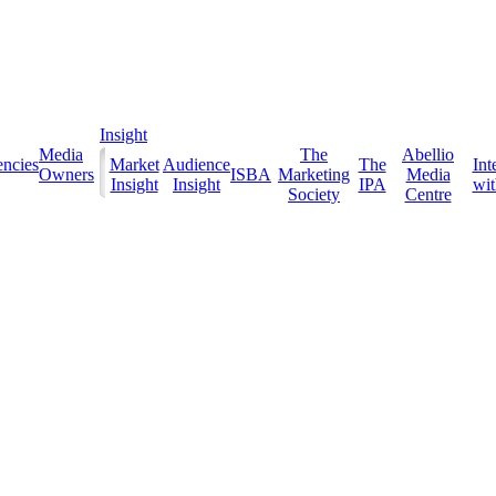
Insight
Media
The
Abellio
ncies
Market
Audience
The
Int
Owners
ISBA
Marketing
Media
Insight
Insight
IPA
with
Society
Centre