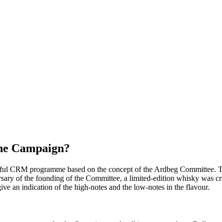
the Campaign?
ssful CRM programme based on the concept of the Ardbeg Committee. Ten
ersary of the founding of the Committee, a limited-edition whisky was c
ive an indication of the high-notes and the low-notes in the flavour.