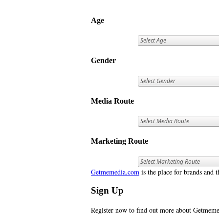
Age
Gender
Media Route
Marketing Route
Getmemedia.com
is the place for brands and t
Sign Up
Register now to find out more about Getme