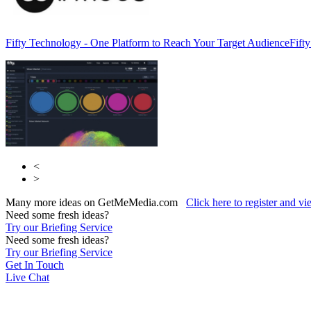
Fifty Technology - One Platform to Reach Your Target Audience
Fift
<
>
Many more ideas on GetMeMedia.com
Click here to register and v
Need some fresh ideas?
Try our Briefing Service
Need some fresh ideas?
Try our Briefing Service
Get In Touch
Live Chat