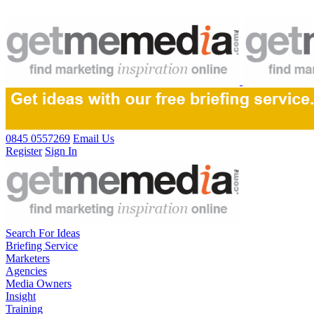
0845 0557269
Email Us
Register
Sign In
Search For Ideas
Briefing Service
Marketers
Agencies
Media Owners
Insight
Training