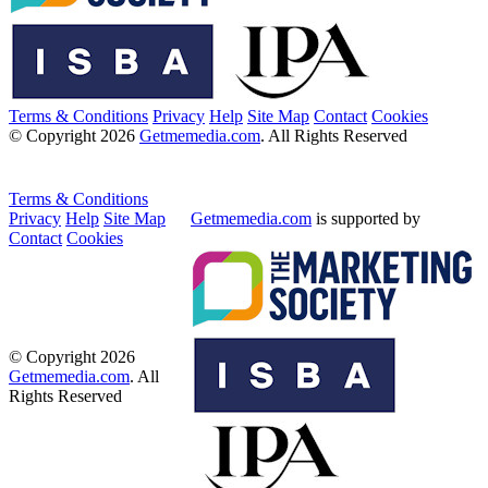
Terms & Conditions
Privacy
Help
Site Map
Contact
Cookies
© Copyright 2026
Getmemedia.com
. All Rights Reserved
Terms & Conditions
Privacy
Help
Site Map
Getmemedia.com
is supported by
Contact
Cookies
© Copyright 2026
Getmemedia.com
. All
Rights Reserved