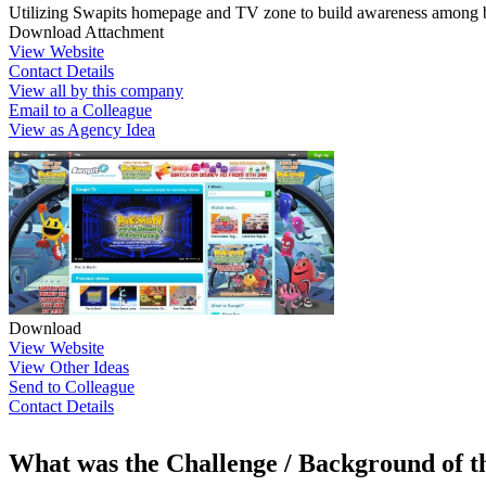
Utilizing Swapits homepage and TV zone to build awareness among 
Download Attachment
View Website
Contact Details
View all by this company
Email to a Colleague
View as Agency Idea
Download
View Website
View Other Ideas
Send to Colleague
Contact Details
What was the Challenge / Background of 