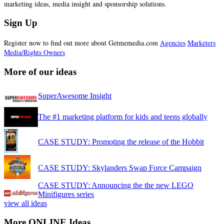
marketing ideas, media insight and sponsorship solutions.
Sign Up
Register now to find out more about Getmemedia.com
Agencies
Marketers
Media/Rights Owners
More of our ideas
SuperAwesome Insight
The #1 marketing platform for kids and teens globally
CASE STUDY: Promoting the release of the Hobbit
CASE STUDY: Skylanders Swap Force Campaign
CASE STUDY: Announcing the the new LEGO
Minifigures series
view all ideas
More ONLINE Ideas