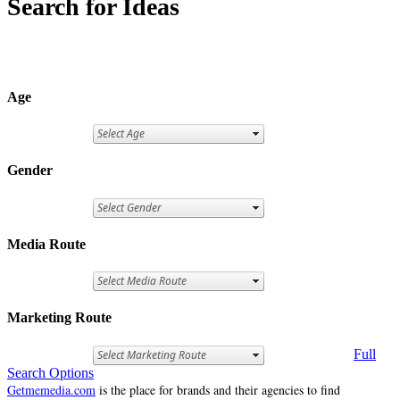
Search for Ideas
Age
Gender
Media Route
Marketing Route
Full
Search Options
Getmemedia.com
is the place for brands and their agencies to find