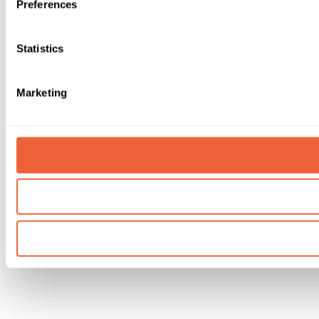
Preferences
Statistics
Marketing