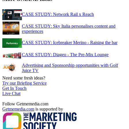
CASE STUDY: Network Rail x Reach
CASE STUDY: Sky Italia personalises content and
experiences
CASE STUDY: Icebreaker Merino - Raising the bar
CASE STUDY: Diageo - The Pre-Mix Lounge
Advertising and Sponsorship opportunities with Golf
Juice TV
Need some fresh ideas?
Try our Briefing Service
Get In Touch
Live Chat
Follow Getmemedia.com
Getmemedia.com
is supported by