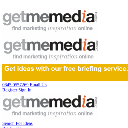
0845 0557269
Email Us
Register
Sign In
Search For Ideas