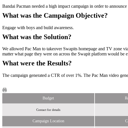
Bandai Pacman needed a high impact campaign in order to announce i
What was the Campaign Objective?
Engage with boys and build awareness.
What was the Solution?
We allowed Pac Man to takeover Swapits homepage and TV zone via im
matter what page they were on across the Swapit platform would be 
What were the Results?
The campaign generated a CTR of over 1%. The Pac Man video generat
Budget
R
Contact for details
Campaign Location
C