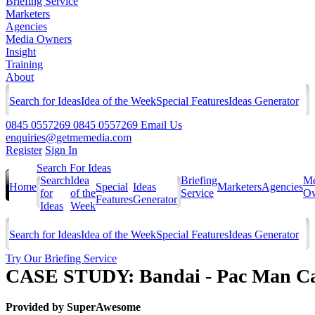
Briefing Service
Marketers
Agencies
Media Owners
Insight
Training
About
Search for Ideas
Idea of the Week
Special Features
Ideas Generator
0845 0557269
0845 0557269
Email Us
enquiries@getmemedia.com
Register
Sign In
Search For Ideas
Search
Idea
Briefing
Me
Home
Special
Ideas
Marketers
Agencies
for
of the
Service
Ow
Features
Generator
Ideas
Week
Search for Ideas
Idea of the Week
Special Features
Ideas Generator
Try Our Briefing Service
CASE STUDY: Bandai - Pac Man C
Provided by
SuperAwesome