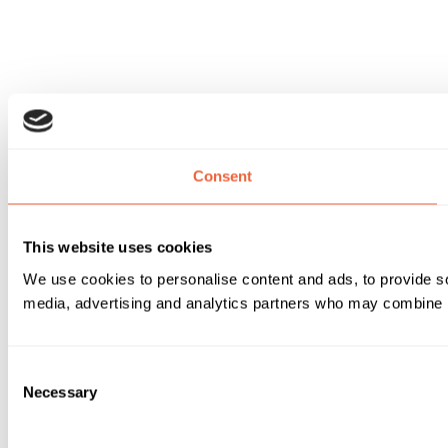
Consent
This website uses cookies
We use cookies to personalise content and ads, to provide soc
media, advertising and analytics partners who may combine it 
Consent
Necessary
Selection