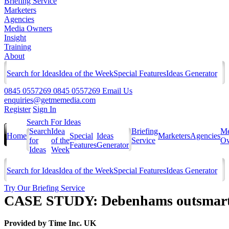
Briefing Service
Marketers
Agencies
Media Owners
Insight
Training
About
Search for Ideas
Idea of the Week
Special Features
Ideas Generator
0845 0557269
0845 0557269
Email Us
enquiries@getmemedia.com
Register
Sign In
Search For Ideas
Search
Idea
Briefing
Me
Home
Special
Ideas
Marketers
Agencies
for
of the
Service
Ow
Features
Generator
Ideas
Week
Search for Ideas
Idea of the Week
Special Features
Ideas Generator
Try Our Briefing Service
CASE STUDY: Debenhams outsmart t
Provided by
Time Inc. UK