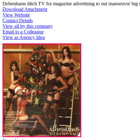
Debenhams ditch TV for magazine advertising to out manoeuvre big 
Download Attachment
View Website
Contact Details
View all by this company
Email to a Colleague
View as Agency Idea