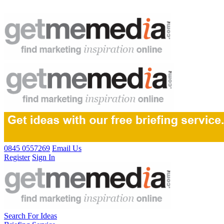
0845 0557269
Email Us
Register
Sign In
Search For Ideas