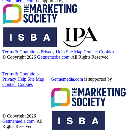
Getmemedia.com
is supported by
Terms & Conditions
Privacy
Help
Site Map
Contact
Cookies
© Copyright 2026
Getmemedia.com
. All Rights Reserved
Terms & Conditions
Privacy
Help
Site Map
Getmemedia.com
is supported by
Contact
Cookies
© Copyright 2026
Getmemedia.com
. All
Rights Reserved