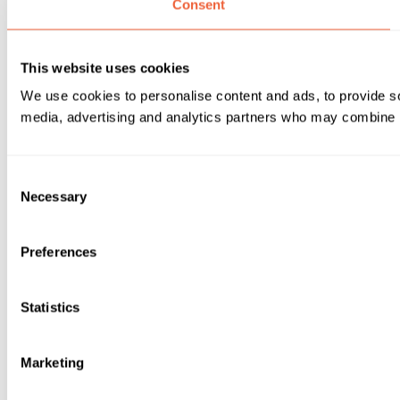
Consent
This website uses cookies
We use cookies to personalise content and ads, to provide soc
media, advertising and analytics partners who may combine it 
Consent
Necessary
Selection
Preferences
Statistics
Marketing