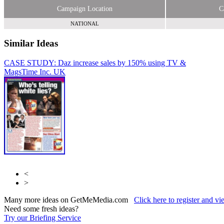
Campaign Location
C
NATIONAL
Similar Ideas
CASE STUDY: Daz increase sales by 150% using TV &
Time
Mags
Inc. UK
Sky Media
Time Inc. UK
<
>
Many more ideas on GetMeMedia.com
Click here to register and v
Need some fresh ideas?
Try our Briefing Service