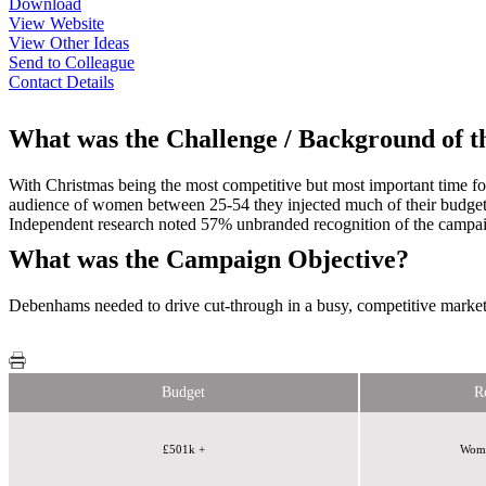
Download
View Website
View Other Ideas
Send to Colleague
Contact Details
What was the Challenge / Background of 
With Christmas being the most competitive but most important time fo
audience of women between 25-54 they injected much of their budget 
Independent research noted 57% unbranded recognition of the campai
What was the Campaign Objective?
Debenhams needed to drive cut-through in a busy, competitive marke
Budget
R
£501k +
Wome