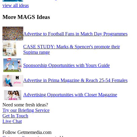
view all ideas
More MAGS Ideas
Advertise to Football Fans in Match Day Programmes
CASE STUDY: Marks & Spencer's promote their
Supima range
Sponsorship Opportunities with Yours Guide
Advertise in Prima Magazine & Reach 25-54 Females
Advertising Opportunities with Closer Magazine
Need some fresh ideas?
Try our Briefing Service
Get In Touch
Live Chat
Follow Getmemedia.com