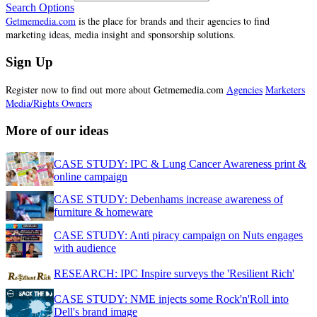
Search Options
Getmemedia.com
is the place for brands and their agencies to find
marketing ideas, media insight and sponsorship solutions.
Sign Up
Register now to find out more about Getmemedia.com
Agencies
Marketers
Media/Rights Owners
More of our ideas
CASE STUDY: IPC & Lung Cancer Awareness print &
online campaign
CASE STUDY: Debenhams increase awareness of
furniture & homeware
CASE STUDY: Anti piracy campaign on Nuts engages
with audience
RESEARCH: IPC Inspire surveys the 'Resilient Rich'
CASE STUDY: NME injects some Rock'n'Roll into
Dell's brand image