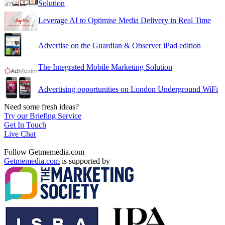
Solution
Leverage AI to Optimise Media Delivery in Real Time
Advertise on the Guardian & Observer iPad edition
The Integrated Mobile Marketing Solution
Advertising opportunities on London Underground WiFi
Need some fresh ideas?
Try our Briefing Service
Get In Touch
Live Chat
Follow Getmemedia.com
Getmemedia.com
is supported by