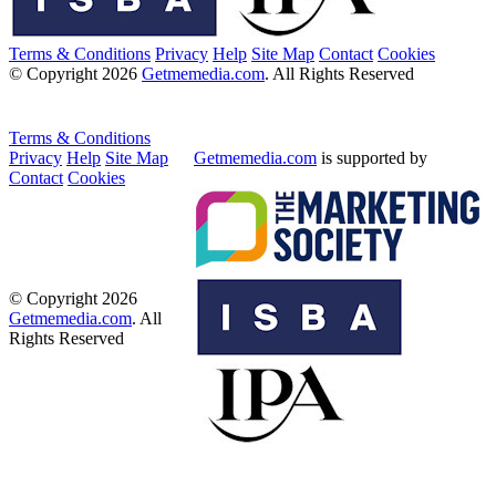
Terms & Conditions
Privacy
Help
Site Map
Contact
Cookies
© Copyright 2026
Getmemedia.com
. All Rights Reserved
Terms & Conditions
Privacy
Help
Site Map
Getmemedia.com
is supported by
Contact
Cookies
© Copyright 2026
Getmemedia.com
. All
Rights Reserved