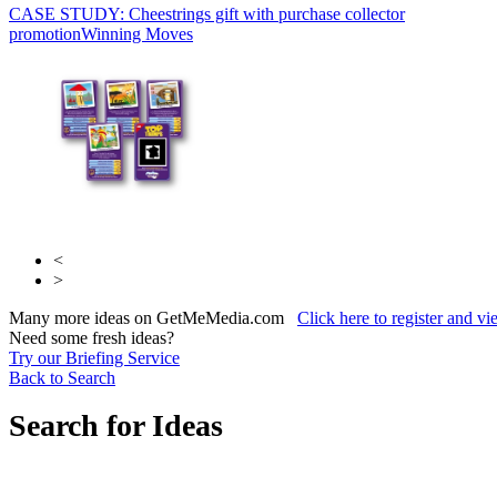
CASE STUDY: Cheestrings gift with purchase collector
Sky Media
Sky
promotion
Media
Winning Moves
<
>
Many more ideas on GetMeMedia.com
Click here to register and v
Need some fresh ideas?
Try our Briefing Service
Back to Search
Search for Ideas