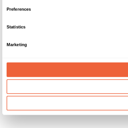
Preferences
Statistics
Marketing