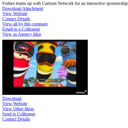
Frubes teams up with Cartoon Network for an interactive sponsorshi
Download Attachment
View Website
Contact Details
View all by this company
Email to a Colleague
View as Agency Idea
Download
View Website
View Other Ideas
Send to Colleague
Contact Details