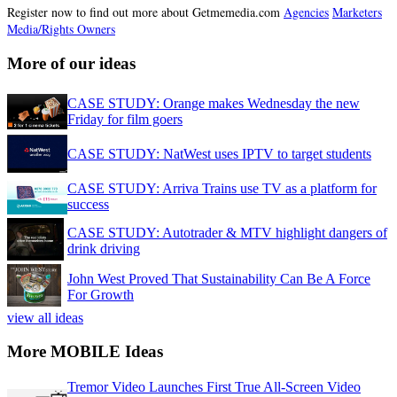
Register now to find out more about Getmemedia.com
Agencies
Marketers
Media/Rights Owners
More of our ideas
CASE STUDY: Orange makes Wednesday the new
Friday for film goers
CASE STUDY: NatWest uses IPTV to target students
CASE STUDY: Arriva Trains use TV as a platform for
success
CASE STUDY: Autotrader & MTV highlight dangers of
drink driving
John West Proved That Sustainability Can Be A Force
For Growth
view all ideas
More MOBILE Ideas
Tremor Video Launches First True All-Screen Video