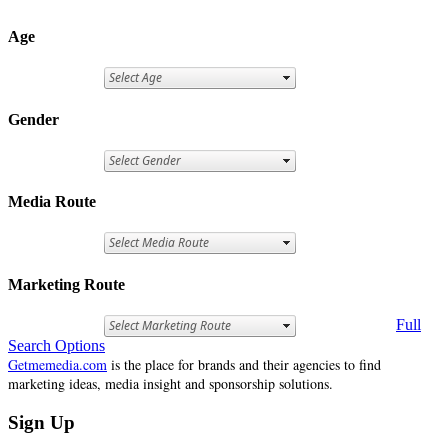
Age
Gender
Media Route
Marketing Route
Full
Search Options
Getmemedia.com
is the place for brands and their agencies to find
marketing ideas, media insight and sponsorship solutions.
Sign Up