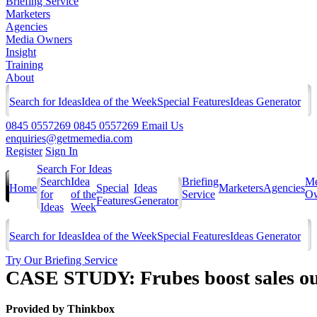
Briefing Service
Marketers
Agencies
Media Owners
Insight
Training
About
Search for Ideas
Idea of the Week
Special Features
Ideas Generator
0845 0557269
0845 0557269
Email Us
enquiries@getmemedia.com
Register
Sign In
Search For Ideas
Search
Idea
Briefing
Me
Home
Special
Ideas
Marketers
Agencies
for
of the
Service
Ow
Features
Generator
Ideas
Week
Search for Ideas
Idea of the Week
Special Features
Ideas Generator
Try Our Briefing Service
CASE STUDY: Frubes boost sales out
Provided by
Thinkbox