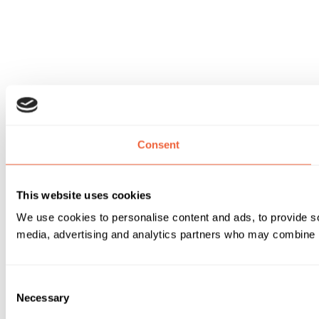
Consent
This website uses cookies
We use cookies to personalise content and ads, to provide soc
media, advertising and analytics partners who may combine it 
Consent
Necessary
Selection