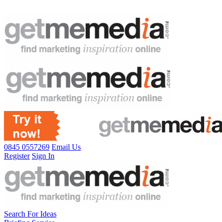
0845 0557269
Email Us
Register
Sign In
Search For Ideas