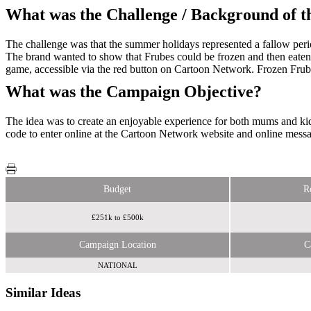
What was the Challenge / Background of 
The challenge was that the summer holidays represented a fallow perio
The brand wanted to show that Frubes could be frozen and then eaten 
game, accessible via the red button on Cartoon Network. Frozen Frube
What was the Campaign Objective?
The idea was to create an enjoyable experience for both mums and kid
code to enter online at the Cartoon Network website and online message
Budget
R
£251k to £500k
Campaign Location
C
NATIONAL
Similar Ideas