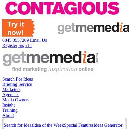
0845 0557269
Email Us
Register
Sign In
Search For Ideas
Briefing Service
Marketers
Agencies
Media Owners
Insight
Training
About
Search for Ideas
Idea of the Week
Special Features
Ideas Generator