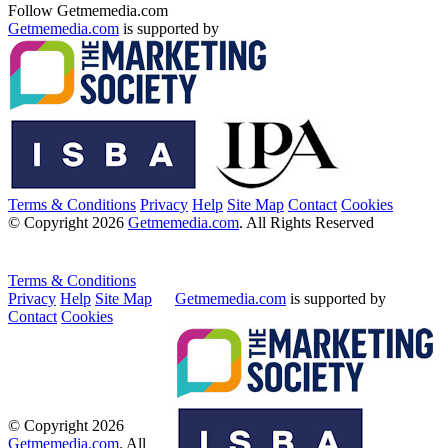
Follow Getmemedia.com
Getmemedia.com
is supported by
Terms & Conditions
Privacy
Help
Site Map
Contact
Cookies
© Copyright 2026
Getmemedia.com
. All Rights Reserved
Terms & Conditions
Privacy
Help
Site Map
Getmemedia.com
is supported by
Contact
Cookies
© Copyright 2026
Getmemedia.com
. All