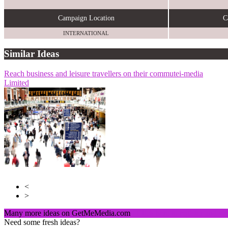
Campaign Location
C
INTERNATIONAL
Similar Ideas
Reach business and leisure travellers on their commute
Invibes Advertising UK Ltd
AdCellerant
i-media
Limited
<
>
Many more ideas on GetMeMedia.com
Click here to register and v
Need some fresh ideas?