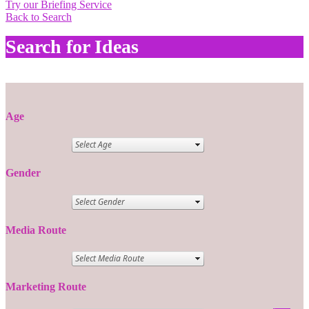
Try our Briefing Service
Back to Search
Search for Ideas
Age
Gender
Media Route
Marketing Route