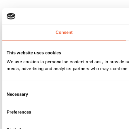
Consent
This website uses cookies
We use cookies to personalise content and ads, to provide soc
media, advertising and analytics partners who may combine it 
Consent
Necessary
Selection
Preferences