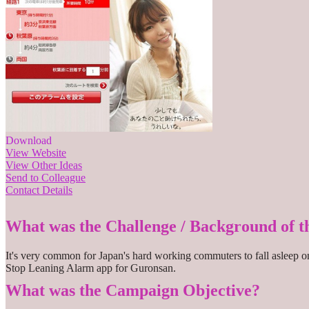
Download
View Website
View Other Ideas
Send to Colleague
Contact Details
What was the Challenge / Background of 
It's very common for Japan's hard working commuters to fall asleep on 
Stop Leaning Alarm app for Guronsan.
What was the Campaign Objective?