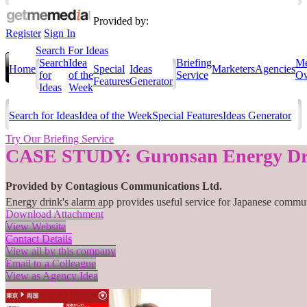
Provided by:
Register
Sign In
Search For Ideas
Search
Idea
Briefing
Me
Home
Special
Ideas
Marketers
Agencies
for
of the
Service
Ow
Features
Generator
Ideas
Week
Search for Ideas
Idea of the Week
Special Features
Ideas Generator
Try Our Briefing Service
CASE STUDY: Guronsan Energy Dr
Provided by
Contagious Communications Ltd.
Energy drink's alarm app provides useful service for Japanese commu
Download Attachment
View Website
Contact Details
View all by this company
Email to a Colleague
View as Agency Idea