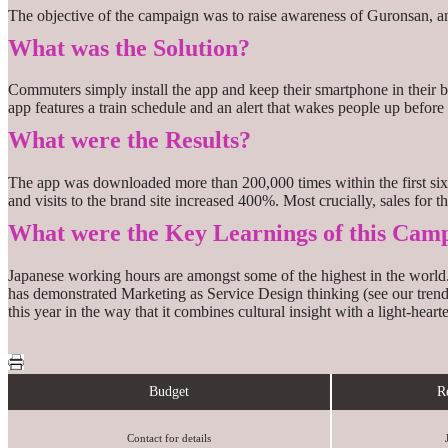
The objective of the campaign was to raise awareness of Guronsan, 
What was the Solution?
Commuters simply install the app and keep their smartphone in their b
app features a train schedule and an alert that wakes people up before 
What were the Results?
The app was downloaded more than 200,000 times within the first six
and visits to the brand site increased 400%. Most crucially, sales fo
What were the Key Learnings of this Cam
Japanese working hours are amongst some of the highest in the world. 
has demonstrated Marketing as Service Design thinking (see our trend
this year in the way that it combines cultural insight with a light-heart
Budget
R
Contact for details