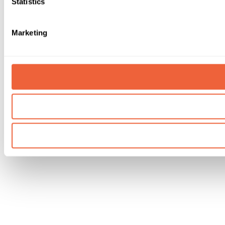
Statistics
Marketing