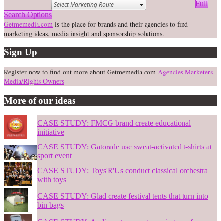
Full
Search Options
Getmemedia.com
is the place for brands and their agencies to find
marketing ideas, media insight and sponsorship solutions.
Sign Up
Register now to find out more about Getmemedia.com
Agencies
Marketers
Media/Rights Owners
More of our ideas
CASE STUDY: FMCG brand create educational
initiative
CASE STUDY: Gatorade use sweat-activated t-shirts at
sport event
CASE STUDY: Toys'R'Us conduct classical orchestra
with toys
CASE STUDY: Glad create festival tents that turn into
bin bags