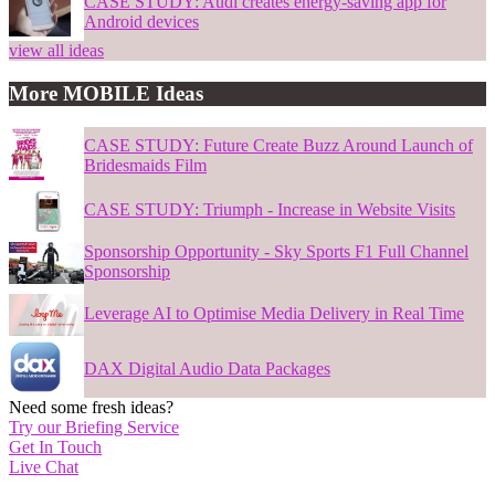
CASE STUDY: Audi creates energy-saving app for
Android devices
view all ideas
More MOBILE Ideas
CASE STUDY: Future Create Buzz Around Launch of
Bridesmaids Film
CASE STUDY: Triumph - Increase in Website Visits
Sponsorship Opportunity - Sky Sports F1 Full Channel
Sponsorship
Leverage AI to Optimise Media Delivery in Real Time
DAX Digital Audio Data Packages
Need some fresh ideas?
Try our Briefing Service
Get In Touch
Live Chat