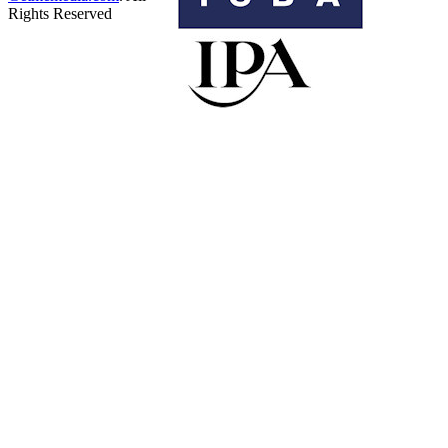
Rights Reserved