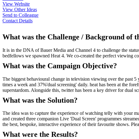
View Website
View Other Ideas
Send to Colleague
Contact Details
What was the Challenge / Background of 
It is in the DNA of Bauer Media and Channel 4 to challenge the statu
bedfellows we spawned Heat 4. We co-created the perfect viewing com
What was the Campaign Objective?
The biggest behavioural change in television viewing over the past 5
times a week and 37%'dual screening' daily. heat has been at the foref
superstardom. Alongside this, twitter has been a key driver for dual sc
What was the Solution?
The idea was to capture the experience of watching telly with your 
and created three companion Live 'Dual Screen' programmes streamed
the best, bespoke, interactive experience of their favourite shows. Pleas
What were the Results?