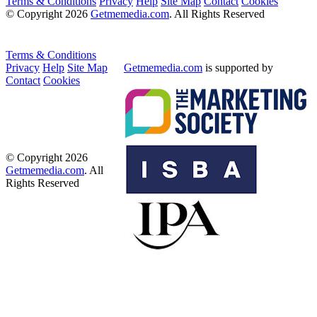
Terms & Conditions
Privacy
Help
Site Map
Contact
Cookies
© Copyright 2026
Getmemedia.com
. All Rights Reserved
Terms & Conditions
Privacy
Help
Site Map
Getmemedia.com
is supported by
Contact
Cookies
© Copyright 2026
Getmemedia.com
. All
Rights Reserved