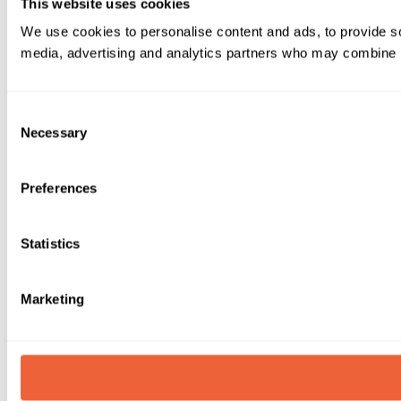
This website uses cookies
We use cookies to personalise content and ads, to provide soc
media, advertising and analytics partners who may combine it 
Consent
Necessary
Selection
Preferences
Statistics
Marketing