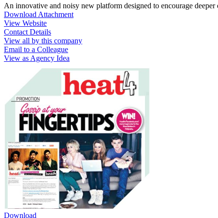
An innovative and noisy new platform designed to encourage deeper e
Download Attachment
View Website
Contact Details
View all by this company
Email to a Colleague
View as Agency Idea
Download