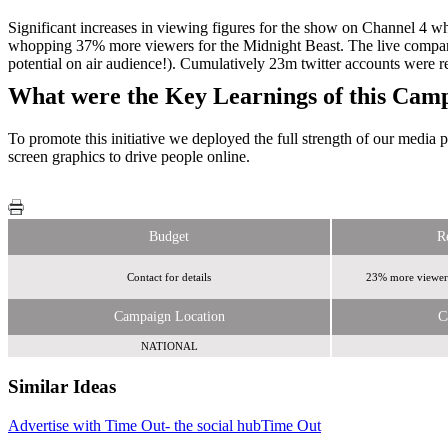
Significant increases in viewing figures for the show on Channel 4 
whopping 37% more viewers for the Midnight Beast. The live compani
potential on air audience!). Cumulatively 23m twitter accounts were 
What were the Key Learnings of this Cam
To promote this initiative we deployed the full strength of our media 
screen graphics to drive people online.
Budget
R
Contact for details
23% more viewers
Campaign Location
C
NATIONAL
Similar Ideas
Advertise with Time Out- the social hub
Time Out
Sky
Media
w00t! Media