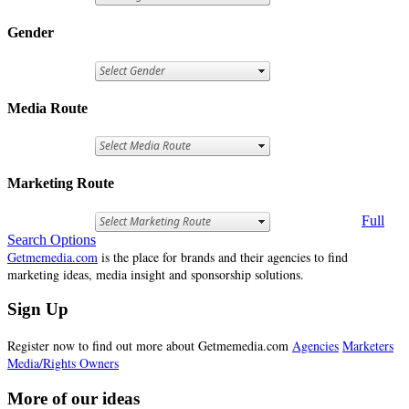
Gender
Media Route
Marketing Route
Full
Search Options
Getmemedia.com
is the place for brands and their agencies to find
marketing ideas, media insight and sponsorship solutions.
Sign Up
Register now to find out more about Getmemedia.com
Agencies
Marketers
Media/Rights Owners
More of our ideas