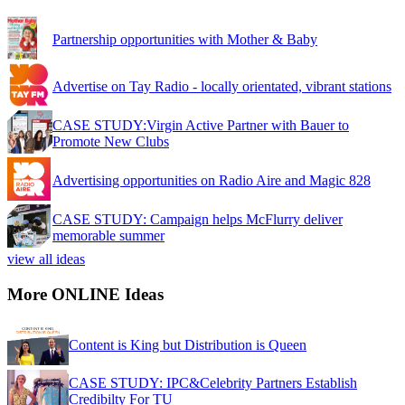
Partnership opportunities with Mother & Baby
Advertise on Tay Radio - locally orientated, vibrant stations
CASE STUDY:Virgin Active Partner with Bauer to
Promote New Clubs
Advertising opportunities on Radio Aire and Magic 828
CASE STUDY: Campaign helps McFlurry deliver
memorable summer
view all ideas
More ONLINE Ideas
Content is King but Distribution is Queen
CASE STUDY: IPC&Celebrity Partners Establish
Credibilty For TU