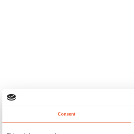
Consent