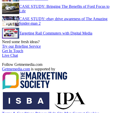
CASE STUDY: Bringing The Benefits of Ford Focus to
Life
CASE STUDY: ebay drive awareness of The Amazing
Spider-man 2
Targeting Rail Commuters with Digital Media
Need some fresh ideas?
Try our Briefing Service
Get In Touch
Live Chat
Follow Getmemedia.com
Getmemedia.com
is supported by