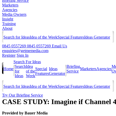
Briefing Service
Marketers
Agencies
Media Owners
Insight
Training
About
Search for Ideas
Idea of the Week
Special Features
Ideas Generator
0845 0557269
0845 0557269
Email Us
enquiries@getmemedia.com
Register
Sign In
Search For Ideas
Search
Idea
Briefing
Me
Home
Special
Ideas
Marketers
Agencies
for
of the
Service
Ow
Features
Generator
Ideas
Week
Search for Ideas
Idea of the Week
Special Features
Ideas Generator
Try Our Briefing Service
CASE STUDY: Imagine if Channel 4
Provided by
Bauer Media