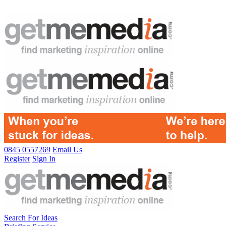
0845 0557269
Email Us
Register
Sign In
Search For Ideas