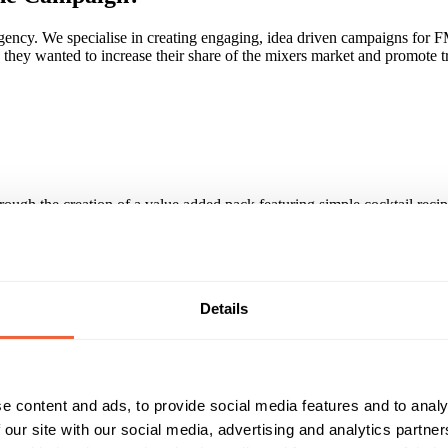
cy. We specialise in creating engaging, idea driven campaigns for FMC
 wanted to increase their share of the mixers market and promote trial o
hrough the creation of a value added pack featuring simple cocktail reci
nd Ocean Spray pre-mixed can.
cross major multiples, convenience and cash & carry sectors for both S
Details
paign?
 they love our agility and flexibility. We have no constraints and compli
e content and ads, to provide social media features and to analy
iced - we're an approachable, friendly family that our clients become part
et.
 our site with our social media, advertising and analytics partn