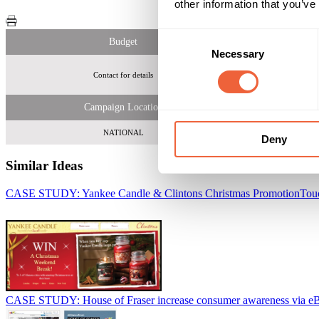
other information that you’ve
Consent
Budget
Necessary
Selection
Contact for details
180,000 uni
Campaign Location
NATIONAL
Deny
Similar Ideas
CASE STUDY: Yankee Candle & Clintons Christmas Promotion
Tou
CASE STUDY: House of Fraser increase consumer awareness via e