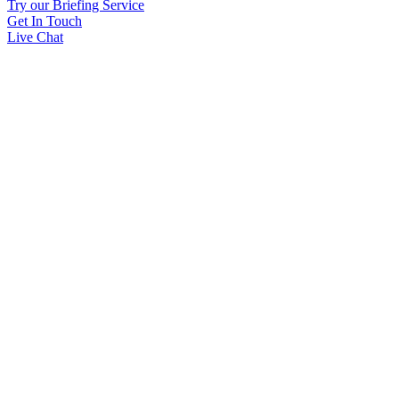
Try our Briefing Service
Get In Touch
Live Chat