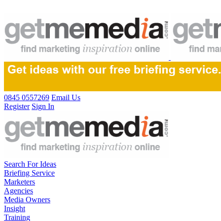
0845 0557269
Email Us
Register
Sign In
Search For Ideas
Briefing Service
Marketers
Agencies
Media Owners
Insight
Training