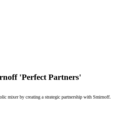
ff 'Perfect Partners'
c mixer by creating a strategic partnership with Smirnoff.