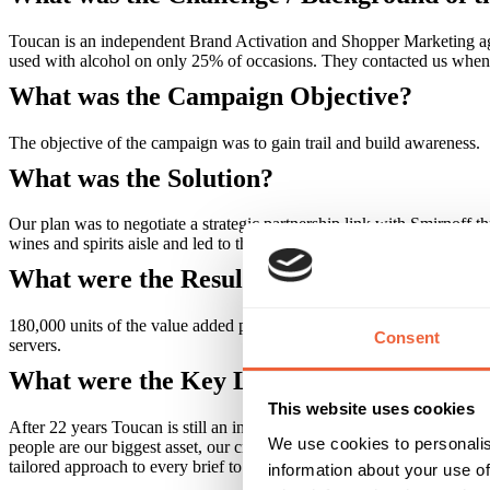
Toucan is an independent Brand Activation and Shopper Marketing agen
used with alcohol on only 25% of occasions. They contacted us when they
What was the Campaign Objective?
The objective of the campaign was to gain trail and build awareness.
What was the Solution?
Our plan was to negotiate a strategic partnership link with Smirnoff t
wines and spirits aisle and led to the creation of a 250ml Smirnoff a
What were the Results?
180,000 units of the value added pack were sold. Listings achieved a
Consent
servers.
What were the Key Learnings of this Cam
This website uses cookies
After 22 years Toucan is still an independent company. Our clients say
We use cookies to personalis
people are our biggest asset, our creativity and our culture get us not
tailored approach to every brief to get big results, whatever your budg
information about your use of