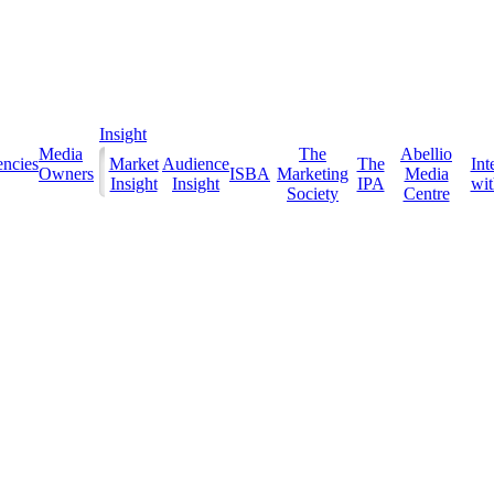
Insight
Media
The
Abellio
ncies
Market
Audience
The
Int
Owners
ISBA
Marketing
Media
Insight
Insight
IPA
with
Society
Centre