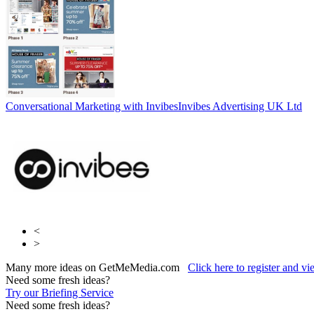
Conversational Marketing with Invibes
Invibes Advertising UK Ltd
<
>
Many more ideas on GetMeMedia.com
Click here to register and v
Need some fresh ideas?
Try our Briefing Service
Need some fresh ideas?