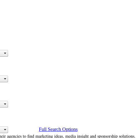
Full Search Options
heir agencies to find marketing ideas, media insight and sponsorship solutions.