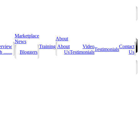
Marketplace
About
News
erview
Training
About
Video
Contact
Testimonials
 .......
Bloggers
Us
Testimonials
Us