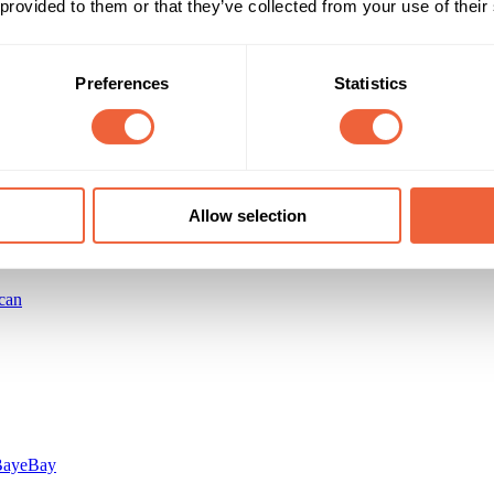
 provided to them or that they’ve collected from your use of their
Reach & Frequency
Target Audience
Preferences
Statistics
All adults
Female
ts of the value added pack were sold
Both
ABC1
Campaign Duration
Marketing Objective
All Year
INCREASE SALES
Allow selection
can
Bay
eBay