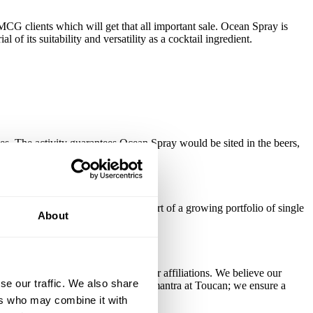
G clients which will get that all important sale. Ocean Spray is
f its suitability and versatility as a cocktail ingredient.
pes. The activity guarantees Ocean Spray would be sited in the beers,
KUs, with the pre-mixed can now part of a growing portfolio of single
About
cations from a parent group or other affiliations. We believe our
se our traffic. We also share
 of too. There's no one-size-fits-all mantra at Toucan; we ensure a
ers who may combine it with