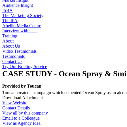
Market Insight
Audience Insight
ISBA
The Marketing Society
The IPA
Abellio Media Centre
Interview with .......
Training
About
About Us
Video Testimonials
Testimonials
Contact Us
Try Our Briefing Service
CASE STUDY - Ocean Spray & Smirno
Provided by
Toucan
Toucan created a campaign which cemented Ocean Spray as an alcoholi
Download Attachment
View Website
Contact Details
View all by this company
Email to a Colleague
View as Agency Idea