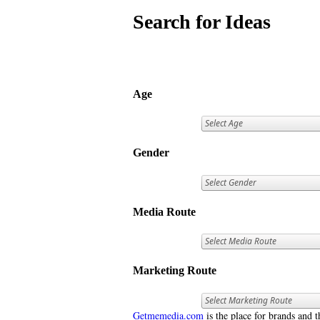
Search for Ideas
Age
Gender
Media Route
Marketing Route
Getmemedia.com
is the place for brands and t