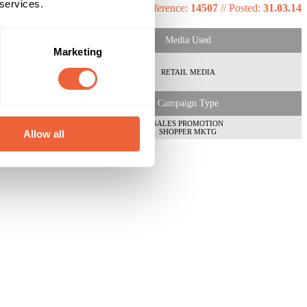
 services.
Reference:
14507
//
Posted:
31.03.14
Media Used
Marketing
RETAIL MEDIA
Campaign Type
SALES PROMOTION
SHOPPER MKTG
Allow all