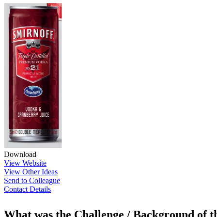
Download
View Website
View Other Ideas
Send to Colleague
Contact Details
What was the Challenge / Background of 