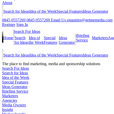
About
Search for Ideas
Idea of the Week
Special Features
Ideas Generator
0845 0557269
0845 0557269
Email Us
enquiries@getmemedia.com
Register
Sign In
Search For Ideas
Briefing
Home
Search
Idea of
Special
Ideas
Marketers
Age
Service
for Ideas
the Week
Features
Generator
Search for Ideas
Idea of the Week
Special Features
Ideas Generator
The
place to find marketing, media and sponsorship solutions
Search For Ideas
Search for Ideas
Idea of the Week
Special Features
Ideas Generator
Briefing Service
Marketers
Agencies
Media Owners
Insight