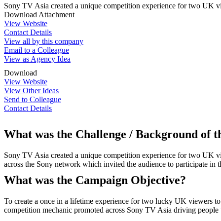
Sony TV Asia created a unique competition experience for two UK vie
Download Attachment
View Website
Contact Details
View all by this company
Email to a Colleague
View as Agency Idea
Download
View Website
View Other Ideas
Send to Colleague
Contact Details
What was the Challenge / Background of 
Sony TV Asia created a unique competition experience for two UK view
across the Sony network which invited the audience to participate in t
What was the Campaign Objective?
To create a once in a lifetime experience for two lucky UK viewers to 
competition mechanic promoted across Sony TV Asia driving people to 