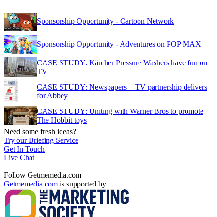
Sponsorship Opportunity - Cartoon Network
Sponsorship Opportunity - Adventures on POP MAX
CASE STUDY: Kärcher Pressure Washers have fun on
TV
CASE STUDY: Newspapers + TV partnership delivers
for Abbey
CASE STUDY: Uniting with Warner Bros to promote
The Hobbit toys
Need some fresh ideas?
Try our Briefing Service
Get In Touch
Live Chat
Follow Getmemedia.com
Getmemedia.com
is supported by