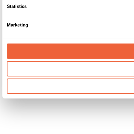
Statistics
Marketing