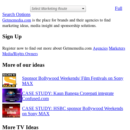
Full
Search Options
Getmemedia.com
is the place for brands and their agencies to find
marketing ideas, media insight and sponsorship solutions.
Sign Up
Register now to find out more about Getmemedia.com
Agencies
Marketers
Media/Rights Owners
More of our ideas
Sponsor Bollywood Weekends/ Film Festivals on Sony
MAX
CASE STUDY: Kaun Banega Crorepati integrate
Confused.com
CASE STUDY: HSBC sponsor Bollywood Weekends
on Sony MAX
More TV Ideas