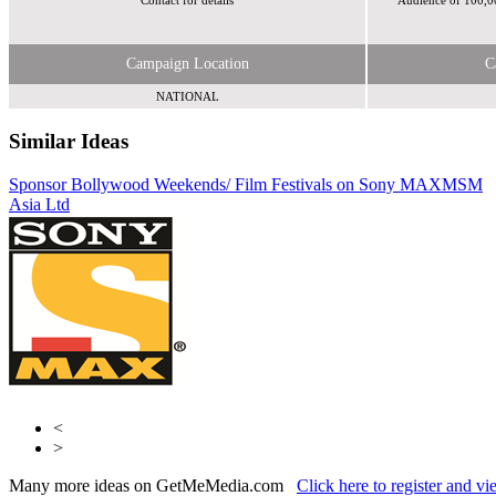
Contact for details
Audience of 100,0
Campaign Location
C
NATIONAL
Similar Ideas
Sponsor Bollywood Weekends/ Film Festivals on Sony MAX
AdCellerant
MSM
Asia Ltd
MSM Asia Ltd
<
>
Many more ideas on GetMeMedia.com
Click here to register and v