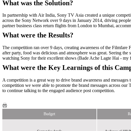
What was the Solution?
In partnership with Air India, Sony TV Asia created a unique competi
across the Sony Network over 9 days in January 2014, driving people
partner business class return flights from London to Mumbai, accomm
What were the Results?
The competition ran over 9 days, creating awareness of the Filmfare Fe
after party, food was delicious and atmosphere was great. Seeing the 
watching Sony for their excellent shows (Bade Ache Lagte Hai - my
What were the Key Learnings of this Cam
A competition is a great way to drive brand awareness and messages to
competition we were able to promote the brand messages across our T
to continue talking to the engaged audience post competition.
Budget
R