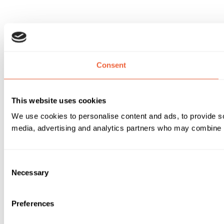
Consent
This website uses cookies
We use cookies to personalise content and ads, to provide soc
media, advertising and analytics partners who may combine it 
Consent
Necessary
Selection
Preferences