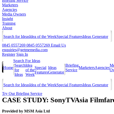
Briefing Service
Marketers
Agencies
Media Owners
Insight
Training
About
Search for Ideas
Idea of the Week
Special Features
Ideas Generator
0845 0557269
0845 0557269
Email Us
enquiries@getmemedia.com
Register
Sign In
Search For Ideas
Search
Idea
Briefing
Me
Home
Special
Ideas
Marketers
Agencies
for
of the
Service
Ow
Features
Generator
Ideas
Week
Search for Ideas
Idea of the Week
Special Features
Ideas Generator
Try Our Briefing Service
CASE STUDY: SonyTVAsia Filmfare 
Provided by
MSM Asia Ltd