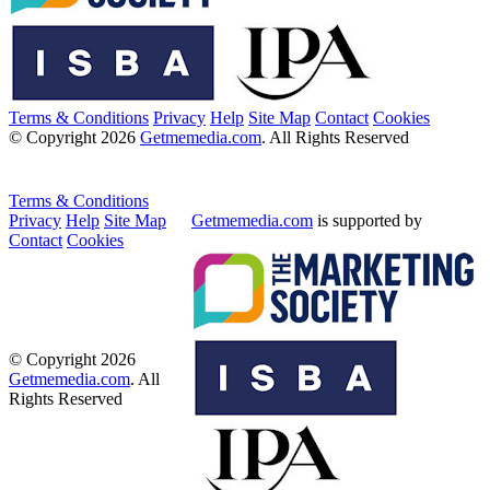
Terms & Conditions
Privacy
Help
Site Map
Contact
Cookies
© Copyright 2026
Getmemedia.com
. All Rights Reserved
Terms & Conditions
Privacy
Help
Site Map
Getmemedia.com
is supported by
Contact
Cookies
© Copyright 2026
Getmemedia.com
. All
Rights Reserved