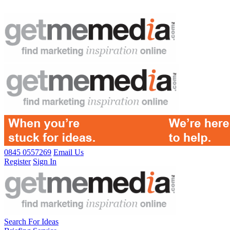
0845 0557269
Email Us
Register
Sign In
Search For Ideas