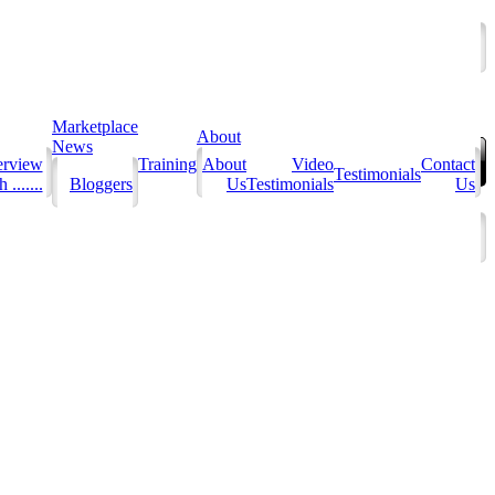
Marketplace
About
News
erview
Training
About
Video
Contact
Testimonials
 .......
Bloggers
Us
Testimonials
Us