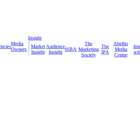
Insight
Media
The
Abellio
ncies
Market
Audience
The
Int
Owners
ISBA
Marketing
Media
Insight
Insight
IPA
with
Society
Centre