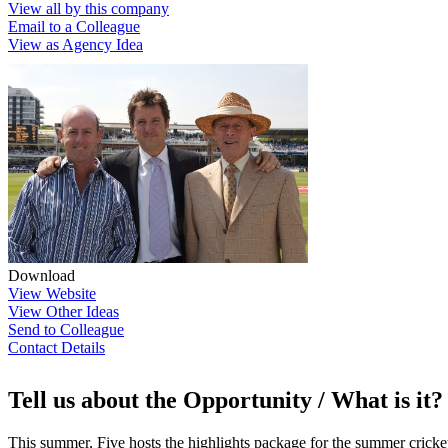
View all by this company
Email to a Colleague
View as Agency Idea
Download
View Website
View Other Ideas
Send to Colleague
Contact Details
Tell us about the Opportunity / What is it?
This summer, Five hosts the highlights package for the summer cricket 