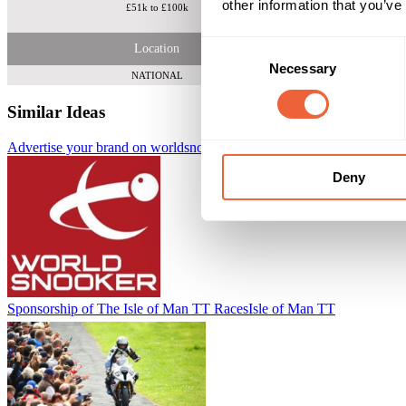
other information that you’ve
£51k to £100k
A 10 spot packa
Consent
Location
Necessary
Selection
NATIONAL
Similar Ideas
Advertise your brand on worldsnooker.com
Adfirstmedia
Deny
Sponsorship of The Isle of Man TT Races
Isle of Man TT