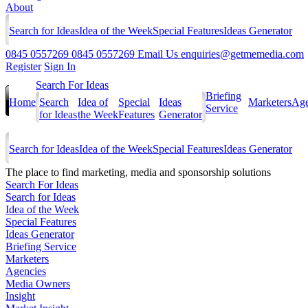
About
Search for Ideas
Idea of the Week
Special Features
Ideas Generator
0845 0557269
0845 0557269
Email Us
enquiries@getmemedia.com
Register
Sign In
Search For Ideas
Briefing
Home
Search
Idea of
Special
Ideas
Marketers
Age
Service
for Ideas
the Week
Features
Generator
Search for Ideas
Idea of the Week
Special Features
Ideas Generator
The
place to find marketing, media and sponsorship solutions
Search For Ideas
Search for Ideas
Idea of the Week
Special Features
Ideas Generator
Briefing Service
Marketers
Agencies
Media Owners
Insight