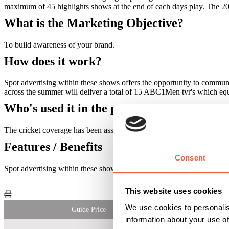
maximum of 45 highlights shows at the end of each days play. The 
What is the Marketing Objective?
To build awareness of your brand.
How does it work?
Spot advertising within these shows offers the opportunity to commun
across the summer will deliver a total of 15 ABC1Men tvr's which equ
Who's used it in the past?
The cricket coverage has been associated with the Telegraph, Wolf B
Features / Benefits
Consent
Spot advertising within these shows offers the opportunity to commun
This website uses cookies
We use cookies to personalis
Guide Price
information about your use of