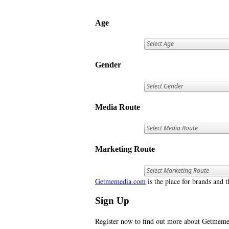
Age
Gender
Media Route
Marketing Route
Getmemedia.com
is the place for brands and t
Sign Up
Register now to find out more about Getme