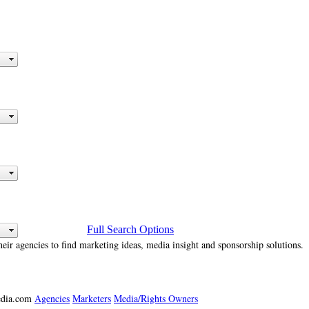
Full Search Options
heir agencies to find marketing ideas, media insight and sponsorship solutions.
media.com
Agencies
Marketers
Media/Rights Owners