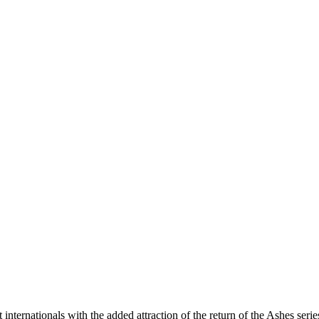
internationals with the added attraction of the return of the Ashes seri