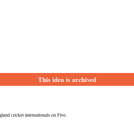
This idea is archived
land cricket internationals on Five.