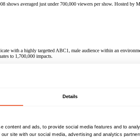
2008 shows averaged just under 700,000 viewers per show. Hosted by 
icate with a highly targetted ABC1, male audience within an environmen
ates to 1,700,000 impacts.
lass, Fullers, BMW, Mercedes and American Airlines amongst others.
Details
icate with a highly targetted ABC1Men audience within an environment 
e content and ads, to provide social media features and to analy
Reach & Frequency
Target Audience
 our site with our social media, advertising and analytics partn
25 - 34
Male