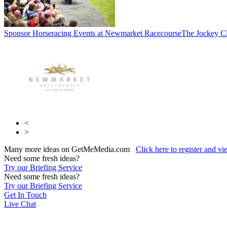
Sponsor Horseracing Events at Newmarket Racecourse
The Jockey C
<
>
Many more ideas on GetMeMedia.com
Click here to register and v
Need some fresh ideas?
Try our Briefing Service
Need some fresh ideas?
Try our Briefing Service
Get In Touch
Live Chat