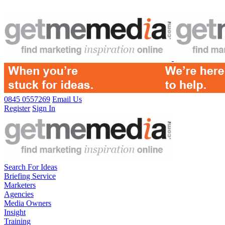
0845 0557269
Email Us
Register
Sign In
Search For Ideas
Briefing Service
Marketers
Agencies
Media Owners
Insight
Training