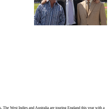
es. The West Indies and Australia are touring England this year with a