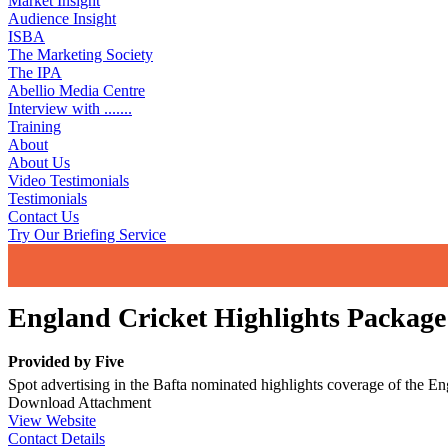
Market Insight
Audience Insight
ISBA
The Marketing Society
The IPA
Abellio Media Centre
Interview with .......
Training
About
About Us
Video Testimonials
Testimonials
Contact Us
Try Our Briefing Service
England Cricket Highlights Package
Provided by
Five
Spot advertising in the Bafta nominated highlights coverage of the Eng
Download Attachment
View Website
Contact Details