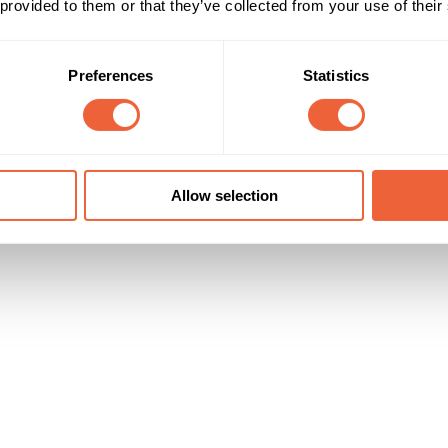
 provided to them or that they’ve collected from your use of their
ge delivers a total of 15 ABC1 male tvr's
35 - 44
AB
45 - 54
Timings
Marketing Objective
Preferences
Statistics
Until 01 May 09
BUILD AWARENESS
Allow selection