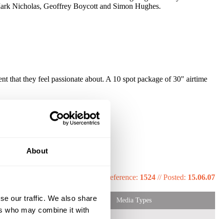
Mark Nicholas, Geoffrey Boycott and Simon Hughes.
t that they feel passionate about. A 10 spot package of 30" airtime
About
that they feel passionate about.
Reference:
1524
//
Posted:
15.06.07
se our traffic. We also share
Media Types
ers who may combine it with