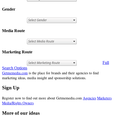
Gender
Media Route
Marketing Route
Full
Search Options
Getmemedia.com
is the place for brands and their agencies to find
marketing ideas, media insight and sponsorship solutions.
Sign Up
Register now to find out more about Getmemedia.com
Agencies
Marketers
Media/Rights Owners
More of our ideas