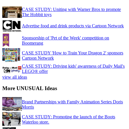
CASE STUDY: Uniting with Warner Bros to promote
The Hobbit toys
Advertise food and drink products via Cartoon Network
Sponsorship of 'Pet of the Week' competition on
Boomerang
CASE STUDY 'How to Train Your Dragon 2' sponsors
Cartoon Network
CASE STUDY: Driving kids' awareness of Daily Mail's
LEGO® offer
view all ideas
More UNUSUAL Ideas
Brand Partnerships with Family Animation Series Doris
Morris
CASE STUDY: Promoting the launch of the Boots
Waterloo store.