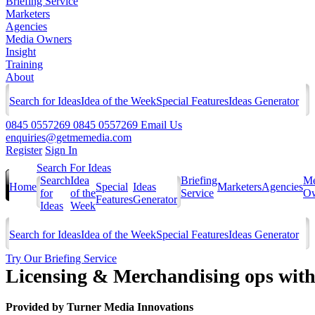
Briefing Service
Marketers
Agencies
Media Owners
Insight
Training
About
Search for Ideas
Idea of the Week
Special Features
Ideas Generator
0845 0557269
0845 0557269
Email Us
enquiries@getmemedia.com
Register
Sign In
Search For Ideas
Search
Idea
Briefing
Me
Home
Special
Ideas
Marketers
Agencies
for
of the
Service
Ow
Features
Generator
Ideas
Week
Search for Ideas
Idea of the Week
Special Features
Ideas Generator
Try Our Briefing Service
Licensing & Merchandising ops with
Provided by
Turner Media Innovations