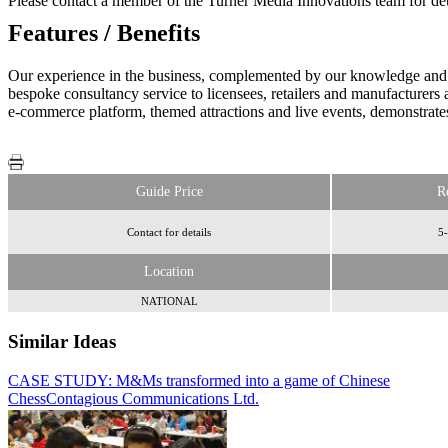
Please contact a member of the Turner Media Innovations team for det
Features / Benefits
Our experience in the business, complemented by our knowledge and will
bespoke consultancy service to licensees, retailers and manufacturers
e-commerce platform, themed attractions and live events, demonstrate
Guide Price
R
Contact for details
5-
Location
NATIONAL
Similar Ideas
CASE STUDY: M&Ms transformed into a game of Chinese
Sky Media
Chess
Contagious Communications Ltd.
Blackjack Promotions