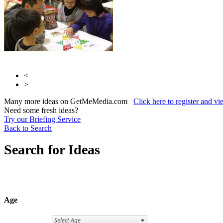
<
>
Many more ideas on GetMeMedia.com
Click here to register and v
Need some fresh ideas?
Try our Briefing Service
Back to Search
Search for Ideas
Age