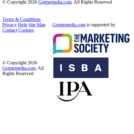
© Copyright 2026
Getmemedia.com
. All Rights Reserved
Terms & Conditions
Privacy
Help
Site Map
Getmemedia.com
is supported by
Contact
Cookies
© Copyright 2026
Getmemedia.com
. All
Rights Reserved