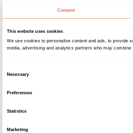
Consent
This website uses cookies
We use cookies to personalise content and ads, to provide soc
media, advertising and analytics partners who may combine it 
Consent
Necessary
Selection
Preferences
Statistics
Marketing