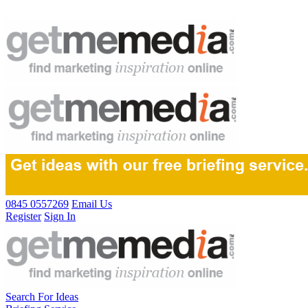
0845 0557269
Email Us
Register
Sign In
Search For Ideas