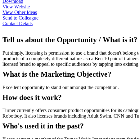
Download
View Website
View Other Ideas
Send to Colleague
Contact Details
Tell us about the Opportunity / What is it?
Put simply, licensing is permission to use a brand that doesn't belon
products of a completely different nature - so a Ben 10 pair of traine
licensed brand to appeal to specific audiences by tapping into existing
What is the Marketing Objective?
Excellent opportunity to stand out amongst the competition.
How does it work?
Turner currently offers consumer product opportunities for its catal
Robotboy. It also licenses brands including Adult Swim, CNN and Turn
Who's used it in the past?