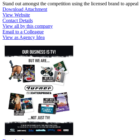
Stand out amongst the competition using the licensed brand to appeal t
Download Attachment
View Website
Contact Details
View all by this company
Email to a Colleague
View as Agency Idea