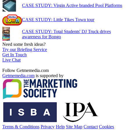
CASE STUDY: Virgin Active branded Pool Platforms
CASE STUDY: Little Tikes Town tour
CASE STUDY: Total Students' DJ Truck drives
awareness for Bongo
Need some fresh ideas?
Try our Briefing Service
Get In Touch
Live Chat
Follow Getmemedia.com
Getmemedia.com
is supported by
Terms & Conditions
Privacy
Help
Site Map
Contact
Cookies