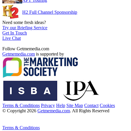
APT Touring
H2 Full Channel Sponsorship
Need some fresh ideas?
Try our Briefing Service
Get In Touch
Live Chat
Follow Getmemedia.com
Getmemedia.com
is supported by
Terms & Conditions
Privacy
Help
Site Map
Contact
Cookies
© Copyright 2026
Getmemedia.com
. All Rights Reserved
Terms & Conditions