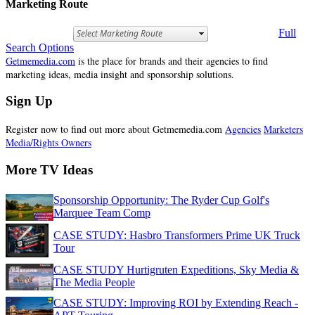
Marketing Route
Full
Search Options
Getmemedia.com
is the place for brands and their agencies to find
marketing ideas, media insight and sponsorship solutions.
Sign Up
Register now to find out more about Getmemedia.com
Agencies
Marketers
Media/Rights Owners
More TV Ideas
Sponsorship Opportunity: The Ryder Cup Golf's
Marquee Team Comp
CASE STUDY: Hasbro Transformers Prime UK Truck
Tour
CASE STUDY Hurtigruten Expeditions, Sky Media &
The Media People
CASE STUDY: Improving ROI by Extending Reach -