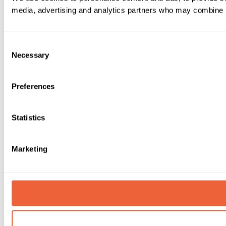
media, advertising and analytics partners who may combine it 
Consent
Necessary
Selection
Preferences
Statistics
Marketing