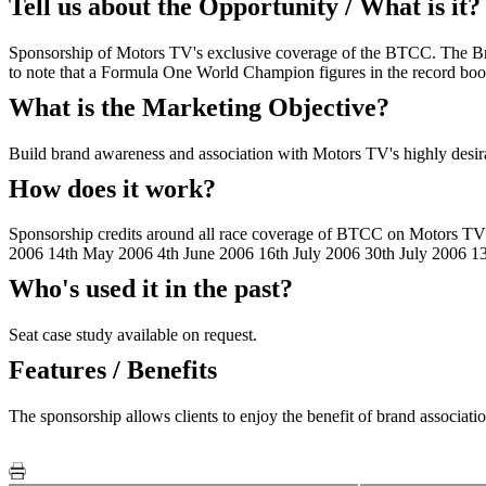
Tell us about the Opportunity / What is it?
Sponsorship of Motors TV's exclusive coverage of the BTCC. The Brit
to note that a Formula One World Champion figures in the record boo
What is the Marketing Objective?
Build brand awareness and association with Motors TV's highly desir
How does it work?
Sponsorship credits around all race coverage of BTCC on Motors TV a
2006 14th May 2006 4th June 2006 16th July 2006 30th July 2006 1
Who's used it in the past?
Seat case study available on request.
Features / Benefits
The sponsorship allows clients to enjoy the benefit of brand associat