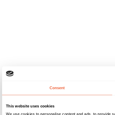
Consent
This website uses cookies
We use cookies to personalise content and ads, to provide soc