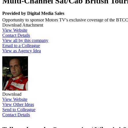
Multi-Channel Sat/Cab British Tou
Provided by
Digital Media Sales
Opportunity to sponsor Motors TV's exclusive coverage of the BTCC
Download Attachment
View Website
Contact Details
View all by this company
Email to a Colleague
View as Agency Idea
Download
View Website
View Other Ideas
Send to Colleague
Contact Details