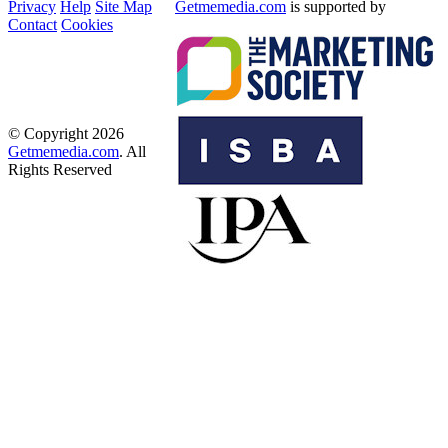
Privacy
Help
Site Map
Getmemedia.com
is supported by
Contact
Cookies
© Copyright 2026
Getmemedia.com
. All
Rights Reserved