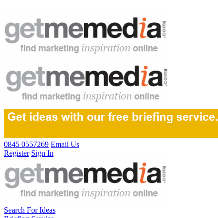
0845 0557269
Email Us
Register
Sign In
Search For Ideas