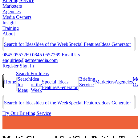
Briefing Service
Marketers
Agencies
Media Owners
Insight
Training
About
Search for Ideas
Idea of the Week
Special Features
Ideas Generator
0845 0557269
0845 0557269
Email Us
enquiries@getmemedia.com
Register
Sign In
Search For Ideas
Search
Idea
Briefing
Me
Home
Special
Ideas
Marketers
Agencies
for
of the
Service
Ow
Features
Generator
Ideas
Week
Search for Ideas
Idea of the Week
Special Features
Ideas Generator
Try Our Briefing Service