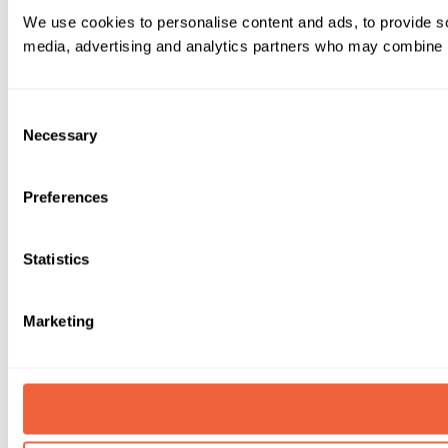
We use cookies to personalise content and ads, to provide soc
media, advertising and analytics partners who may combine it 
Consent
Necessary
Selection
Preferences
Statistics
Marketing