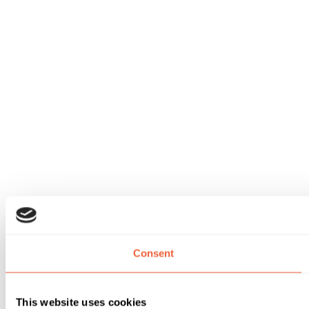
Consent
This website uses cookies