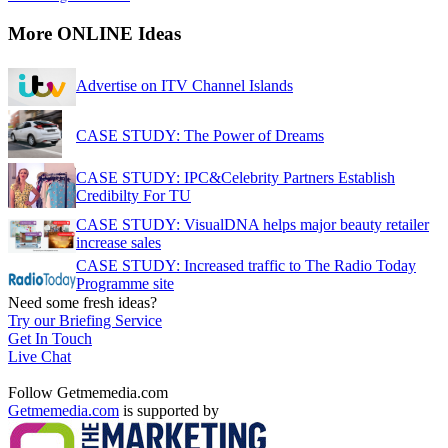
More ONLINE Ideas
Advertise on ITV Channel Islands
CASE STUDY: The Power of Dreams
CASE STUDY: IPC&Celebrity Partners Establish
Credibilty For TU
CASE STUDY: VisualDNA helps major beauty retailer
increase sales
CASE STUDY: Increased traffic to The Radio Today
Programme site
Need some fresh ideas?
Try our Briefing Service
Get In Touch
Live Chat
Follow Getmemedia.com
Getmemedia.com
is supported by