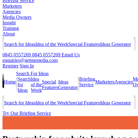
Briefing Service
Marketers
Agencies
Media Owners
Insight
Training
About
Search for Ideas
Idea of the Week
Special Features
Ideas Generator
0845 0557269
0845 0557269
Email Us
enquiries@getmemedia.com
Register
Sign In
Search For Ideas
Search
Idea
Briefing
Me
Home
Special
Ideas
Marketers
Agencies
for
of the
Service
Ow
Features
Generator
Ideas
Week
Search for Ideas
Idea of the Week
Special Features
Ideas Generator
Try Our Briefing Service