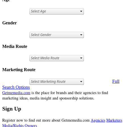
Gender
Media Route
Marketing Route
Full
Search Options
Getmemedia.com
is the place for brands and their agencies to find
marketing ideas, media insight and sponsorship solutions.
Sign Up
Register now to find out more about Getmemedia.com
Agencies
Marketers
Media/Rights Owners