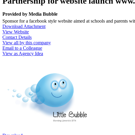
Partnership for website launch www
Provided by
Media Bubble
Sponsor for a facebook style website aimed at schools and parents wi
Download Attachment
View Website
Contact Details
View all by this company
Email to a Colleague
View as Agency Idea