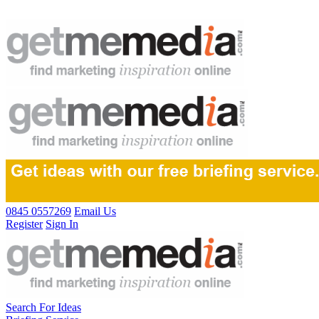
0845 0557269
Email Us
Register
Sign In
Search For Ideas