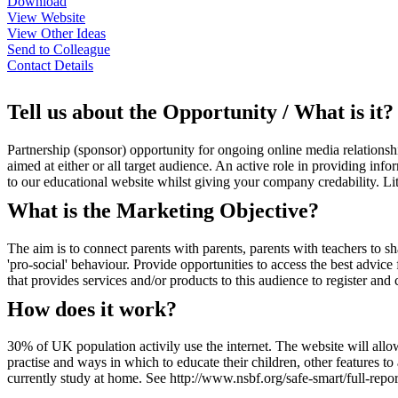
Download
View Website
View Other Ideas
Send to Colleague
Contact Details
Tell us about the Opportunity / What is it?
Partnership (sponsor) opportunity for ongoing online media relationshi
aimed at either or all target audience. An active role in providing i
to our educational website whilst giving your company credability. Lit
What is the Marketing Objective?
The aim is to connect parents with parents, parents with teachers to 
'pro-social' behaviour. Provide opportunities to access the best advi
that provides services and/or products to this audience to register and 
How does it work?
30% of UK population activily use the internet. The website will allow 
practise and ways in which to educate their children, other features t
currently study at home. See http://www.nsbf.org/safe-smart/full-repor