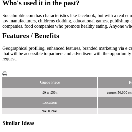
Who's used it in the past?
Sociabubble.com has characteristics like facebook, but with a real edu
toy manufacturers, childrens clothing, educational games, publishing 
companies, food companies who promote healthy eating. Anyone who has
Features / Benefits
Geographical profiling, enhanced features, branded marketing via e-ca
that will be accessible to partners and advertisers with the opportuni
request.
Guide Price
R
£0 to £50k
approx 50,000 chil
Location
NATIONAL
Similar Ideas