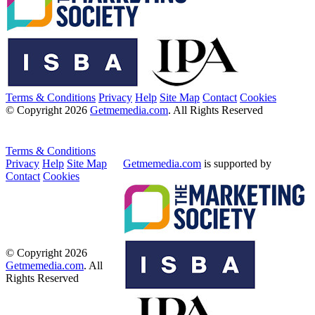
Terms & Conditions
Privacy
Help
Site Map
Contact
Cookies
© Copyright 2026
Getmemedia.com
. All Rights Reserved
Terms & Conditions
Privacy
Help
Site Map
Getmemedia.com
is supported by
Contact
Cookies
© Copyright 2026
Getmemedia.com
. All
Rights Reserved