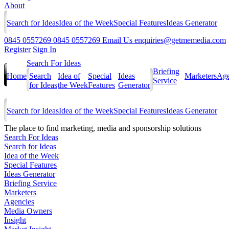
About
Search for Ideas
Idea of the Week
Special Features
Ideas Generator
0845 0557269
0845 0557269
Email Us
enquiries@getmemedia.com
Register
Sign In
Search For Ideas
Briefing
Home
Search
Idea of
Special
Ideas
Marketers
Age
Service
for Ideas
the Week
Features
Generator
Search for Ideas
Idea of the Week
Special Features
Ideas Generator
The
place to find marketing, media and sponsorship solutions
Search For Ideas
Search for Ideas
Idea of the Week
Special Features
Ideas Generator
Briefing Service
Marketers
Agencies
Media Owners
Insight