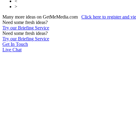
<
>
Many more ideas on GetMeMedia.com
Click here to register and v
Need some fresh ideas?
Try our Briefing Service
Need some fresh ideas?
Try our Briefing Service
Get In Touch
Live Chat