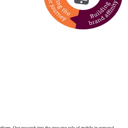
form. Our research into the growing role of mobile in personal