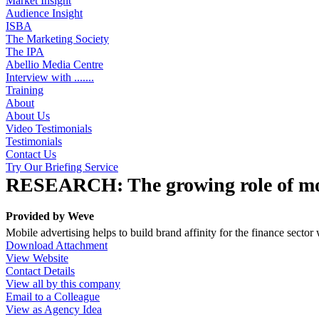
Market Insight
Audience Insight
ISBA
The Marketing Society
The IPA
Abellio Media Centre
Interview with .......
Training
About
About Us
Video Testimonials
Testimonials
Contact Us
Try Our Briefing Service
RESEARCH: The growing role of mob
Provided by
Weve
Mobile advertising helps to build brand affinity for the finance secto
Download Attachment
View Website
Contact Details
View all by this company
Email to a Colleague
View as Agency Idea