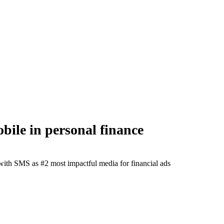
ile in personal finance
r with SMS as #2 most impactful media for financial ads