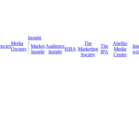
Insight
Media
The
Abellio
ncies
Market
Audience
The
Int
Owners
ISBA
Marketing
Media
Insight
Insight
IPA
with
Society
Centre