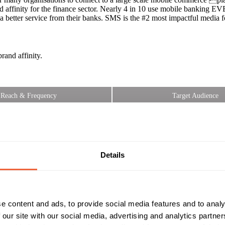
d affinity for the finance sector. Nearly 4 in 10 use mobile banking 
 better service from their banks. SMS is the #2 most impactful media f
and affinity.
Reach & Frequency
Target Audience
All adults
Both
6yrs+ smartphone owners
All
Campaign Duration
Marketing Objective
All Year
INCREASE LOYALTY
Details
e content and ads, to provide social media features and to analy
 our site with our social media, advertising and analytics partn