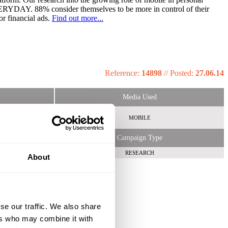
EVERYDAY. 88% consider themselves to be more in control of their
or financial ads.
Find out more...
Reference:
14898
//
Posted:
27.06.14
Media Used
MOBILE
Campaign Type
RESEARCH
About
se our traffic. We also share
ers who may combine it with