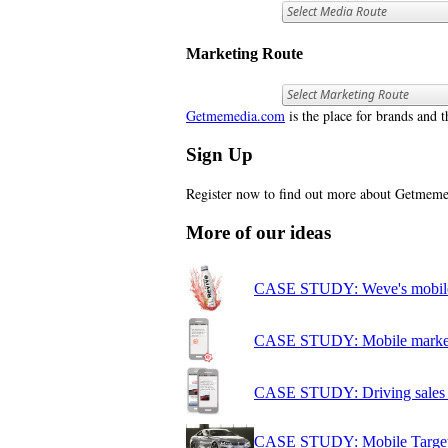
Marketing Route
Getmemedia.com
is the place for brands and t
Sign Up
Register now to find out more about Getme
More of our ideas
CASE STUDY: Weve's mobile 
CASE STUDY: Mobile marketi
CASE STUDY: Driving sales of
CASE STUDY: Mobile Target