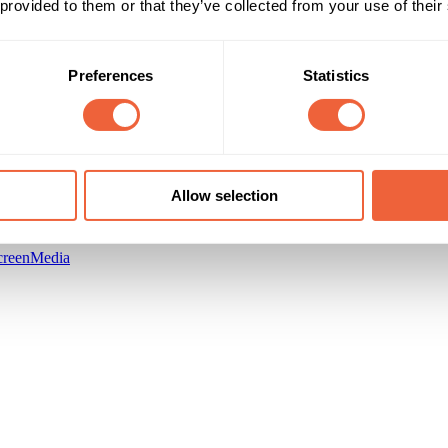
 provided to them or that they’ve collected from your use of their
Preferences
Statistics
Allow selection
creenMedia