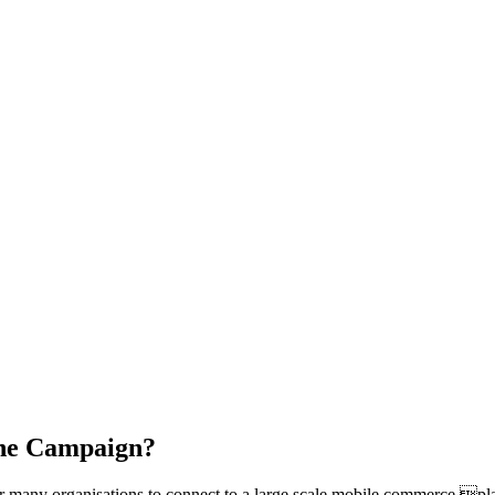
the Campaign?
many organisations to connect to a large scale mobile commerce plat