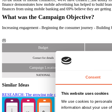
finance demonstrates how mobile advertising has helped to build bran
finances from using mobile banking and 69% believe they are getting a
What was the Campaign Objective?
Increasing engagement - Beginning the consumer journey - Building br
Budget
Contact for details
1
Campaign Location
NATIONAL
Consent
Similar Ideas
This website uses cookies
RESEARCH: The growing role of mobile in booking holidays
Weve
We use cookies to personalis
information about your use of