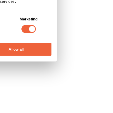
 services.
Marketing
Allow all