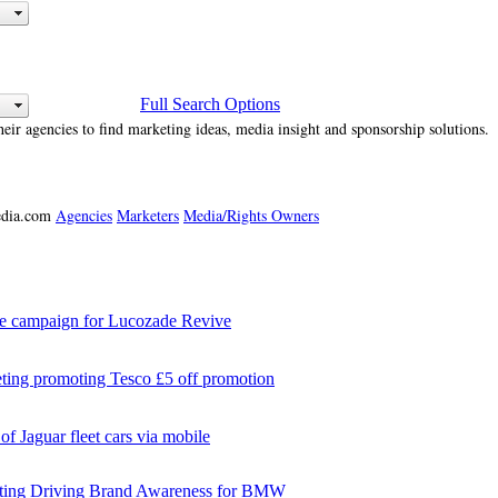
Full Search Options
heir agencies to find marketing ideas, media insight and sponsorship solutions.
media.com
Agencies
Marketers
Media/Rights Owners
campaign for Lucozade Revive
ng promoting Tesco £5 off promotion
 Jaguar fleet cars via mobile
ing Driving Brand Awareness for BMW