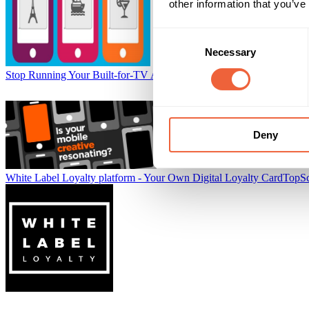
other information that you’ve
Consent
Necessary
Selection
Stop Running Your Built-for-TV Ads on Mobile
Tremor Video
Deny
White Label Loyalty platform - Your Own Digital Loyalty Card
TopS