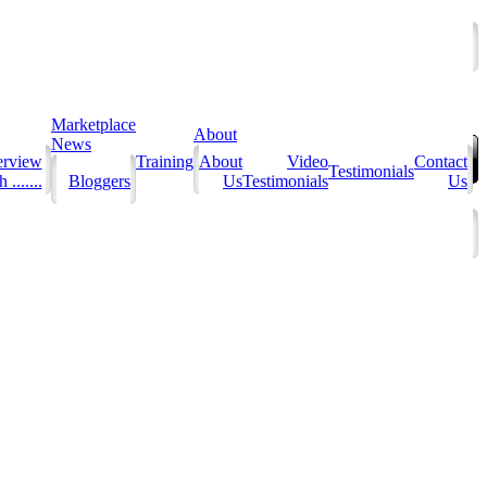
Marketplace
About
News
erview
Training
About
Video
Contact
Testimonials
 .......
Bloggers
Us
Testimonials
Us