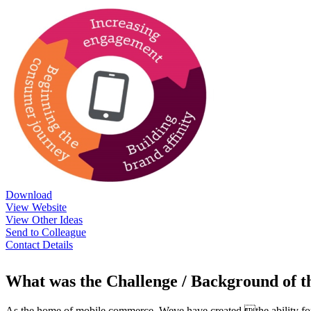
Download
View Website
View Other Ideas
Send to Colleague
Contact Details
What was the Challenge / Background of 
As the home of mobile commerce, Weve have created the ability for 