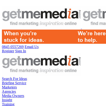
0845 0557269
Email Us
Register
Sign In
Search For Ideas
Briefing Service
Marketers
Agencies
Media Owners
Insight
Training