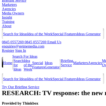
Briefing Service
Marketers
Agencies
Media Owners
Insight
Training
About
Search for Ideas
Idea of the Week
Special Features
Ideas Generator
0845 0557269
0845 0557269
Email Us
enquiries@getmemedia.com
Register
Sign In
Search For Ideas
Search
Idea
Briefing
Me
Home
Special
Ideas
Marketers
Agencies
for
of the
Service
Ow
Features
Generator
Ideas
Week
Search for Ideas
Idea of the Week
Special Features
Ideas Generator
Try Our Briefing Service
RESEARCH: TV response: the new r
Provided by
Thinkbox