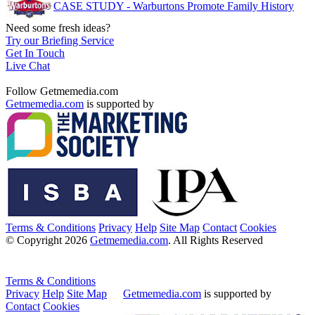
CASE STUDY - Warburtons Promote Family History
Need some fresh ideas?
Try our Briefing Service
Get In Touch
Live Chat
Follow Getmemedia.com
Getmemedia.com
is supported by
Terms & Conditions
Privacy
Help
Site Map
Contact
Cookies
© Copyright 2026
Getmemedia.com
. All Rights Reserved
Terms & Conditions
Privacy
Help
Site Map
Getmemedia.com
is supported by
Contact
Cookies