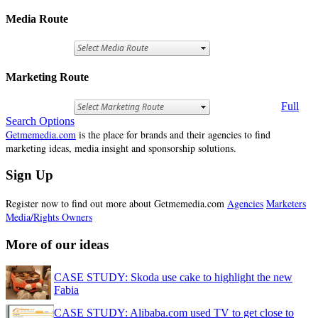
Media Route
Marketing Route
Full
Search Options
Getmemedia.com
is the place for brands and their agencies to find
marketing ideas, media insight and sponsorship solutions.
Sign Up
Register now to find out more about Getmemedia.com
Agencies
Marketers
Media/Rights Owners
More of our ideas
CASE STUDY: Skoda use cake to highlight the new
Fabia
CASE STUDY: Alibaba.com used TV to get close to