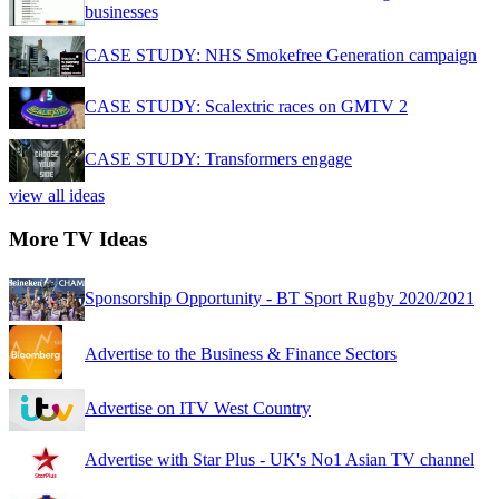
businesses
CASE STUDY: NHS Smokefree Generation campaign
CASE STUDY: Scalextric races on GMTV 2
CASE STUDY: Transformers engage
view all ideas
More TV Ideas
Sponsorship Opportunity - BT Sport Rugby 2020/2021
Advertise to the Business & Finance Sectors
Advertise on ITV West Country
Advertise with Star Plus - UK's No1 Asian TV channel