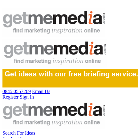
0845 0557269
Email Us
Register
Sign In
Search For Ideas