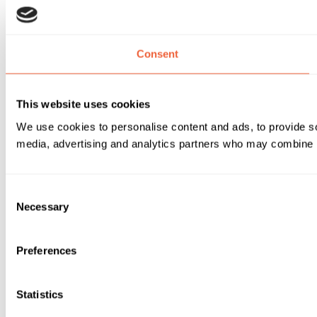
Consent
This website uses cookies
We use cookies to personalise content and ads, to provide soc
media, advertising and analytics partners who may combine it 
Consent
Necessary
Selection
Preferences
Statistics