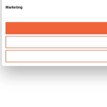
Marketing