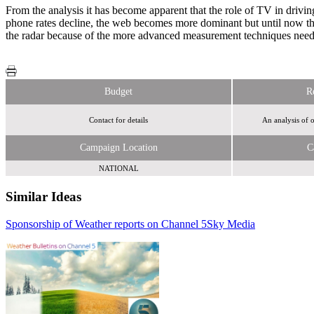
From the analysis it has become apparent that the role of TV in drivin
phone rates decline, the web becomes more dominant but until now the 
the radar because of the more advanced measurement techniques needed
Budget
R
Contact for details
An analysis of 
Campaign Location
C
NATIONAL
Similar Ideas
Sponsorship of Weather reports on Channel 5
Disneymedia+
Sky Media
Tremor Video