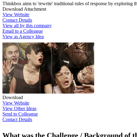
Thinkbox aims to 'rewrite' traditional rules of response by exploring t
Download Attachment
View Website
Contact Details
View all by this company
Email to a Colleague
View as Agency Idea
Download
View Website
View Other Ideas
Send to Colleague
Contact Details
What was the Challenge / Background of 