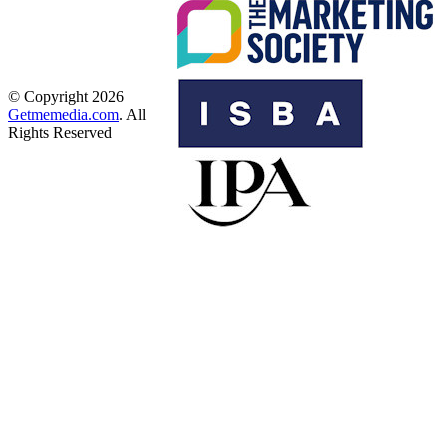
© Copyright 2026
Getmemedia.com
. All
Rights Reserved