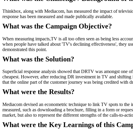
Thinkbox, along with Mediacom, has measured the impact of television
response has been measured and made publically available.
What was the Campaign Objective?
When measuring impacts,TV is all too often seen as being less accounta
when people have talked about 'TV's declining effectiveness', they 
demonstrated this point.
What was the Solution?
Superficial response analysis showed that DRTV was amongst one of t
cheapest. However, after reducing DR investment in TV and shifting it 
that the online part of the customer journey was being credited with dr
What were the Results?
Mediacom devised an econometric technique to link TV spots to the ini
measured, such as downloading a brochure, filling in a form or reques
market, but also to represent the different strengths of the calls-to-
What were the Key Learnings of this Cam