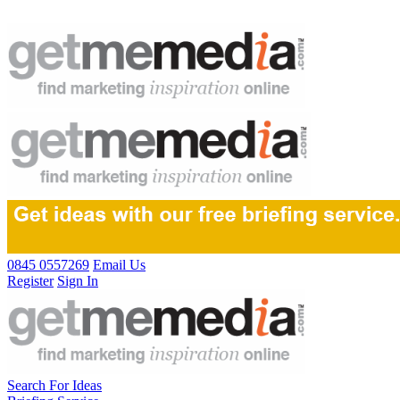
0845 0557269
Email Us
Register
Sign In
Search For Ideas