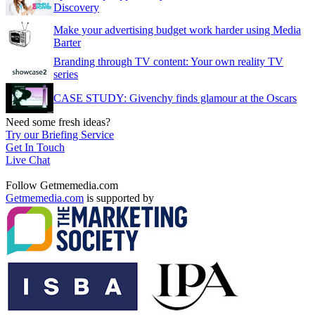
Discovery
Make your advertising budget work harder using Media
Barter
Branding through TV content: Your own reality TV
series
CASE STUDY: Givenchy finds glamour at the Oscars
Need some fresh ideas?
Try our Briefing Service
Get In Touch
Live Chat
Follow Getmemedia.com
Getmemedia.com
is supported by