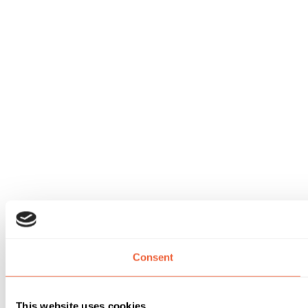
Consent
This website uses cookies