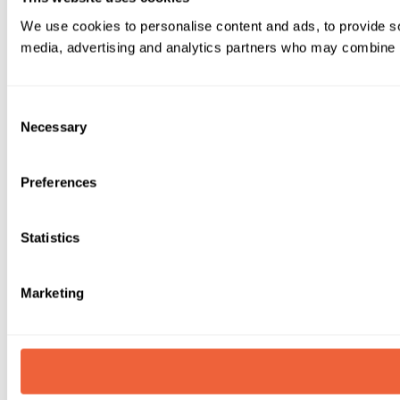
We use cookies to personalise content and ads, to provide soc
media, advertising and analytics partners who may combine it 
Consent
Necessary
Selection
Preferences
Statistics
Marketing