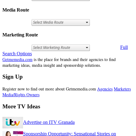
Media Route
Marketing Route
Full
Search Options
Getmemedia.com
is the place for brands and their agencies to find
marketing ideas, media insight and sponsorship solutions.
Sign Up
Register now to find out more about Getmemedia.com
Agencies
Marketers
Media/Rights Owners
More TV Ideas
Advertise on ITV Granada
Sponsorship Opportunity: Sensational Stories on