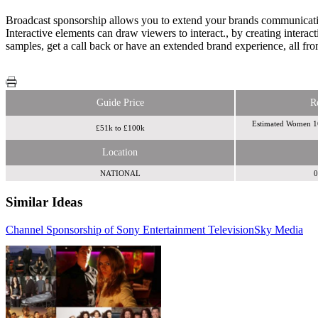
Broadcast sponsorship allows you to extend your brands communication 
Interactive elements can draw viewers to interact., by creating intera
samples, get a call back or have an extended brand experience, all fro
Guide Price
R
Estimated Women 1
£51k to £100k
Location
NATIONAL
0
Similar Ideas
Channel Sponsorship of Sony Entertainment Television
Information TV
Sky Media
Sky
Media