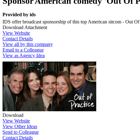
Sponsor American comedy 'Out Of Pr
Provided by
ids
IDS offer broadcast sponsorship of this top American sitcom - Out Of
Download Attachment
View Website
Contact Details
View all by this company
Email to a Colleague
View as Agency Idea
Download
View Website
View Other Ideas
Send to Colleague
Contact Details