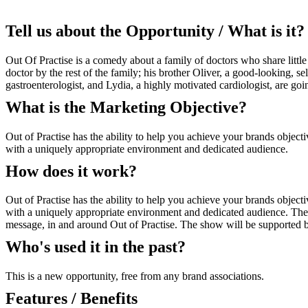
Tell us about the Opportunity / What is it?
Out Of Practise is a comedy about a family of doctors who share littl
doctor by the rest of the family; his brother Oliver, a good-looking, 
gastroenterologist, and Lydia, a highly motivated cardiologist, are go
What is the Marketing Objective?
Out of Practise has the ability to help you achieve your brands object
with a uniquely appropriate environment and dedicated audience.
How does it work?
Out of Practise has the ability to help you achieve your brands object
with a uniquely appropriate environment and dedicated audience. The sp
message, in and around Out of Practise. The show will be supported b
Who's used it in the past?
This is a new opportunity, free from any brand associations.
Features / Benefits