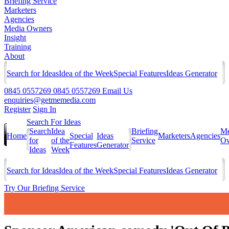
Briefing Service
Marketers
Agencies
Media Owners
Insight
Training
About
Search for Ideas
Idea of the Week
Special Features
Ideas Generator
0845 0557269
0845 0557269
Email Us
enquiries@getmemedia.com
Register
Sign In
Search For Ideas
Search
Idea
Briefing
Me
Home
Special
Ideas
Marketers
Agencies
for
of the
Service
Ow
Features
Generator
Ideas
Week
Search for Ideas
Idea of the Week
Special Features
Ideas Generator
Try Our Briefing Service