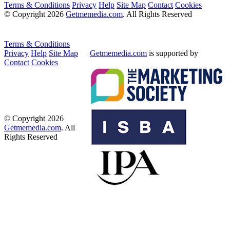
Terms & Conditions
Privacy
Help
Site Map
Contact
Cookies
© Copyright 2026
Getmemedia.com
. All Rights Reserved
Terms & Conditions
Privacy
Help
Site Map
Getmemedia.com
is supported by
Contact
Cookies
© Copyright 2026
Getmemedia.com
. All
Rights Reserved