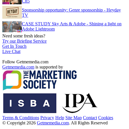
Ch5
Sponsorship opportunity: Genre sponsorship - Heyday
TV
CASE STUDY Sky Arts & Adobe - Shining a light on
Adobe Lightroom
Need some fresh ideas?
Try our Briefing Service
Get In Touch
Live Chat
Follow Getmemedia.com
Getmemedia.com
is supported by
Terms & Conditions
Privacy
Help
Site Map
Contact
Cookies
© Copyright 2026
Getmemedia.com
. All Rights Reserved