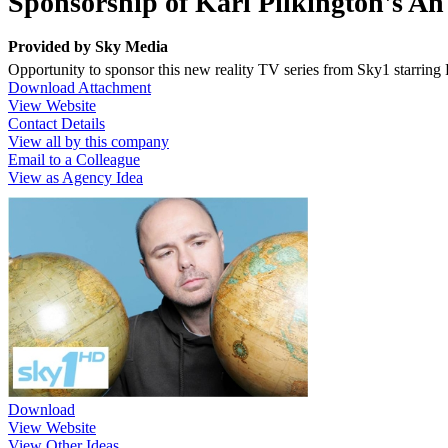
Sponsorship of Karl Pilkington's An
Provided by
Sky Media
Opportunity to sponsor this new reality TV series from Sky1 starrin
Download Attachment
View Website
Contact Details
View all by this company
Email to a Colleague
View as Agency Idea
Download
View Website
View Other Ideas