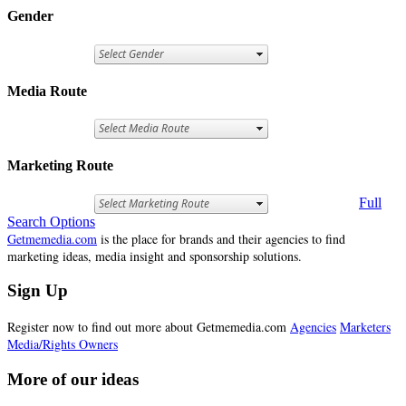
Gender
Media Route
Marketing Route
Full
Search Options
Getmemedia.com
is the place for brands and their agencies to find
marketing ideas, media insight and sponsorship solutions.
Sign Up
Register now to find out more about Getmemedia.com
Agencies
Marketers
Media/Rights Owners
More of our ideas