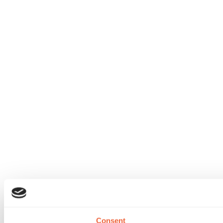
Consent