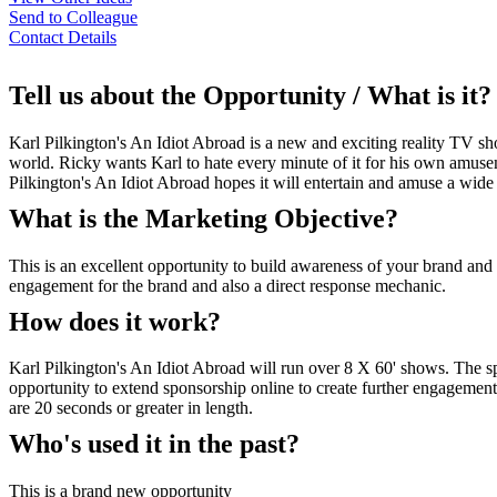
Send to Colleague
Contact Details
Tell us about the Opportunity / What is it?
Karl Pilkington's An Idiot Abroad is a new and exciting reality TV 
world. Ricky wants Karl to hate every minute of it for his own amuse
Pilkington's An Idiot Abroad hopes it will entertain and amuse a wi
What is the Marketing Objective?
This is an excellent opportunity to build awareness of your brand and
engagement for the brand and also a direct response mechanic.
How does it work?
Karl Pilkington's An Idiot Abroad will run over 8 X 60' shows. The s
opportunity to extend sponsorship online to create further engagement 
are 20 seconds or greater in length.
Who's used it in the past?
This is a brand new opportunity