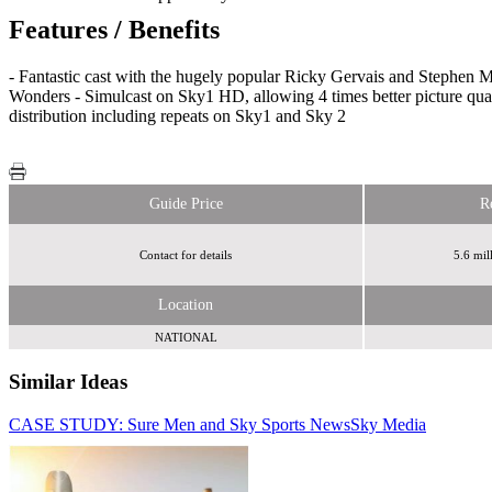
Features / Benefits
- Fantastic cast with the hugely popular Ricky Gervais and Stephen M
Wonders - Simulcast on Sky1 HD, allowing 4 times better picture qual
distribution including repeats on Sky1 and Sky 2
Guide Price
R
Contact for details
5.6 mil
Location
NATIONAL
Similar Ideas
CASE STUDY: Sure Men and Sky Sports News
Sky Media
Sky Media
Sky Media