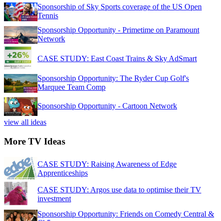
Sponsorship of Sky Sports coverage of the US Open
Tennis
Sponsorship Opportunity - Primetime on Paramount
Network
CASE STUDY: East Coast Trains & Sky AdSmart
Sponsorship Opportunity: The Ryder Cup Golf's
Marquee Team Comp
Sponsorship Opportunity - Cartoon Network
view all ideas
More TV Ideas
CASE STUDY: Raising Awareness of Edge
Apprenticeships
CASE STUDY: Argos use data to optimise their TV
investment
Sponsorship Opportunity: Friends on Comedy Central &