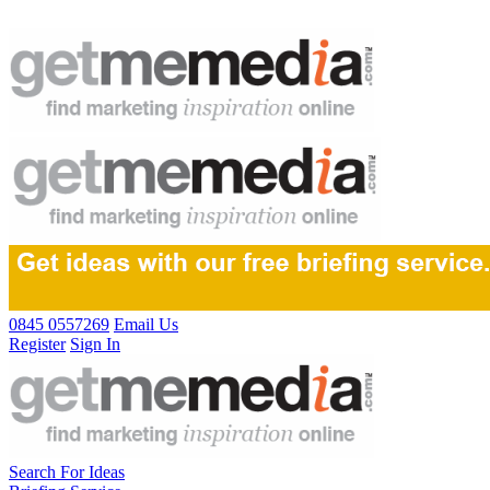
0845 0557269
Email Us
Register
Sign In
Search For Ideas