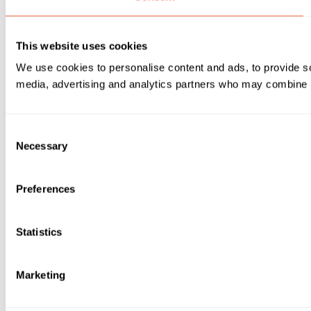
This website uses cookies
We use cookies to personalise content and ads, to provide soc
media, advertising and analytics partners who may combine it 
Consent
Necessary
Selection
Preferences
Statistics
Marketing