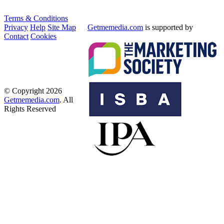
Terms & Conditions
Privacy
Help
Site Map
Getmemedia.com
is supported by
Contact
Cookies
© Copyright 2026
Getmemedia.com
. All
Rights Reserved