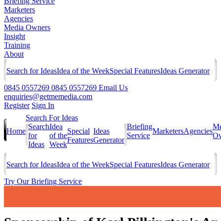
Briefing Service
Marketers
Agencies
Media Owners
Insight
Training
About
Search for Ideas
Idea of the Week
Special Features
Ideas Generator
0845 0557269
0845 0557269
Email Us
enquiries@getmemedia.com
Register
Sign In
Search For Ideas
Search
Idea
Briefing
Me
Home
Special
Ideas
Marketers
Agencies
for
of the
Service
Ow
Features
Generator
Ideas
Week
Search for Ideas
Idea of the Week
Special Features
Ideas Generator
Try Our Briefing Service