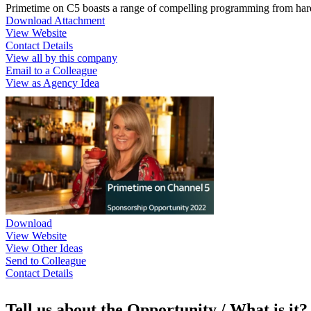
Primetime on C5 boasts a range of compelling programming from hard h
Download Attachment
View Website
Contact Details
View all by this company
Email to a Colleague
View as Agency Idea
Download
View Website
View Other Ideas
Send to Colleague
Contact Details
Tell us about the Opportunity / What is it?