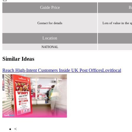
Guide Price
R
Contact for details
Lots of value in the
Location
NATIONAL
Similar Ideas
Reach High-Intent Customers Inside UK Post Offices
Disneymedia+
Lovitlocal
Cream Global
<