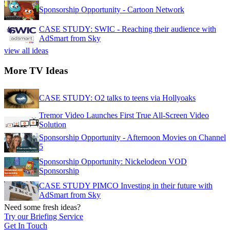
Sponsorship Opportunity - Cartoon Network
CASE STUDY: SWIC - Reaching their audience with
AdSmart from Sky
view all ideas
More TV Ideas
CASE STUDY: O2 talks to teens via Hollyoaks
Tremor Video Launches First True All-Screen Video
Solution
Sponsorship Opportunity - Afternoon Movies on Channel
5
Sponsorship Opportunity: Nickelodeon VOD
Sponsorship
CASE STUDY PIMCO Investing in their future with
AdSmart from Sky
Need some fresh ideas?
Try our Briefing Service
Get In Touch