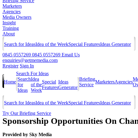
Briefing Service
Marketers
Agencies
Media Owners
Insight
Training
About
Search for Ideas
Idea of the Week
Special Features
Ideas Generator
0845 0557269
0845 0557269
Email Us
enquiries@getmemedia.com
Register
Sign In
Search For Ideas
Search
Idea
Briefing
Me
Home
Special
Ideas
Marketers
Agencies
for
of the
Service
Ow
Features
Generator
Ideas
Week
Search for Ideas
Idea of the Week
Special Features
Ideas Generator
Try Our Briefing Service
Sponsorship Opportunities On Chan
Provided by
Sky Media