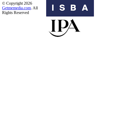
© Copyright 2026
Getmemedia.com
. All
Rights Reserved