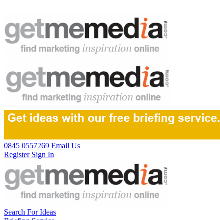
0845 0557269
Email Us
Register
Sign In
Search For Ideas