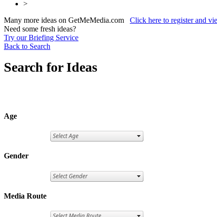
>
Many more ideas on GetMeMedia.com
Click here to register and v
Need some fresh ideas?
Try our Briefing Service
Back to Search
Search for Ideas
Age
Gender
Media Route