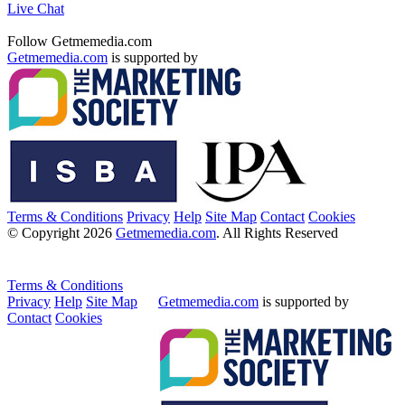
Live Chat
Follow Getmemedia.com
Getmemedia.com
is supported by
Terms & Conditions
Privacy
Help
Site Map
Contact
Cookies
© Copyright 2026
Getmemedia.com
. All Rights Reserved
Terms & Conditions
Privacy
Help
Site Map
Getmemedia.com
is supported by
Contact
Cookies