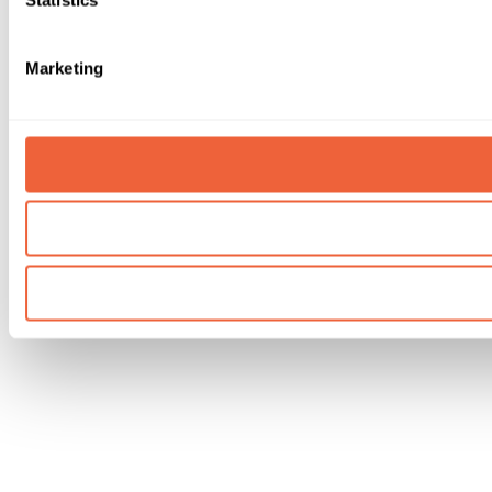
Marketing