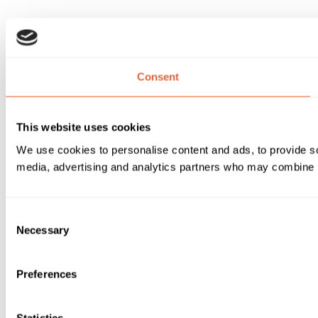
Consent
This website uses cookies
We use cookies to personalise content and ads, to provide soc
media, advertising and analytics partners who may combine it 
Consent
Necessary
Selection
Preferences
Statistics