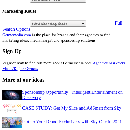
Marketing Route
Full
Search Options
Getmemedia.com
is the place for brands and their agencies to find
marketing ideas, media insight and sponsorship solutions.
Sign Up
Register now to find out more about Getmemedia.com
Agencies
Marketers
Media/Rights Owners
More of our ideas
Sponsorship Opportunity - Intelligent Entertainment on
Discovery
CASE STUDY: Get My Slice and AdSmart from Sky
Partner Your Brand Exclusively with Sky One in 2021