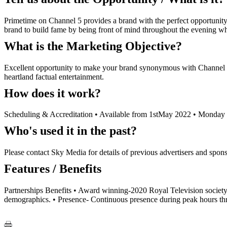
Primetime on Channel 5 provides a brand with the perfect opportunity 
brand to build fame by being front of mind throughout the evening whi
What is the Marketing Objective?
Excellent opportunity to make your brand synonymous with Channel 5
heartland factual entertainment.
How does it work?
Scheduling & Accreditation • Available from 1stMay 2022 • Monday -
Who's used it in the past?
Please contact Sky Media for details of previous advertisers and spons
Features / Benefits
Partnerships Benefits • Award winning-2020 Royal Television society 
demographics. • Presence- Continuous presence during peak hours thro