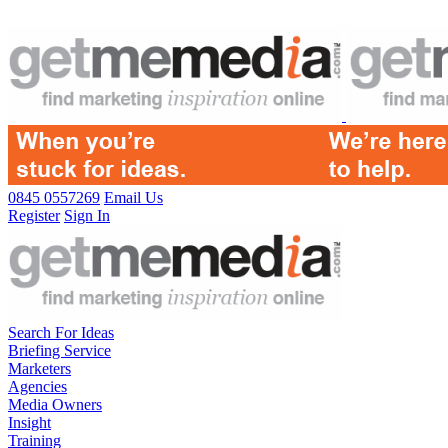
0845 0557269
Email Us
Register
Sign In
Search For Ideas
Briefing Service
Marketers
Agencies
Media Owners
Insight
Training