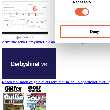
Necessary
Selection
Deny
Advertise with DerbyshireLive and the Derby Telegraph
Reach Plc
Reach thousands of golf lovers with the Bauer Golf portfolio
Bauer Sp