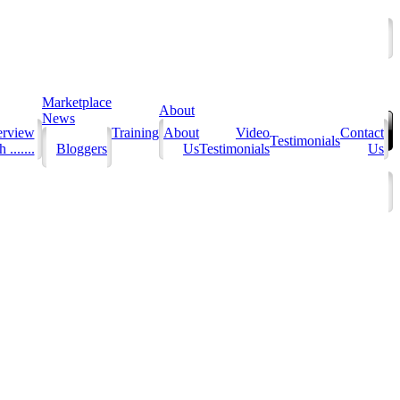
Marketplace
About
News
erview
Training
About
Video
Contact
Testimonials
 .......
Bloggers
Us
Testimonials
Us