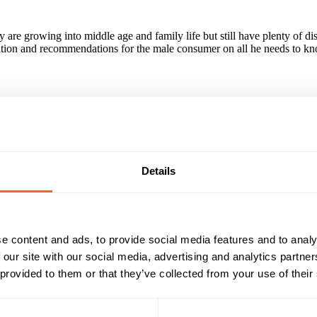
y are growing into middle age and family life but still have plenty of 
mation and recommendations for the male consumer on all he needs to know 
le ABC1 audience.
Details
Reach & Frequency
Target Audience
25 - 34
Male
d by 2.8 million stylish ABC1 readers.
35 - 44
AB
45 - 54
Timings
Marketing Objective
e content and ads, to provide social media features and to analy
 our site with our social media, advertising and analytics partn
All Year
BUILD AWARENESS
 provided to them or that they’ve collected from your use of their