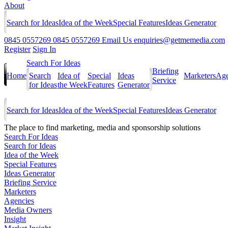
About
Search for Ideas
Idea of the Week
Special Features
Ideas Generator
0845 0557269
0845 0557269
Email Us
enquiries@getmemedia.com
Register
Sign In
Search For Ideas
Briefing
Home
Search
Idea of
Special
Ideas
Marketers
Age
Service
for Ideas
the Week
Features
Generator
Search for Ideas
Idea of the Week
Special Features
Ideas Generator
The
place to find marketing, media and sponsorship solutions
Search For Ideas
Search for Ideas
Idea of the Week
Special Features
Ideas Generator
Briefing Service
Marketers
Agencies
Media Owners
Insight