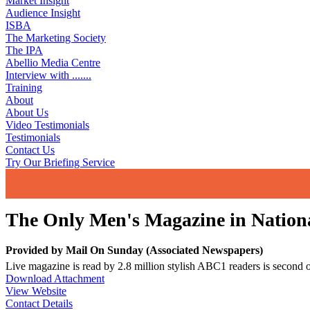
Market Insight
Audience Insight
ISBA
The Marketing Society
The IPA
Abellio Media Centre
Interview with .......
Training
About
About Us
Video Testimonials
Testimonials
Contact Us
Try Our Briefing Service
The Only Men's Magazine in Nationa
Provided by
Mail On Sunday (Associated Newspapers)
Live magazine is read by 2.8 million stylish ABC1 readers is second
Download Attachment
View Website
Contact Details