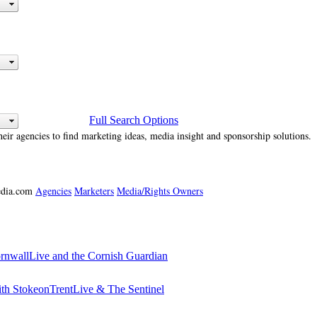
Full Search Options
heir agencies to find marketing ideas, media insight and sponsorship solutions.
media.com
Agencies
Marketers
Media/Rights Owners
ornwallLive and the Cornish Guardian
ith StokeonTrentLive & The Sentinel