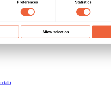
Preferences
Statistics
Allow selection
ecialist