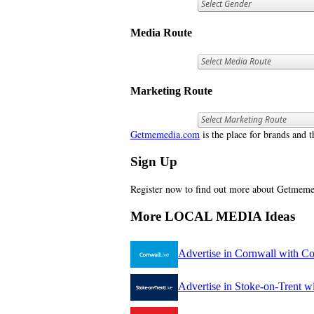
Media Route
Marketing Route
Getmemedia.com
is the place for brands and t
Sign Up
Register now to find out more about Getme
More LOCAL MEDIA Ideas
Advertise in Cornwall with C
Advertise in Stoke-on-Trent w