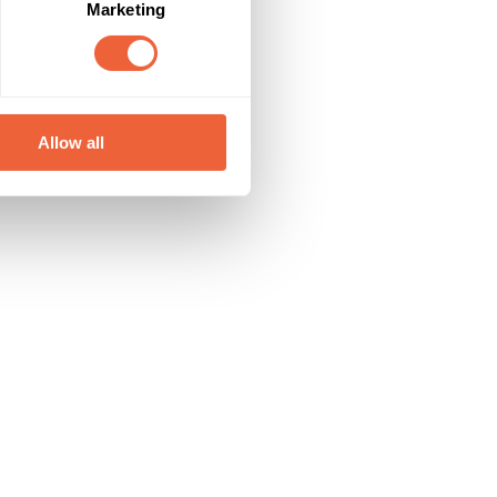
Marketing
Allow all