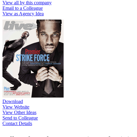
View all by this company
Email to a Colleague
View as Agency Idea
Download
View Website
View Other Ideas
Send to Colleague
Contact Details