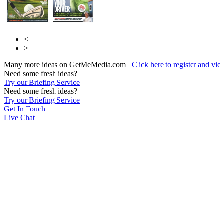
<
>
Many more ideas on GetMeMedia.com
Click here to register and v
Need some fresh ideas?
Try our Briefing Service
Need some fresh ideas?
Try our Briefing Service
Get In Touch
Live Chat