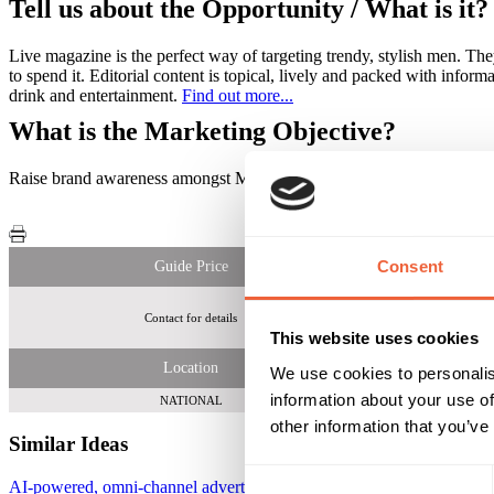
Tell us about the Opportunity / What is it?
Live magazine is the perfect way of targeting trendy, stylish men. The
to spend it. Editorial content is topical, lively and packed with infor
drink and entertainment.
Find out more...
What is the Marketing Objective?
Raise brand awareness amongst MidBritons and a predominantly ma
Consent
Guide Price
Contact for details
Regularly rea
This website uses cookies
Location
We use cookies to personalis
information about your use of
NATIONAL
other information that you’ve
Similar Ideas
Consent
AI-powered, omni-channel advertising platform
AdCellerant