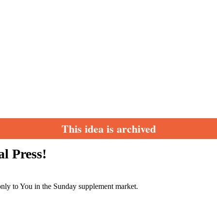
This idea is archived
l Press!
 only to You in the Sunday supplement market.