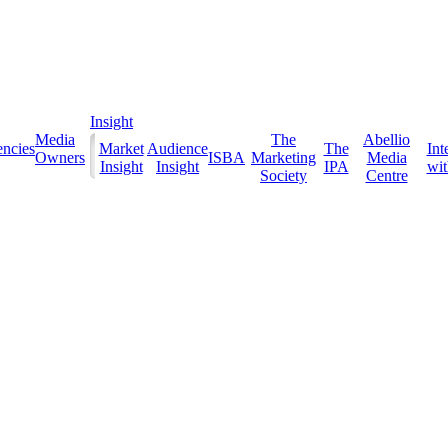
Insight
Media
The
Abellio
ncies
Market
Audience
The
Int
Owners
ISBA
Marketing
Media
Insight
Insight
IPA
with
Society
Centre