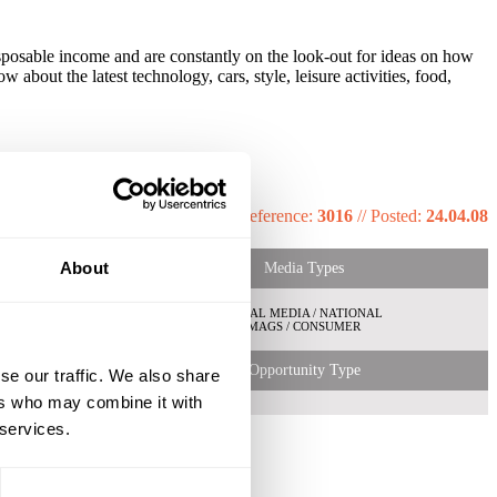
disposable income and are constantly on the look-out for ideas on how
about the latest technology, cars, style, leisure activities, food,
Reference:
3016
//
Posted:
24.04.08
About
Media Types
LOCAL MEDIA / NATIONAL
MAGS / CONSUMER
Opportunity Type
se our traffic. We also share
ers who may combine it with
 services.