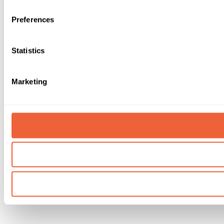
Preferences
Statistics
Marketing