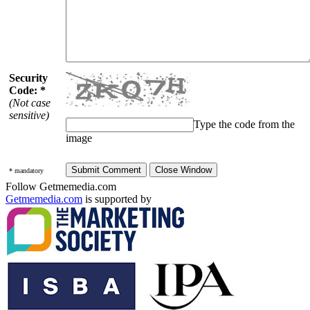
Security
Code: *
(Not case
sensitive)
Type the code from the
image
* mandatory
Follow Getmemedia.com
Getmemedia.com
is supported by