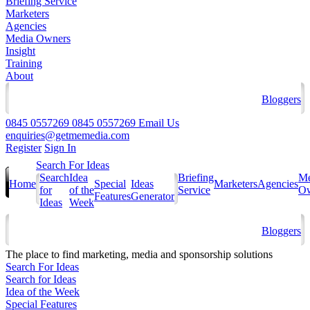
Briefing Service
Marketers
Agencies
Media Owners
Insight
Training
About
Bloggers
0845 0557269
0845 0557269
Email Us
enquiries@getmemedia.com
Register
Sign In
Search For Ideas
Search
Idea
Briefing
Me
Home
Special
Ideas
Marketers
Agencies
for
of the
Service
Ow
Features
Generator
Ideas
Week
Bloggers
The
place to find marketing, media and sponsorship solutions
Search For Ideas
Search for Ideas
Idea of the Week
Special Features