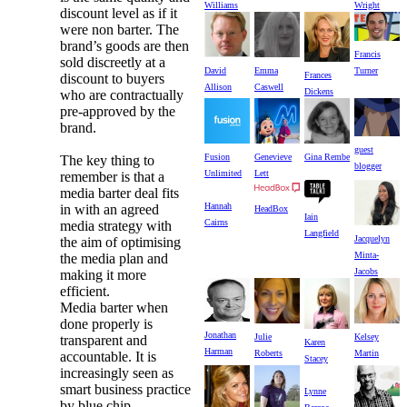
Williams
Wright
discount level as if it
were non barter. The
brand’s goods are then
Francis
sold discreetly at a
David
Turner
Emma
Frances
discount to buyers
Allison
Caswell
Dickens
who are contractually
pre-approved by the
brand.
guest
Fusion
Genevieve
Gina Rembe
The key thing to
blogger
Unlimited
Lett
remember is that a
media barter deal fits
Hannah
in with an agreed
HeadBox
Iain
Cairns
media strategy with
Langfield
Jacquelyn
the aim of optimising
Minta-
the media plan and
Jacobs
making it more
efficient.
Media barter when
done properly is
Jonathan
Julie
Kelsey
transparent and
Karen
Harman
Roberts
Martin
accountable. It is
Stacey
increasingly seen as
smart business practice
Lynne
by blue chip