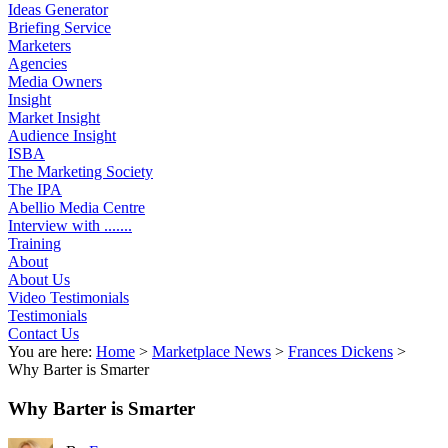
Ideas Generator
Briefing Service
Marketers
Agencies
Media Owners
Insight
Market Insight
Audience Insight
ISBA
The Marketing Society
The IPA
Abellio Media Centre
Interview with .......
Training
About
About Us
Video Testimonials
Testimonials
Contact Us
You are here:
Home
>
Marketplace News
>
Frances Dickens
>
Why Barter is Smarter
Why Barter is Smarter