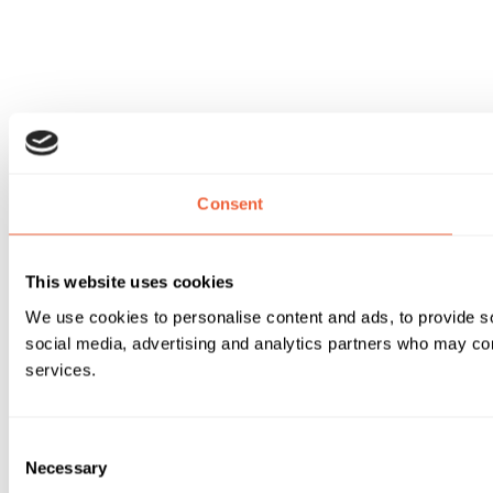
Consent
This website uses cookies
We use cookies to personalise content and ads, to provide soc
social media, advertising and analytics partners who may comb
services.
Consent
Necessary
Selection