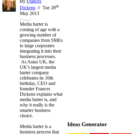
By
Frances
th
Dickens
// Tue 28
May 2013
Unusual
Media barter is
coming of age with a
growing number of
companies from SMEs
to large corporates
integrating it into their
business processes.
As Astus UK, the
UK’s largest media
barter company
celebrates its 10th
birthday, CEO and
founder Frances
Dickens explains what
media barter is, and
why it really is the
smarter business
choice.
Ideas Generator
Media barter is a
business process that