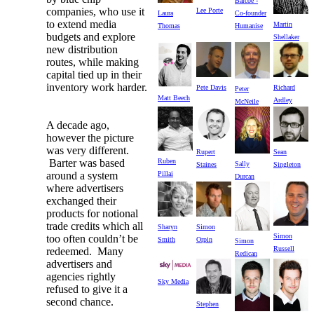
Barcoe -
companies, who use it
Lee Porte
Laura
Co-founder
to extend media
Martin
Thomas
Humanise
budgets and explore
Shellaker
new distribution
routes, while making
capital tied up in their
inventory work harder.
Pete Davis
Richard
Peter
Matt Beech
Ardley
McNeile
A decade ago,
however the picture
was very different.
Rupert
Sean
Barter was based
Ruben
Sally
Staines
Singleton
around a system
Pillai
Durcan
where advertisers
exchanged their
products for notional
trade credits which all
Sharyn
Simon
Simon
too often couldn’t be
Smith
Orpin
Simon
Russell
redeemed. Many
Redican
advertisers and
agencies rightly
Sky Media
refused to give it a
second chance.
Stephen