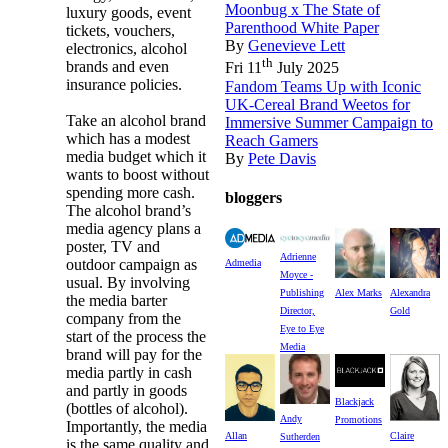
Moonbug x The State of
luxury goods, event
Parenthood White Paper
tickets, vouchers,
By
Genevieve Lett
electronics, alcohol
th
brands and even
Fri 11
July 2025
insurance policies.
Fandom Teams Up with Iconic
UK-Cereal Brand Weetos for
Take an alcohol brand
Immersive Summer Campaign to
which has a modest
Reach Gamers
media budget which it
By
Pete Davis
wants to boost without
spending more cash.
bloggers
The alcohol brand’s
media agency plans a
poster, TV and
Adrienne
outdoor campaign as
Admedia
Moyce -
usual. By involving
Publishing
Alex Marks
Alexandra
the media barter
Director,
Gold
company from the
Eye to Eye
start of the process the
Media
brand will pay for the
media partly in cash
and partly in goods
Blackjack
(bottles of alcohol).
Andy
Promotions
Importantly, the media
Allan
Claire
Sutherden
is the same quality and