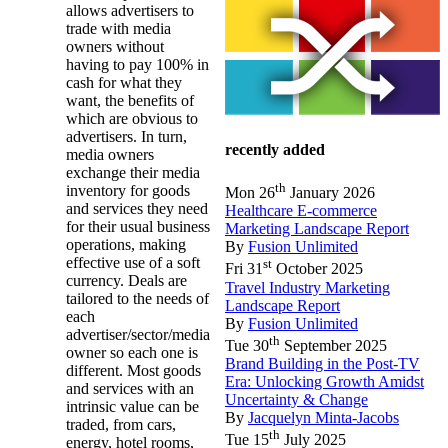
allows advertisers to
trade with media
owners without
having to pay 100% in
cash for what they
want, the benefits of
which are obvious to
advertisers. In turn,
recently added
media owners
exchange their media
th
inventory for goods
Mon 26
January 2026
and services they need
Healthcare E-commerce
for their usual business
Marketing Landscape Report
operations, making
By
Fusion Unlimited
effective use of a soft
st
Fri 31
October 2025
currency. Deals are
Travel Industry Marketing
tailored to the needs of
Landscape Report
each
By
Fusion Unlimited
advertiser/sector/media
th
Tue 30
September 2025
owner so each one is
Brand Building in the Post-TV
different. Most goods
Era: Unlocking Growth Amidst
and services with an
Uncertainty & Change
intrinsic value can be
By
Jacquelyn Minta-Jacobs
traded, from cars,
th
Tue 15
July 2025
energy, hotel rooms,