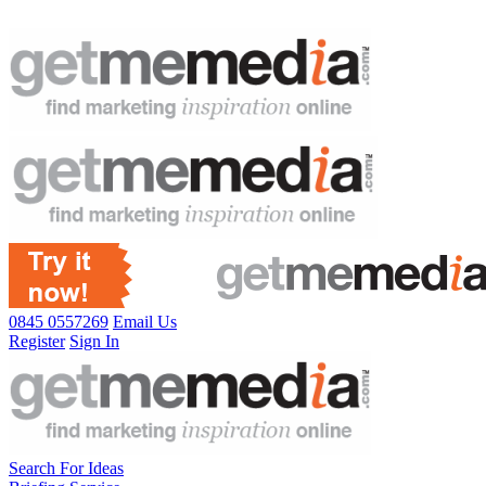
0845 0557269
Email Us
Register
Sign In
Search For Ideas