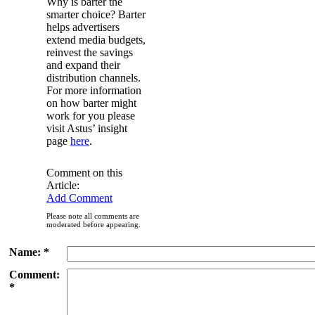
Why is barter the
smarter choice? Barter
helps advertisers
extend media budgets,
reinvest the savings
and expand their
distribution channels.
For more information
on how barter might
work for you please
visit Astus’ insight
page
here
.
Comment on this
Article:
Add Comment
Please note all comments are
moderated before appearing.
Name: *
Comment:
*