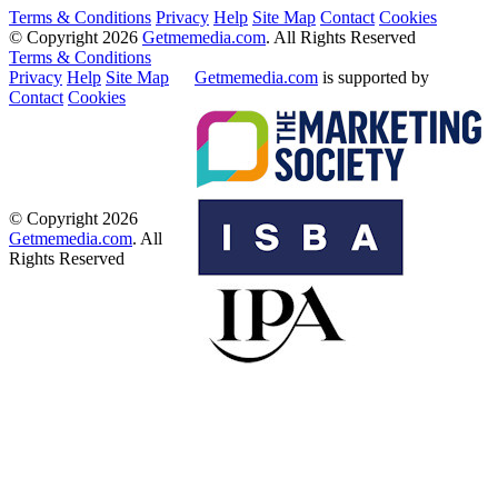
Terms & Conditions
Privacy
Help
Site Map
Contact
Cookies
© Copyright 2026
Getmemedia.com
. All Rights Reserved
Terms & Conditions
Privacy
Help
Site Map
Getmemedia.com
is supported by
Contact
Cookies
© Copyright 2026
Getmemedia.com
. All
Rights Reserved