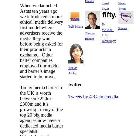
Connor
Stuart
Stuart
When we launched
Bryan
Bryan
Astus ten years ago
we introduced a more
ethical, media delivery
Tori
first model where
TAN Media
Toucan
McBride -
advertisers receive the
Thomas
Fifty
media they want
Hughes
Technology
before being asked for
their products in
exchange. Other
barter companies
employed our model
Wahida
and barter’s image
Ashiq
started to improve.
twitter
Today media barter in
the UK is worth
Tweets by @Getmemedia
between £250m-
£300m and it’s
growing - many of the
top 20 big media
agencies now have a
dedicated media barter
specialist.