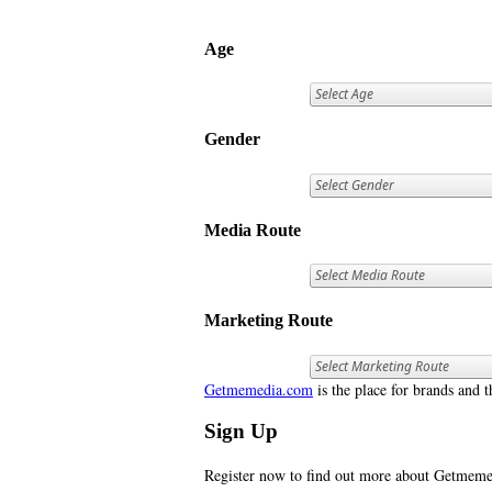
Age
Gender
Media Route
Marketing Route
Getmemedia.com
is the place for brands and t
Sign Up
Register now to find out more about Getme