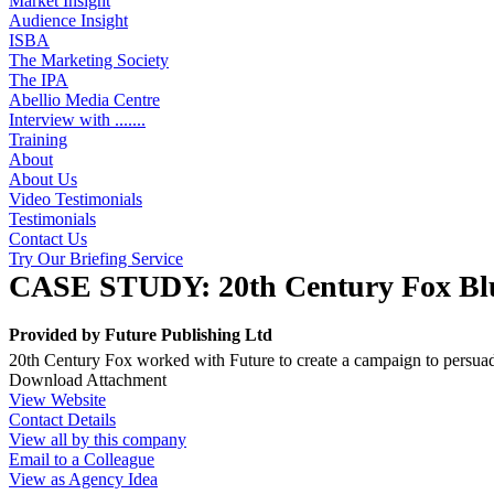
Market Insight
Audience Insight
ISBA
The Marketing Society
The IPA
Abellio Media Centre
Interview with .......
Training
About
About Us
Video Testimonials
Testimonials
Contact Us
Try Our Briefing Service
CASE STUDY: 20th Century Fox Bl
Provided by
Future Publishing Ltd
20th Century Fox worked with Future to create a campaign to persuad
Download Attachment
View Website
Contact Details
View all by this company
Email to a Colleague
View as Agency Idea