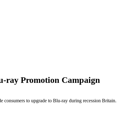
u-ray Promotion Campaign
e consumers to upgrade to Blu-ray during recession Britain.