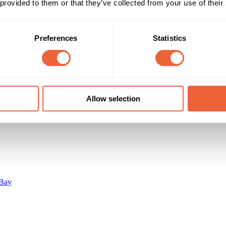
16 - 24
Male
 provided to them or that they’ve collected from your use of their
lm lovers, 16-35, male skew.
25 - 34
ABC1
C2
Campaign Duration
Marketing Objective
Preferences
Statistics
All Year
BUILD AWARENESS
Allow selection
Bay