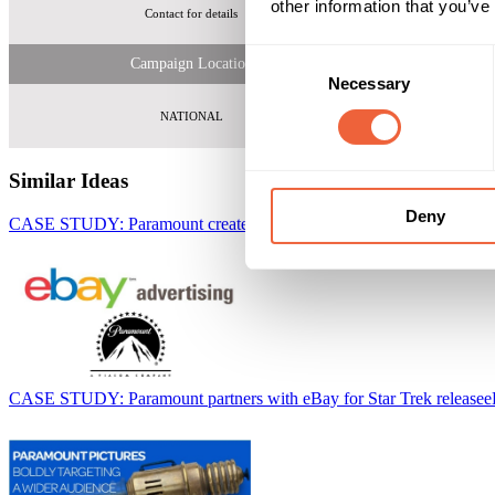
other information that you’ve
Contact for details
Fi
Consent
Campaign Location
Necessary
Selection
NATIONAL
Similar Ideas
Deny
CASE STUDY: Paramount create a blockbuster with eBay
eBay
CASE STUDY: Paramount partners with eBay for Star Trek release
e