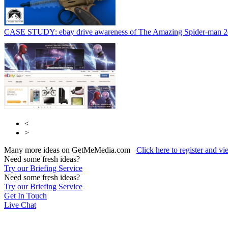
CASE STUDY: ebay drive awareness of The Amazing Spider-man 2
<
>
Many more ideas on GetMeMedia.com
Click here to register and v
Need some fresh ideas?
Try our Briefing Service
Need some fresh ideas?
Try our Briefing Service
Get In Touch
Live Chat