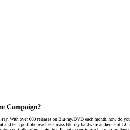
the Campaign?
Blu-ray. With over 600 releases on Blu-ray/DVD each month, how do yo
 and tech portfolio reaches a mass Blu-ray hardware audience of 1.6m, 
Future portfolio offers a highly efficient means to reach a mass audien