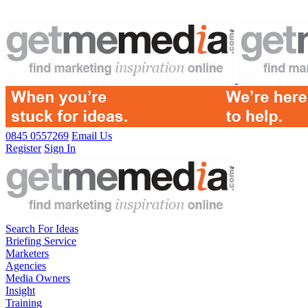
0845 0557269
Email Us
Register
Sign In
Search For Ideas
Briefing Service
Marketers
Agencies
Media Owners
Insight
Training