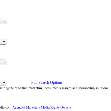
Full Search Options
heir agencies to find marketing ideas, media insight and sponsorship solutions.
media.com
Agencies
Marketers
Media/Rights Owners