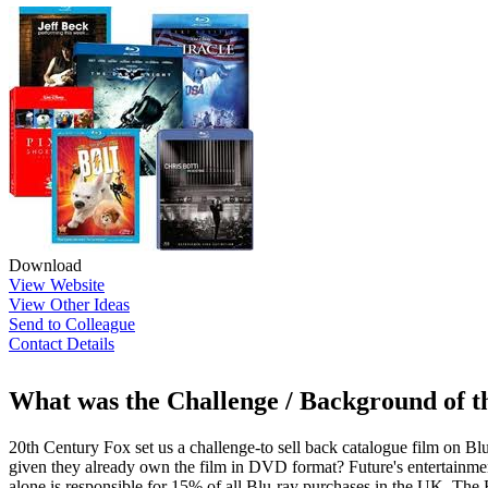
Download
View Website
View Other Ideas
Send to Colleague
Contact Details
What was the Challenge / Background of 
20th Century Fox set us a challenge-to sell back catalogue film on 
given they already own the film in DVD format? Future's entertainment
alone is responsible for 15% of all Blu-ray purchases in the UK. The 