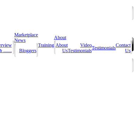
Marketplace
About
News
erview
Training
About
Video
Contact
Testimonials
 .......
Bloggers
Us
Testimonials
Us