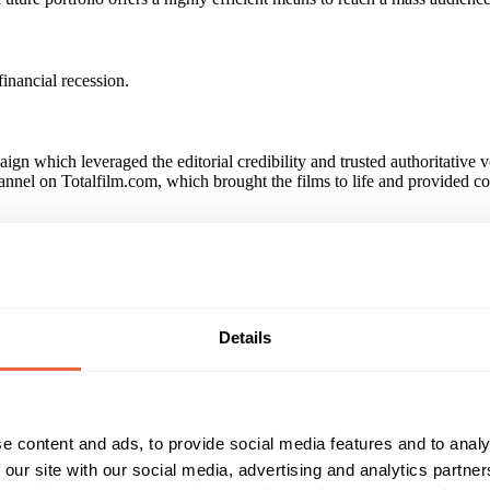
financial recession.
aign which leveraged the editorial credibility and trusted authoritative 
channel on Totalfilm.com, which brought the films to life and provided c
d purchase intent increased by 10% versus those unexposed to the ca
e was a 13% increase in claimed ownership of Fox Blu-rays among those
paign?
Details
 multi-touchpoint campaign among Future's high-value Blu-ray audienc
e content and ads, to provide social media features and to analy
Reach & Frequency
Target Audience
 our site with our social media, advertising and analytics partn