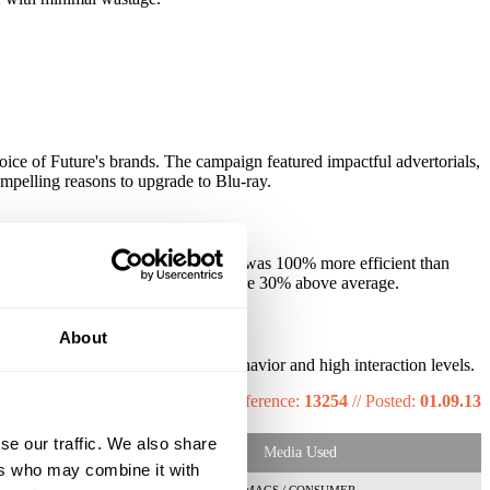
voice of Future's brands. The campaign featured impactful advertorials,
ompelling reasons to upgrade to Blu-ray.
mpaign. The QR code response rate was 100% more efficient than
 exposed and click-through rates were 30% above average.
About
e prompted changed in claimed behavior and high interaction levels.
Reference:
13254
//
Posted:
01.09.13
se our traffic. We also share
Media Used
ers who may combine it with