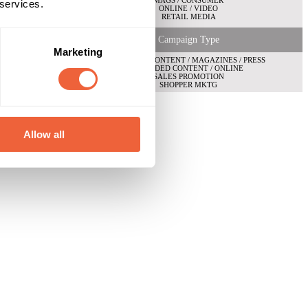
MAGS / CONSUMER
 services.
ONLINE / VIDEO
RETAIL MEDIA
Campaign Type
Marketing
BRANDED CONTENT / MAGAZINES / PRESS
BRANDED CONTENT / ONLINE
SALES PROMOTION
SHOPPER MKTG
Allow all