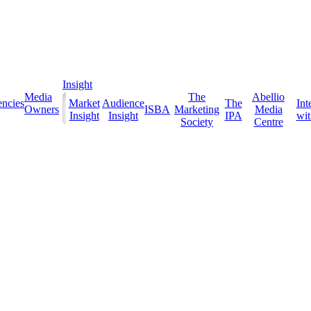
Insight
Media
The
Abellio
ncies
Market
Audience
The
Int
Owners
ISBA
Marketing
Media
Insight
Insight
IPA
with
Society
Centre