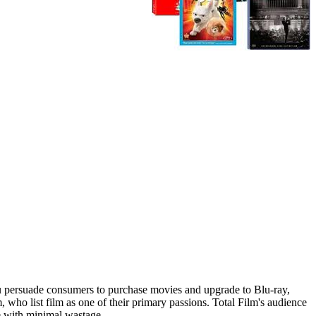
u persuade consumers to purchase movies and upgrade to Blu-ray,
who list film as one of their primary passions. Total Film's audience
ce with minimal wastage.