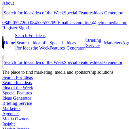
About
Search for Ideas
Idea of the Week
Special Features
Ideas Generator
0845 0557269
0845 0557269
Email Us
enquiries@getmemedia.com
Register
Sign In
Search For Ideas
Briefing
Home
Search
Idea of
Special
Ideas
Marketers
Age
Service
for Ideas
the Week
Features
Generator
Search for Ideas
Idea of the Week
Special Features
Ideas Generator
The
place to find marketing, media and sponsorship solutions
Search For Ideas
Search for Ideas
Idea of the Week
Special Features
Ideas Generator
Briefing Service
Marketers
Agencies
Media Owners
Insight