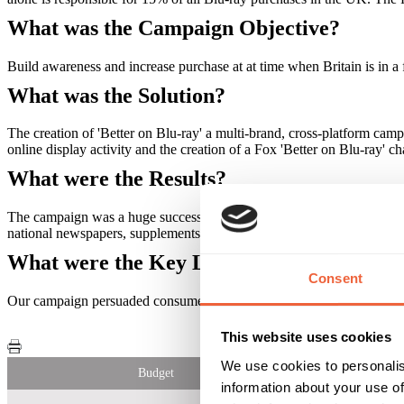
What was the Campaign Objective?
Build awareness and increase purchase at at time when Britain is in a 
What was the Solution?
The creation of 'Better on Blu-ray' a multi-brand, cross-platform camp
online display activity and the creation of a Fox 'Better on Blu-ray' 
What were the Results?
The campaign was a huge success! The campaign had a 48% recall, an
national newspapers, supplements or consumer lifestyle titles. Ther
What were the Key Learnings of this Cam
Consent
Our campaign persuaded consumers to upgrade in recession Britain. A
This website uses cookies
We use cookies to personalis
Budget
information about your use of