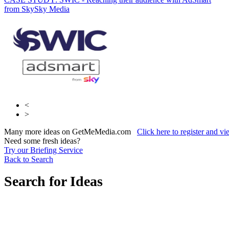
from Sky
Sky Media
Radiocentre
<
>
Many more ideas on GetMeMedia.com
Click here to register and v
Need some fresh ideas?
Try our Briefing Service
Back to Search
Search for Ideas