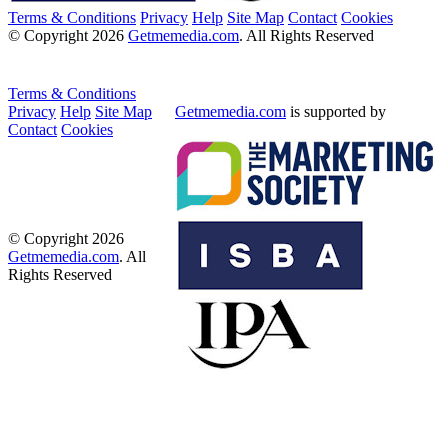
Terms & Conditions
Privacy
Help
Site Map
Contact
Cookies
© Copyright 2026
Getmemedia.com
. All Rights Reserved
Terms & Conditions
Privacy
Help
Site Map
Getmemedia.com
is supported by
Contact
Cookies
© Copyright 2026
Getmemedia.com
. All
Rights Reserved