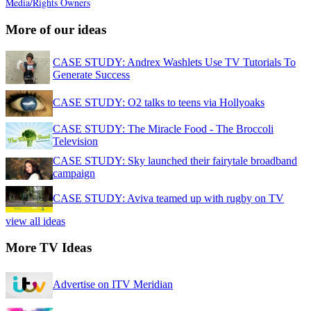
Media/Rights Owners
More of our ideas
CASE STUDY: Andrex Washlets Use TV Tutorials To
Generate Success
CASE STUDY: O2 talks to teens via Hollyoaks
CASE STUDY: The Miracle Food - The Broccoli
Television
CASE STUDY: Sky launched their fairytale broadband
campaign
CASE STUDY: Aviva teamed up with rugby on TV
view all ideas
More TV Ideas
Advertise on ITV Meridian