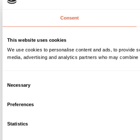
Consent
This website uses cookies
We use cookies to personalise content and ads, to provide soc
media, advertising and analytics partners who may combine it 
Consent
Necessary
Selection
Preferences
Statistics