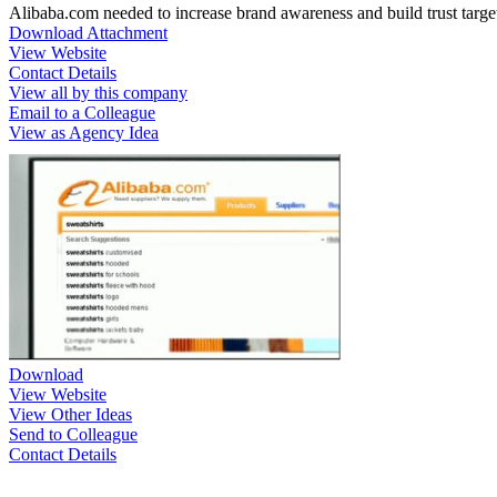
Alibaba.com needed to increase brand awareness and build trust targe
Download Attachment
View Website
Contact Details
View all by this company
Email to a Colleague
View as Agency Idea
Download
View Website
View Other Ideas
Send to Colleague
Contact Details