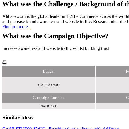
What was the Challenge / Background of 
Alibaba.com is the global leader in B2B e-commerce across the world,
and increase brand awareness and website traffic. Research identified th
Find out more...
What was the Campaign Objective?
Increase awareness and website traffic whilst building trust
Budget
R
£251k to £500k
Campaign Location
C
NATIONAL
Similar Ideas
CASE STUDY: SWIC - Reaching their audience with AdSmart
Financial Times