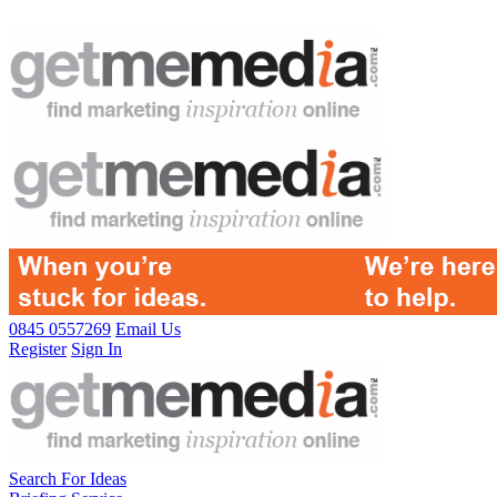
0845 0557269
Email Us
Register
Sign In
Search For Ideas