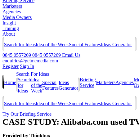
Briefing Service
Marketers
Agencies
Media Owners
Insight
Training
About
Search for Ideas
Idea of the Week
Special Features
Ideas Generator
0845 0557269
0845 0557269
Email Us
enquiries@getmemedia.com
Register
Sign In
Search For Ideas
Search
Idea
Briefing
Me
Home
Special
Ideas
Marketers
Agencies
for
of the
Service
Ow
Features
Generator
Ideas
Week
Search for Ideas
Idea of the Week
Special Features
Ideas Generator
Try Our Briefing Service
CASE STUDY: Alibaba.com used TV to
Provided by
Thinkbox