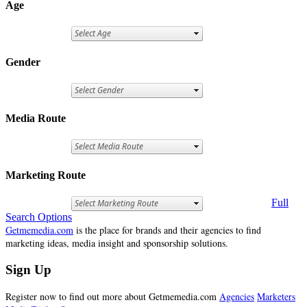
Age
Gender
Media Route
Marketing Route
Full
Search Options
Getmemedia.com
is the place for brands and their agencies to find
marketing ideas, media insight and sponsorship solutions.
Sign Up
Register now to find out more about Getmemedia.com
Agencies
Marketers