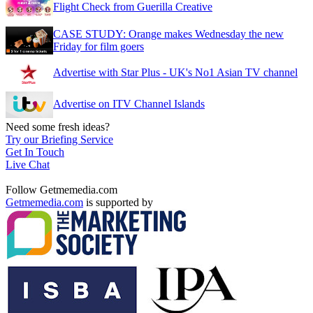
Flight Check from Guerilla Creative
CASE STUDY: Orange makes Wednesday the new
Friday for film goers
Advertise with Star Plus - UK's No1 Asian TV channel
Advertise on ITV Channel Islands
Need some fresh ideas?
Try our Briefing Service
Get In Touch
Live Chat
Follow Getmemedia.com
Getmemedia.com
is supported by