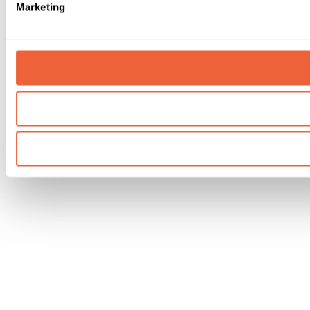
Marketing