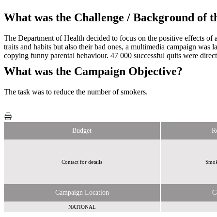
What was the Challenge / Background of 
The Department of Health decided to focus on the positive effects of a
traits and habits but also their bad ones, a multimedia campaign was 
copying funny parental behaviour. 47 000 successful quits were direct
What was the Campaign Objective?
The task was to reduce the number of smokers.
Budget
R
Contact for details
Smoke
Campaign Location
C
NATIONAL