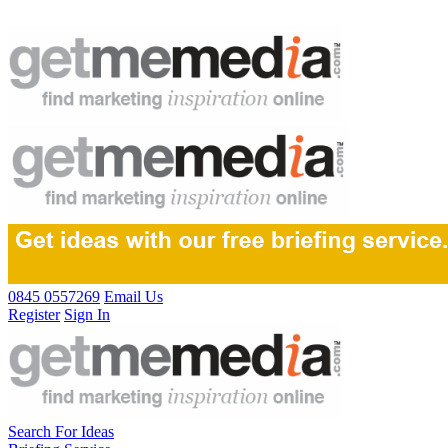
0845 0557269
Email Us
Register
Sign In
Search For Ideas