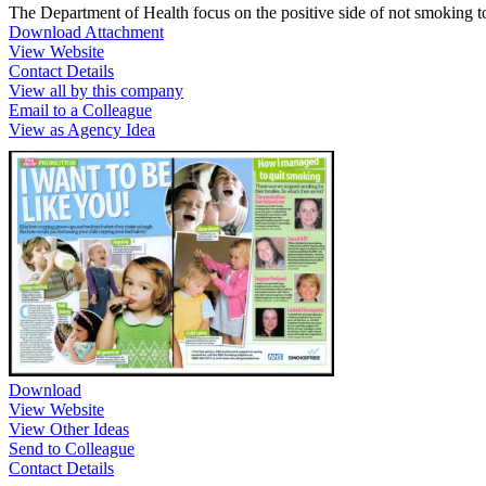
The Department of Health focus on the positive side of not smoking t
Download Attachment
View Website
Contact Details
View all by this company
Email to a Colleague
View as Agency Idea
Download
View Website
View Other Ideas
Send to Colleague
Contact Details