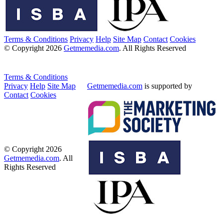
Terms & Conditions
Privacy
Help
Site Map
Contact
Cookies
© Copyright 2026
Getmemedia.com
. All Rights Reserved
Terms & Conditions
Privacy
Help
Site Map
Getmemedia.com
is supported by
Contact
Cookies
© Copyright 2026
Getmemedia.com
. All
Rights Reserved