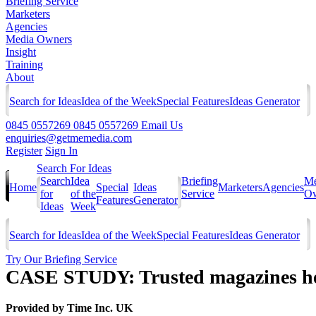
Briefing Service
Marketers
Agencies
Media Owners
Insight
Training
About
Search for Ideas
Idea of the Week
Special Features
Ideas Generator
0845 0557269
0845 0557269
Email Us
enquiries@getmemedia.com
Register
Sign In
Search For Ideas
Search
Idea
Briefing
Me
Home
Special
Ideas
Marketers
Agencies
for
of the
Service
Ow
Features
Generator
Ideas
Week
Search for Ideas
Idea of the Week
Special Features
Ideas Generator
Try Our Briefing Service
CASE STUDY: Trusted magazines he
Provided by
Time Inc. UK