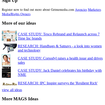
Sign Up
Register now to find out more about Getmemedia.com
Agencies
Marketers
Media/Rights Owners
More of our ideas
CASE STUDY: Tesco Rebrand and Relaunch across 7
Time Inc brands
RESEARCH: Handbags & Satnavs - a look into women
and technology
CASE STUDY: Corsodyl raises a health issue and drives
sales
CASE STUDY: Jack Daniel celebrates his birthday with
NME
RESEARCH: IPC Inspire surveys the 'Resilient Rich'
view all ideas
More MAGS Ideas