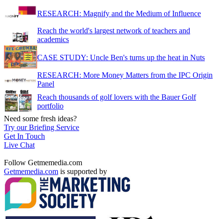
RESEARCH: Magnify and the Medium of Influence
Reach the world's largest network of teachers and
academics
CASE STUDY: Uncle Ben's turns up the heat in Nuts
RESEARCH: More Money Matters from the IPC Origin
Panel
Reach thousands of golf lovers with the Bauer Golf
portfolio
Need some fresh ideas?
Try our Briefing Service
Get In Touch
Live Chat
Follow Getmemedia.com
Getmemedia.com
is supported by