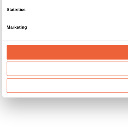
Statistics
Marketing