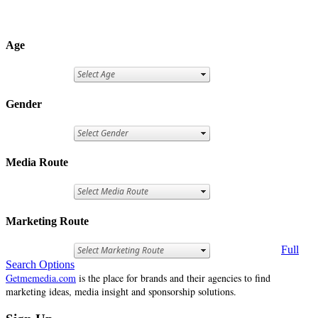
Age
Gender
Media Route
Marketing Route
Full
Search Options
Getmemedia.com
is the place for brands and their agencies to find
marketing ideas, media insight and sponsorship solutions.