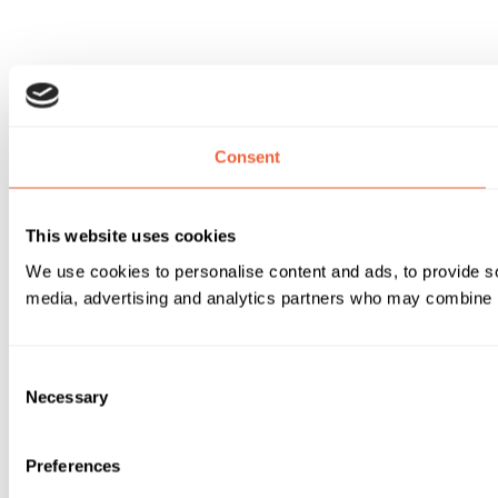
Consent
This website uses cookies
We use cookies to personalise content and ads, to provide soc
media, advertising and analytics partners who may combine it 
Consent
Necessary
Selection
Preferences