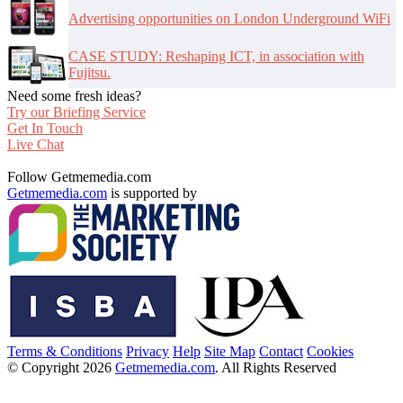
Advertising opportunities on London Underground WiFi
CASE STUDY: Reshaping ICT, in association with
Fujitsu.
Need some fresh ideas?
Try our Briefing Service
Get In Touch
Live Chat
Follow Getmemedia.com
Getmemedia.com
is supported by
Terms & Conditions
Privacy
Help
Site Map
Contact
Cookies
© Copyright 2026
Getmemedia.com
. All Rights Reserved