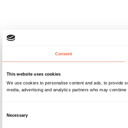
Consent
This website uses cookies
We use cookies to personalise content and ads, to provide soc
media, advertising and analytics partners who may combine it 
Consent
Necessary
Selection