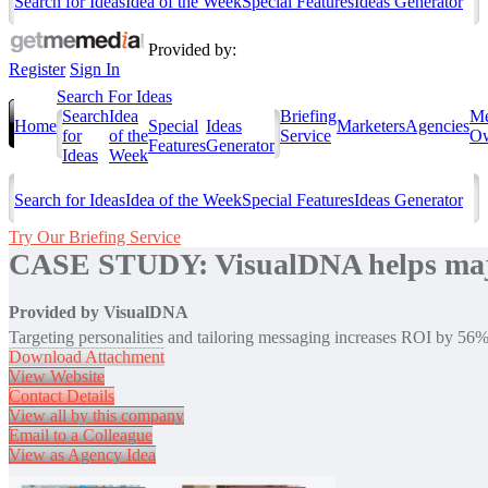
Search for Ideas
Idea of the Week
Special Features
Ideas Generator
Provided by:
Register
Sign In
Search For Ideas
Search
Idea
Briefing
Me
Home
Special
Ideas
Marketers
Agencies
for
of the
Service
Ow
Features
Generator
Ideas
Week
Search for Ideas
Idea of the Week
Special Features
Ideas Generator
Try Our Briefing Service
CASE STUDY: VisualDNA helps major 
Provided by
VisualDNA
Targeting personalities and tailoring messaging increases ROI by 56
Download Attachment
View Website
Contact Details
View all by this company
Email to a Colleague
View as Agency Idea