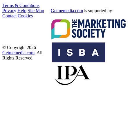
Terms & Conditions
Privacy
Help
Site Map
Getmemedia.com
is supported by
Contact
Cookies
© Copyright 2026
Getmemedia.com
. All
Rights Reserved