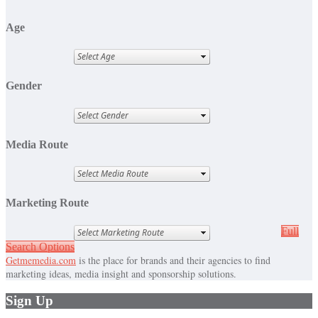
Age
Gender
Media Route
Marketing Route
Full
Search Options
Getmemedia.com
is the place for brands and their agencies to find
marketing ideas, media insight and sponsorship solutions.
Sign Up