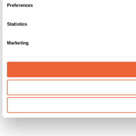
Preferences
Statistics
Marketing