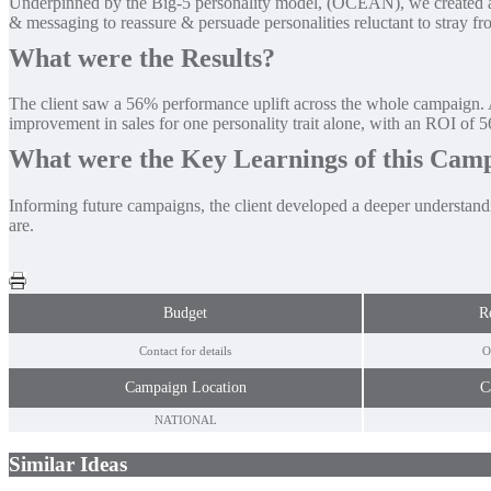
Underpinned by the Big-5 personality model, (OCEAN), we created a ban
& messaging to reassure & persuade personalities reluctant to stray fro
What were the Results?
The client saw a 56% performance uplift across the whole campaign. 
improvement in sales for one personality trait alone, with an ROI of 
What were the Key Learnings of this Cam
Informing future campaigns, the client developed a deeper understandi
are.
Budget
R
Contact for details
O
Campaign Location
C
NATIONAL
Similar Ideas