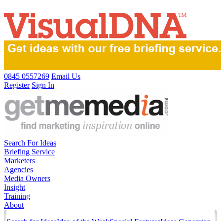
0845 0557269
Email Us
Register
Sign In
Search For Ideas
Briefing Service
Marketers
Agencies
Media Owners
Insight
Training
About