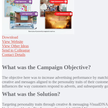
Download
View Website
View Other Ideas
Send to Colleague
Contact Details
What was the Campaign Objective?
The objective here was to increase advertising performance by matching
creative and messages aligned to the personality traits of their custo
influences the way customers respond to adverts, and subsequently go
What was the Solution?
Targeting personality traits through creative & messaging-VisualDNA 