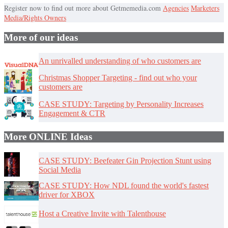
Register now to find out more about Getmemedia.com
Agencies
Marketers
Media/Rights Owners
More of our ideas
An unrivalled understanding of who customers are
Christmas Shopper Targeting - find out who your
customers are
CASE STUDY: Targeting by Personality Increases
Engagement & CTR
More ONLINE Ideas
CASE STUDY: Beefeater Gin Projection Stunt using
Social Media
CASE STUDY: How NDL found the world's fastest
driver for XBOX
Host a Creative Invite with Talenthouse