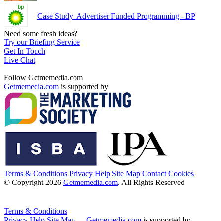
Case Study: Advertiser Funded Programming - BP
Need some fresh ideas?
Try our Briefing Service
Get In Touch
Live Chat
Follow Getmemedia.com
Getmemedia.com
is supported by
Terms & Conditions
Privacy
Help
Site Map
Contact
Cookies
© Copyright 2026
Getmemedia.com
. All Rights Reserved
Terms & Conditions
Privacy
Help
Site Map
Getmemedia.com
is supported by