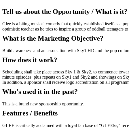
Tell us about the Opportunity / What is it?
Glee is a biting musical comedy that quickly established itself as 
optimistic teacher as he tries to inspire a group of oddball teenagers to 
What is the Marketing Objective?
Build awareness and an association with Sky1 HD and the pop cultu
How does it work?
Scheduling shall take place across Sky 1 & Sky2, to commence towards
minute episodes, plus repeats on Sky1 and Sky2 and showings on Sky
In addition, a sponsor shall receive logo accreditation on all programme
Who's used it in the past?
This is a brand new sponsorship opportunity.
Features / Benefits
GLEE is critically acclaimed with a loyal fan base of "GLEEks," re