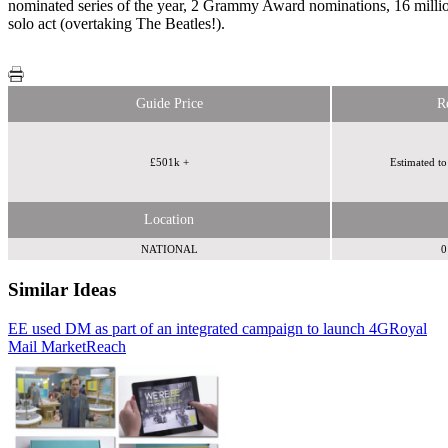
nominated series of the year, 2 Grammy Award nominations, 16 milli
solo act (overtaking The Beatles!).
Guide Price
R
£501k +
Estimated to
Location
NATIONAL
0
Similar Ideas
EE used DM as part of an integrated campaign to launch 4G
Humanise
Royal
Mail MarketReach
Royal Mail MarketReach