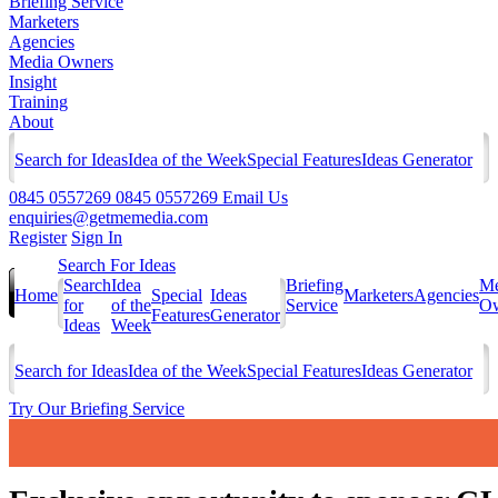
Briefing Service
Marketers
Agencies
Media Owners
Insight
Training
About
Search for Ideas
Idea of the Week
Special Features
Ideas Generator
0845 0557269
0845 0557269
Email Us
enquiries@getmemedia.com
Register
Sign In
Search For Ideas
Search
Idea
Briefing
Me
Home
Special
Ideas
Marketers
Agencies
for
of the
Service
Ow
Features
Generator
Ideas
Week
Search for Ideas
Idea of the Week
Special Features
Ideas Generator
Try Our Briefing Service