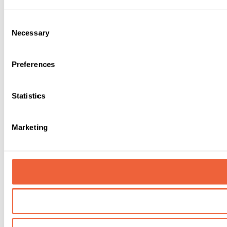
Consent
Necessary
Selection
Preferences
Statistics
Marketing