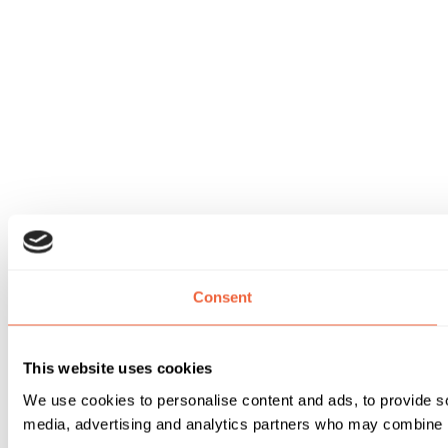
Consent
This website uses cookies
We use cookies to personalise content and ads, to provide soc
media, advertising and analytics partners who may combine it 