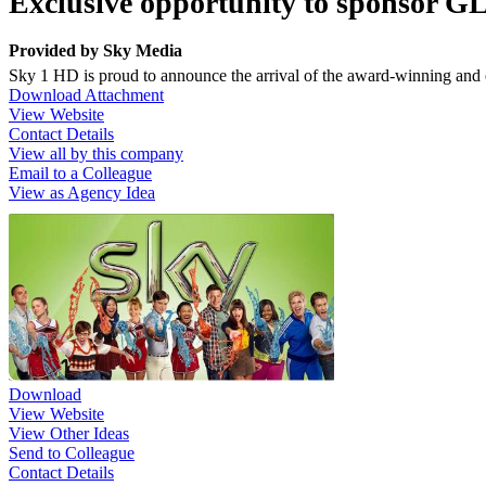
Exclusive opportunity to sponsor 
Provided by
Sky Media
Sky 1 HD is proud to announce the arrival of the award-winning and 
Download Attachment
View Website
Contact Details
View all by this company
Email to a Colleague
View as Agency Idea
Download
View Website
View Other Ideas
Send to Colleague
Contact Details