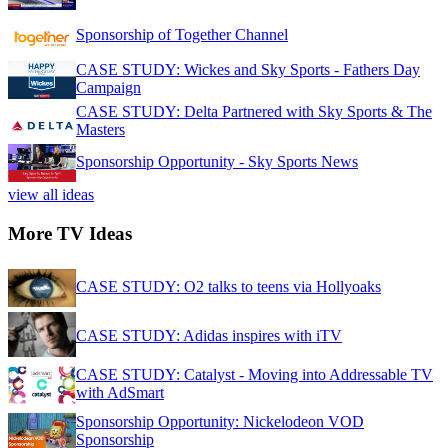
Sponsorship of Together Channel
CASE STUDY: Wickes and Sky Sports - Fathers Day
Campaign
CASE STUDY: Delta Partnered with Sky Sports & The
Masters
Sponsorship Opportunity - Sky Sports News
view all ideas
More TV Ideas
CASE STUDY: O2 talks to teens via Hollyoaks
CASE STUDY: Adidas inspires with iTV
CASE STUDY: Catalyst - Moving into Addressable TV
with AdSmart
Sponsorship Opportunity: Nickelodeon VOD
Sponsorship