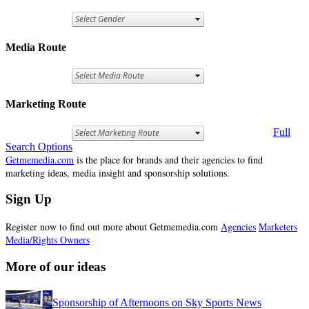
Media Route
Marketing Route
Full
Search Options
Getmemedia.com
is the place for brands and their agencies to find
marketing ideas, media insight and sponsorship solutions.
Sign Up
Register now to find out more about Getmemedia.com
Agencies
Marketers
Media/Rights Owners
More of our ideas
Sponsorship of Afternoons on Sky Sports News