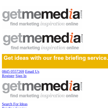
0845 0557269
Email Us
Register
Sign In
Search For Ideas