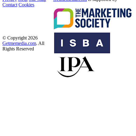
Contact
Cookies
© Copyright 2026
Getmemedia.com
. All
Rights Reserved