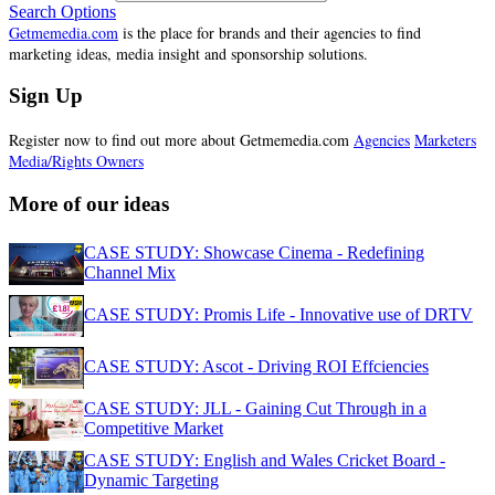
Search Options
Getmemedia.com
is the place for brands and their agencies to find
marketing ideas, media insight and sponsorship solutions.
Sign Up
Register now to find out more about Getmemedia.com
Agencies
Marketers
Media/Rights Owners
More of our ideas
CASE STUDY: Showcase Cinema - Redefining
Channel Mix
CASE STUDY: Promis Life - Innovative use of DRTV
CASE STUDY: Ascot - Driving ROI Effciencies
CASE STUDY: JLL - Gaining Cut Through in a
Competitive Market
CASE STUDY: English and Wales Cricket Board -
Dynamic Targeting