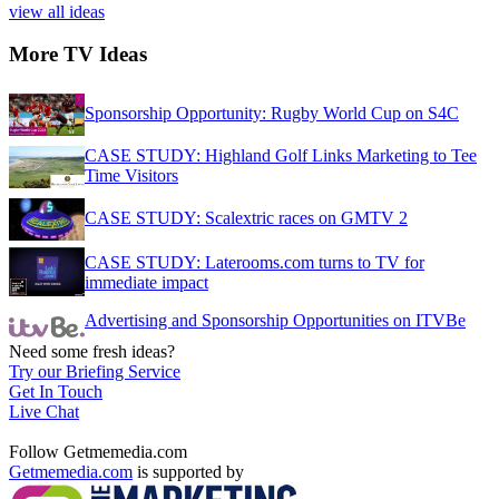
view all ideas
More TV Ideas
Sponsorship Opportunity: Rugby World Cup on S4C
CASE STUDY: Highland Golf Links Marketing to Tee
Time Visitors
CASE STUDY: Scalextric races on GMTV 2
CASE STUDY: Laterooms.com turns to TV for
immediate impact
Advertising and Sponsorship Opportunities on ITVBe
Need some fresh ideas?
Try our Briefing Service
Get In Touch
Live Chat
Follow Getmemedia.com
Getmemedia.com
is supported by