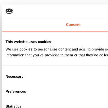
Consent
This website uses cookies
We use cookies to personalise content and ads, to provide so
information that you’ve provided to them or that they’ve colle
Consent
Necessary
Selection
Preferences
Statistics