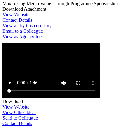
Maximising Media Value Through Programme Sponsorship
Download Attachment
View Website
Contact Details
View all by this company
Email to a Colleague
View as Agency Idea
Download
View Website
View Other Ideas
Send to Colleague
Contact Details