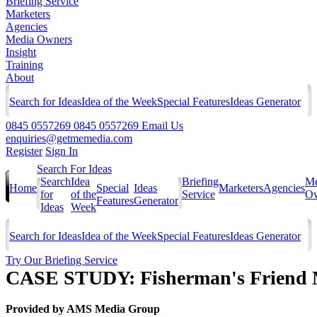
Briefing Service
Marketers
Agencies
Media Owners
Insight
Training
About
Search for Ideas
Idea of the Week
Special Features
Ideas Generator
0845 0557269
0845 0557269
Email Us
enquiries@getmemedia.com
Register
Sign In
Search For Ideas
Search
Idea
Briefing
Me
Home
Special
Ideas
Marketers
Agencies
for
of the
Service
Ow
Features
Generator
Ideas
Week
Search for Ideas
Idea of the Week
Special Features
Ideas Generator
Try Our Briefing Service
CASE STUDY: Fisherman's Friend 
Provided by
AMS Media Group