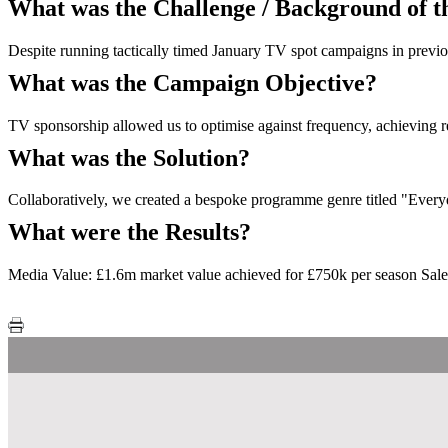
What was the Challenge / Background of 
Despite running tactically timed January TV spot campaigns in previou
What was the Campaign Objective?
TV sponsorship allowed us to optimise against frequency, achieving r
What was the Solution?
Collaboratively, we created a bespoke programme genre titled "Every
What were the Results?
Media Value: £1.6m market value achieved for £750k per season Sa