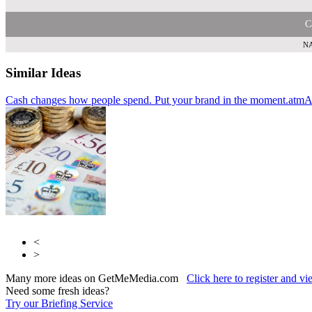
C
NA
Similar Ideas
Cash changes how people spend. Put your brand in the moment.
Humanise
AdCellerant
atmA
<
>
Many more ideas on GetMeMedia.com
Click here to register and v
Need some fresh ideas?
Try our Briefing Service