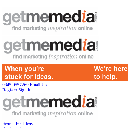
0845 0557269
Email Us
Register
Sign In
Search For Ideas