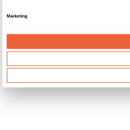
Marketing