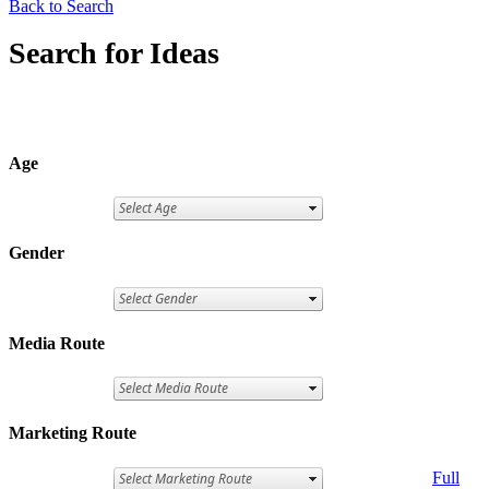
Back to Search
Search for Ideas
Age
Gender
Media Route
Marketing Route
Full