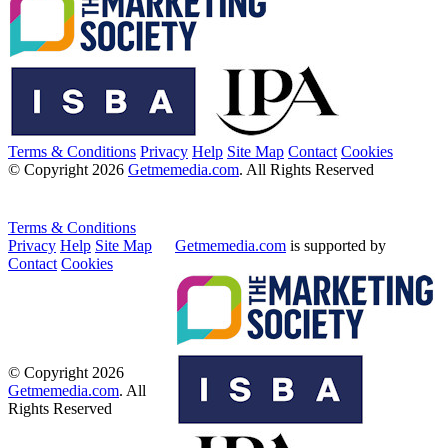
Terms & Conditions
Privacy
Help
Site Map
Contact
Cookies
© Copyright 2026
Getmemedia.com
. All Rights Reserved
Terms & Conditions
Privacy
Help
Site Map
Getmemedia.com
is supported by
Contact
Cookies
© Copyright 2026
Getmemedia.com
. All
Rights Reserved