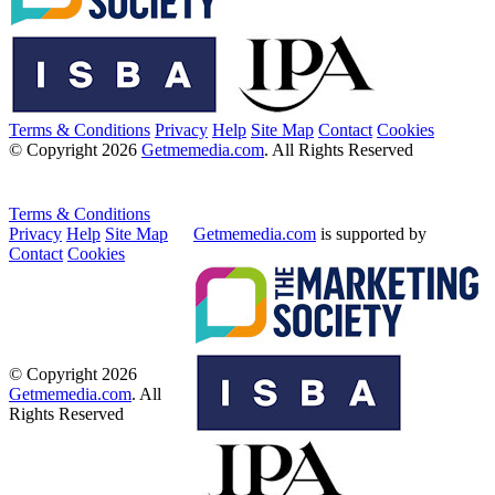
Terms & Conditions
Privacy
Help
Site Map
Contact
Cookies
© Copyright 2026
Getmemedia.com
. All Rights Reserved
Terms & Conditions
Privacy
Help
Site Map
Getmemedia.com
is supported by
Contact
Cookies
© Copyright 2026
Getmemedia.com
. All
Rights Reserved