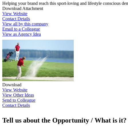
Helping your brand reach this sport-loving and lifestyle conscious dem
Download Attachment
View Website
Contact Details
View all by this company
Email to a Colleague
View as Agency Idea
Download
View Website
View Other Ideas
Send to Colleague
Contact Details
Tell us about the Opportunity / What is it?