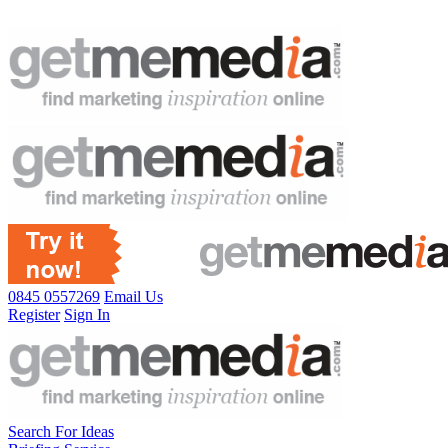
0845 0557269
Email Us
Register
Sign In
Search For Ideas