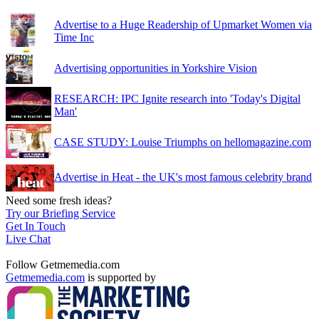
Advertise to a Huge Readership of Upmarket Women via
Time Inc
Advertising opportunities in Yorkshire Vision
RESEARCH: IPC Ignite research into 'Today's Digital
Man'
CASE STUDY: Louise Triumphs on hellomagazine.com
Advertise in Heat - the UK's most famous celebrity brand
Need some fresh ideas?
Try our Briefing Service
Get In Touch
Live Chat
Follow Getmemedia.com
Getmemedia.com
is supported by