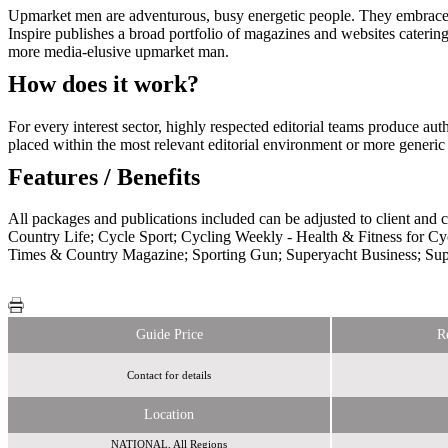
Upmarket men are adventurous, busy energetic people. They embrace lif
Inspire publishes a broad portfolio of magazines and websites catering 
more media-elusive upmarket man.
How does it work?
For every interest sector, highly respected editorial teams produce au
placed within the most relevant editorial environment or more gener
Features / Benefits
All packages and publications included can be adjusted to client and
Country Life; Cycle Sport; Cycling Weekly - Health & Fitness for 
Times & Country Magazine; Sporting Gun; Superyacht Business; Su
Guide Price
R
Contact for details
Location
NATIONAL, All Regions