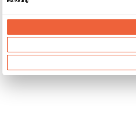
Marketing