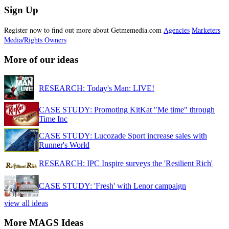
Sign Up
Register now to find out more about Getmemedia.com
Agencies
Marketers
Media/Rights Owners
More of our ideas
RESEARCH: Today's Man: LIVE!
CASE STUDY: Promoting KitKat "Me time" through
Time Inc
CASE STUDY: Lucozade Sport increase sales with
Runner's World
RESEARCH: IPC Inspire surveys the 'Resilient Rich'
CASE STUDY: 'Fresh' with Lenor campaign
view all ideas
More MAGS Ideas