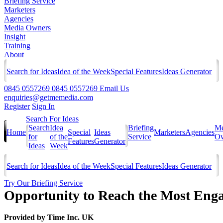
Briefing Service
Marketers
Agencies
Media Owners
Insight
Training
About
Search for Ideas
Idea of the Week
Special Features
Ideas Generator
0845 0557269
0845 0557269
Email Us
enquiries@getmemedia.com
Register
Sign In
Search For Ideas
Search
Idea
Briefing
Me
Home
Special
Ideas
Marketers
Agencies
for
of the
Service
Ow
Features
Generator
Ideas
Week
Search for Ideas
Idea of the Week
Special Features
Ideas Generator
Try Our Briefing Service
Opportunity to Reach the Most Eng
Provided by
Time Inc. UK