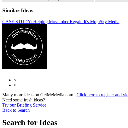
Similar Ideas
CASE STUDY: Helping Movember Regain It's Mojo
Sky Media
Bauer
Specialist
Fifty Technology Ltd
<
>
Many more ideas on GetMeMedia.com
Click here to register and v
Need some fresh ideas?
Try our Briefing Service
Back to Search
Search for Ideas