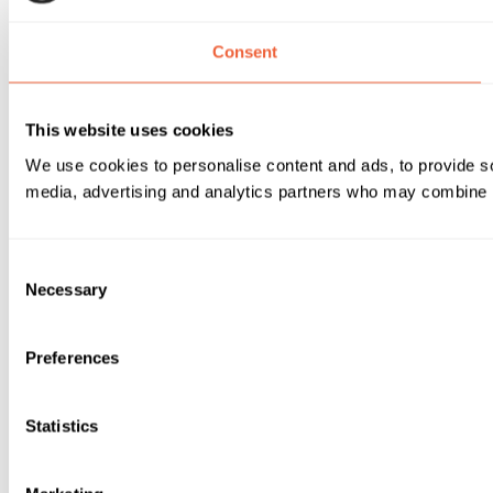
Consent
This website uses cookies
We use cookies to personalise content and ads, to provide soc
media, advertising and analytics partners who may combine it 
Consent
Necessary
Selection
Preferences
Statistics