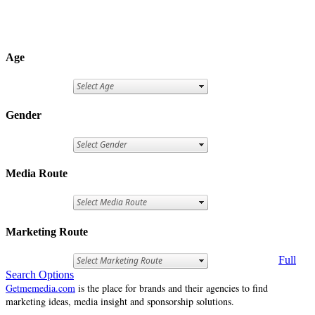
Age
Gender
Media Route
Marketing Route
Full
Search Options
Getmemedia.com
is the place for brands and their agencies to find
marketing ideas, media insight and sponsorship solutions.