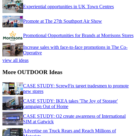
Experiential opportunities in UK Town Centres
Promote at The 27th Southport Air Show
Promotional Opportunities for Brands at Morrisons Stores
Increase sales with face-to-face promotions in The Co-
Operative
view all ideas
More OUTDOOR Ideas
CASE STUDY: ScrewFix target tradesmen to promote
new stores
CASE STUDY: IKEA takes 'The Joy of Storage'
campaign Out of Home
CASE STUDY: O2 create awareness of International
SIM at Gatwick
Advertise on Truck Rears and Reach Millions of