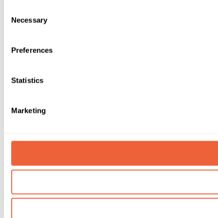
Consent
Necessary
Selection
Preferences
Statistics
Marketing