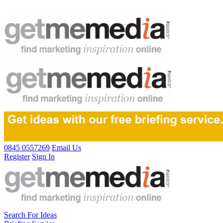
0845 0557269
Email Us
Register
Sign In
Search For Ideas