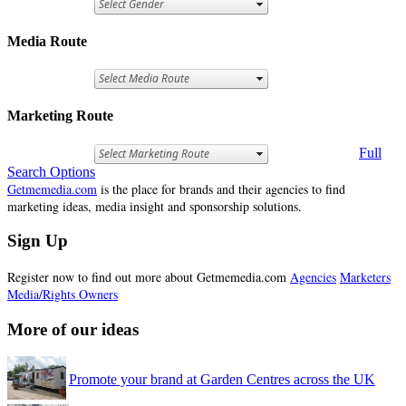
Media Route
Marketing Route
Full
Search Options
Getmemedia.com
is the place for brands and their agencies to find
marketing ideas, media insight and sponsorship solutions.
Sign Up
Register now to find out more about Getmemedia.com
Agencies
Marketers
Media/Rights Owners
More of our ideas
Promote your brand at Garden Centres across the UK