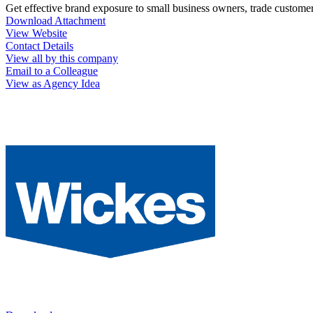
Get effective brand exposure to small business owners, trade custome
Download Attachment
View Website
Contact Details
View all by this company
Email to a Colleague
View as Agency Idea