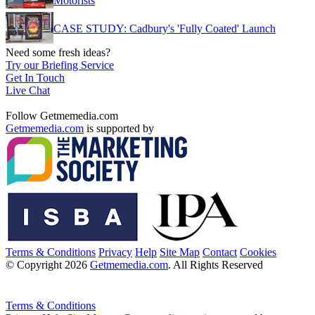
Motorists
CASE STUDY: Cadbury's 'Fully Coated' Launch
Need some fresh ideas?
Try our Briefing Service
Get In Touch
Live Chat
Follow Getmemedia.com
Getmemedia.com
is supported by
Terms & Conditions
Privacy
Help
Site Map
Contact
Cookies
© Copyright 2026
Getmemedia.com
. All Rights Reserved
Terms & Conditions