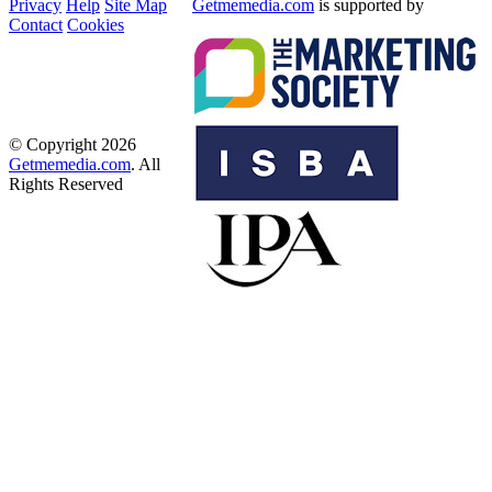
Privacy
Help
Site Map
Getmemedia.com
is supported by
Contact
Cookies
© Copyright 2026
Getmemedia.com
. All
Rights Reserved