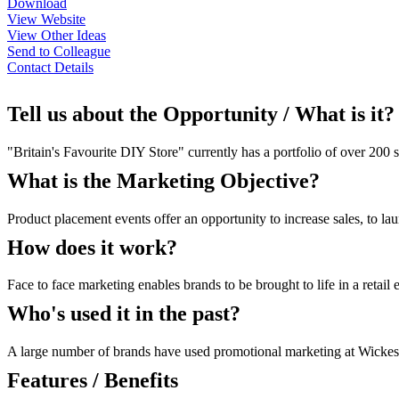
Download
View Website
View Other Ideas
Send to Colleague
Contact Details
Tell us about the Opportunity / What is it?
"Britain's Favourite DIY Store" currently has a portfolio of over 20
What is the Marketing Objective?
Product placement events offer an opportunity to increase sales, to la
How does it work?
Face to face marketing enables brands to be brought to life in a retai
Who's used it in the past?
A large number of brands have used promotional marketing at Wickes s
Features / Benefits