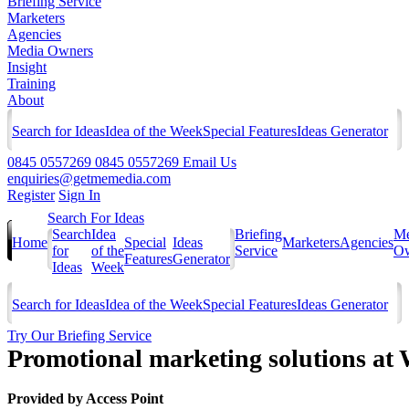
Briefing Service
Marketers
Agencies
Media Owners
Insight
Training
About
Search for Ideas
Idea of the Week
Special Features
Ideas Generator
0845 0557269
0845 0557269
Email Us
enquiries@getmemedia.com
Register
Sign In
Search For Ideas
Search
Idea
Briefing
Me
Home
Special
Ideas
Marketers
Agencies
for
of the
Service
Ow
Features
Generator
Ideas
Week
Search for Ideas
Idea of the Week
Special Features
Ideas Generator
Try Our Briefing Service
Promotional marketing solutions at 
Provided by
Access Point