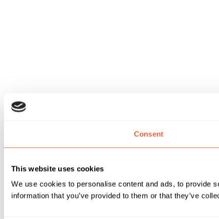
Consent
This website uses cookies
We use cookies to personalise content and ads, to provide so
information that you’ve provided to them or that they’ve colle