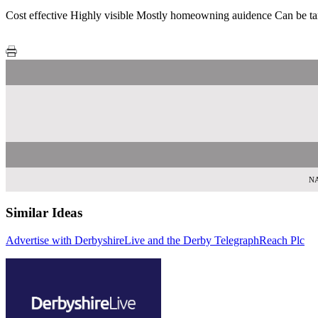
Cost effective Highly visible Mostly homeowning auidence Can be ta
NA
Similar Ideas
Advertise with DerbyshireLive and the Derby Telegraph
Reach Plc
Sky Medi
Reac